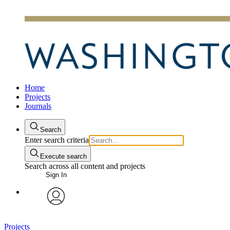
Home
Projects
Journals
Search
Enter search criteria
Execute search
Search across all content and projects
Sign In
avatar
Projects