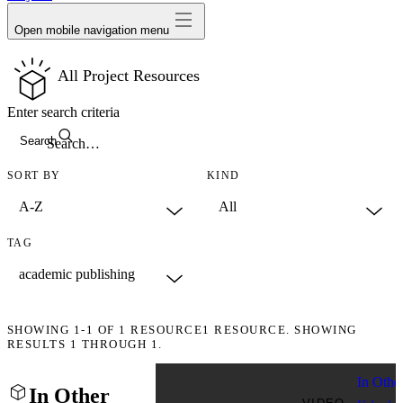
Open mobile navigation menu
All Project Resources
Enter search criteria
Search
SORT BY
KIND
TAG
SHOWING
1-1
OF
1
RESOURCE
1 RESOURCE. SHOWING
RESULTS 1 THROUGH 1.
In Othe
In Other