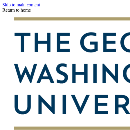
Skip to main content
Return to home