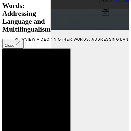
VIDEO
Uploade
Words:
Addressing
Language and
Multilingualism
VIEW
VIEW VIDEO “IN OTHER WORDS: ADDRESSING LAN
Close