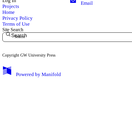
Log In
Email
Projects
Home
Privacy Policy
Terms of Use
Site Search
Search
Copyright GW University Press
My Notes + Comments
Powered by
Manifold
Edit Profile
Notifications
Privacy
Log Out