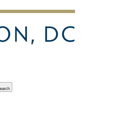
earch