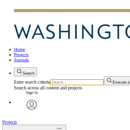
Home
Projects
Journals
Search
Enter search criteria
Execute s
Search across all content and projects
Sign In
avatar
Projects