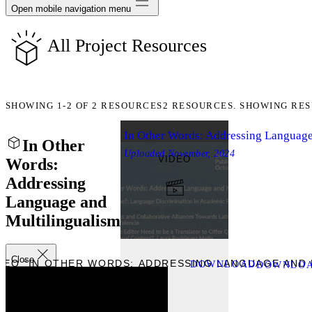
Open mobile navigation menu
All Project Resources
SHOWING
1-2
OF
2
RESOURCES
2 RESOURCES. SHOWING RES
In Other Words: Addressing Language
In Other
Uploaded
November, 2024
VIDEO
Words:
Addressing
Language and
Multilingualism
Close
DEO “IN OTHER WORDS: ADDRESSING LANGUAGE AND 
DOWNLOAD
DOWNLOAD