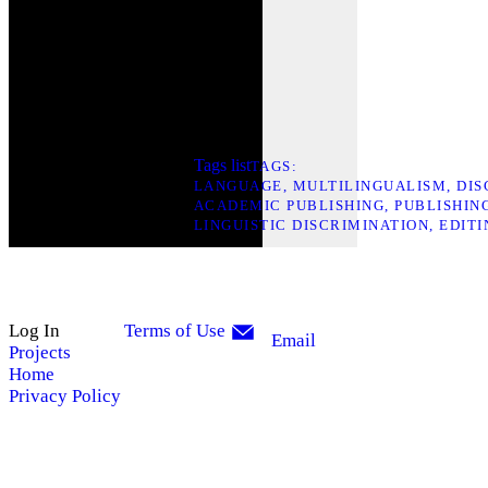
Tags list
TAGS
LANGUAGE
MULTILINGUALISM
DIS
ACADEMIC PUBLISHING
PUBLISHIN
LINGUISTIC DISCRIMINATION
EDITI
Log In
Terms of Use
Email
Projects
Home
Privacy Policy