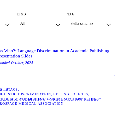
KIND
TAG
ys Who?: Language Discrimination in Academic Publishing
resentation Slides
loaded
October, 2024
s list
TAGS
NGUISTIC DISCRIMINATION
EDITING POLICIES
LTILINGUALISM
TRANSLATION
STELLA SANCHEZ
ADEMIC PUBLISHING - PRESENTATION SLIDES”
ROSPACE MEDICAL ASSOCIATION