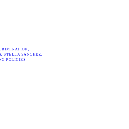
CRIMINATION
G
STELLA SANCHEZ
NG POLICIES