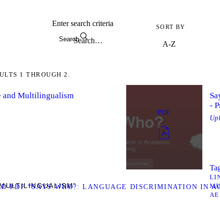
Enter search criteria
SORT BY
Search
ULTS 1 THROUGH 2.
 and Multilingualism
Sa
- P
PDF
Up
Tag
LI
MULTILINGUALISM”
MU
 PDF “SAYS WHO?: LANGUAGE DISCRIMINATION IN AC
AE