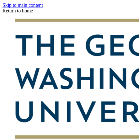
Skip to main content
Return to home