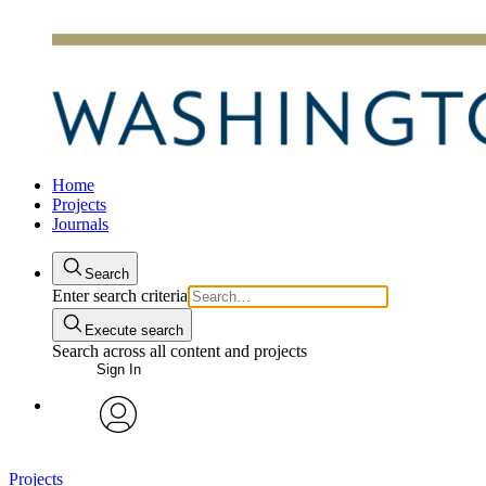
Home
Projects
Journals
Search
Enter search criteria
Execute search
Search across all content and projects
Sign In
avatar
Projects