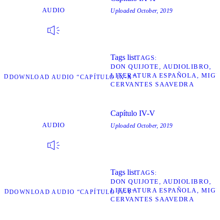
AUDIO
Uploaded
October, 2019
Tags list
TAGS
DON QUIJOTE
AUDIOLIBRO
LITERATURA ESPAÑOLA
MIGU
AD
DOWNLOAD AUDIO “CAPÍTULO IX-X”
CERVANTES SAAVEDRA
Capítulo IV-V
AUDIO
Uploaded
October, 2019
Tags list
TAGS
DON QUIJOTE
AUDIOLIBRO
LITERATURA ESPAÑOLA
MIGU
AD
DOWNLOAD AUDIO “CAPÍTULO IV-V”
CERVANTES SAAVEDRA