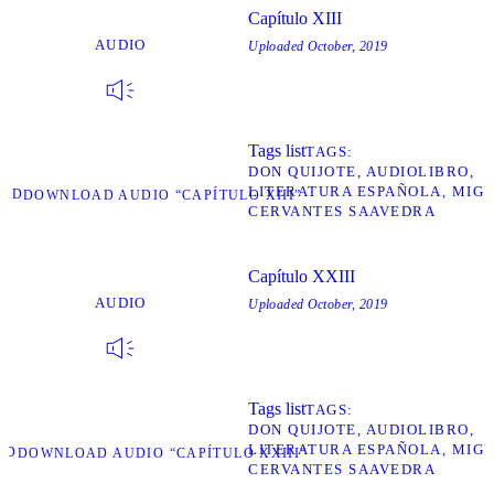
Capítulo XIII
AUDIO
Uploaded
October, 2019
Tags list
TAGS
DON QUIJOTE
AUDIOLIBRO
LITERATURA ESPAÑOLA
MIGU
OAD
DOWNLOAD AUDIO “CAPÍTULO XIII”
CERVANTES SAAVEDRA
Capítulo XXIII
AUDIO
Uploaded
October, 2019
Tags list
TAGS
DON QUIJOTE
AUDIOLIBRO
LITERATURA ESPAÑOLA
MIGU
AD
DOWNLOAD AUDIO “CAPÍTULO XXIII”
CERVANTES SAAVEDRA