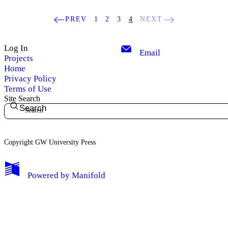
PREV
1
2
3
4
NEXT
Log In
Email
Projects
Home
Privacy Policy
Terms of Use
Site Search
Search
Copyright GW University Press
My Notes + Comments
Powered by
Manifold
Edit Profile
Notifications