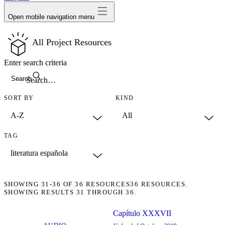
Open mobile navigation menu
All Project Resources
Enter search criteria
Search
SORT BY
KIND
TAG
SHOWING
31-36
OF
36
RESOURCES
36 RESOURCES.
SHOWING RESULTS 31 THROUGH 36.
Capítulo XXXVII