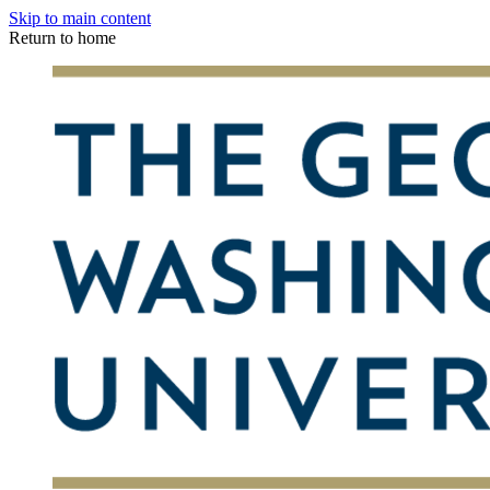
Skip to main content
Return to home