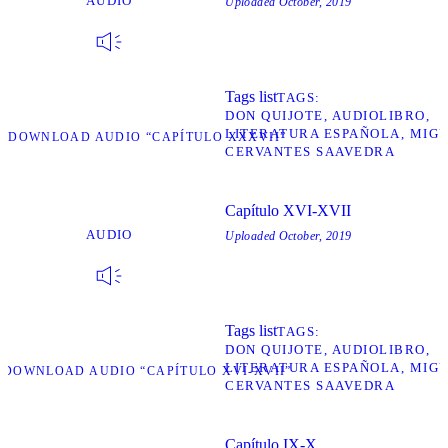
AUDIO
Uploaded
October, 2019
Tags list
TAGS
DON QUIJOTE
AUDIOLIBRO
LITERATURA ESPAÑOLA
MIGU
D
DOWNLOAD AUDIO “CAPÍTULO XXXVII”
CERVANTES SAAVEDRA
Capítulo XVI-XVII
AUDIO
Uploaded
October, 2019
Tags list
TAGS
DON QUIJOTE
AUDIOLIBRO
LITERATURA ESPAÑOLA
MIGU
D
DOWNLOAD AUDIO “CAPÍTULO XVI-XVII”
CERVANTES SAAVEDRA
Capítulo IX-X