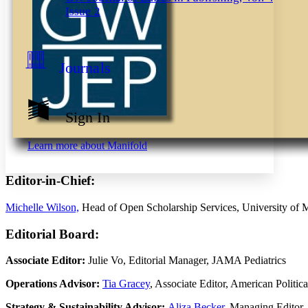
Decrease font size
Increase font size
Issue 2
Your highlights
Color Scheme
Resources
Light
Journals
Dark
Show all
Annotation contrast
Sign In
Show all
Hide all
Low
abc
High
abc
Learn more about
Manifold
Margins
Editor-in-Chief:
Michelle Wilson,
Head of Open Scholarship Services, University of 
Increase text margins
Decrease text margins
Editorial Board:
Associate Editor:
Julie Vo, Editorial Manager, JAMA Pediatrics
Reset to Defaults
Operations Advisor:
Tia Gracey
, Associate Editor, American Politic
Strategy & Sustainability Advisor:
Aliza Becker
, Managing Editor