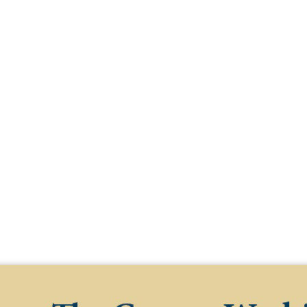
earch