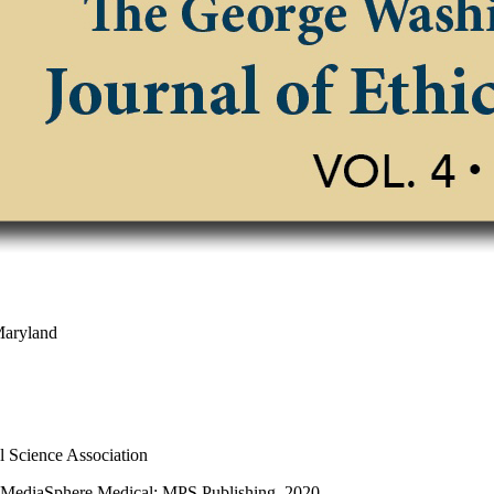
Maryland
al Science Association
, MediaSphere Medical; MPS Publishing, 2020