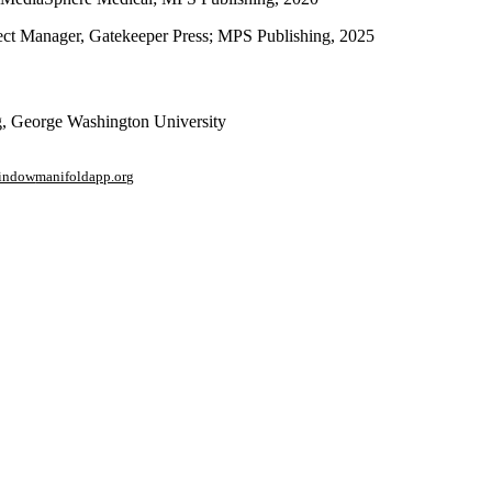
ject Manager, Gatekeeper Press; MPS Publishing, 2025
ng, George Washington University
window
manifoldapp.org
mments