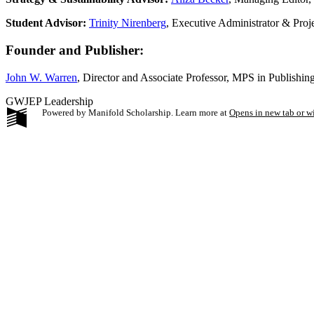
Student Advisor:
Trinity Nirenberg
, Executive Administrator & Pro
Founder and Publisher:
John W. Warren
, Director and Associate Professor, MPS in Publishi
GWJEP Leadership
Powered by Manifold Scholarship. Learn more at
Opens in new tab or 
My Notes + Co