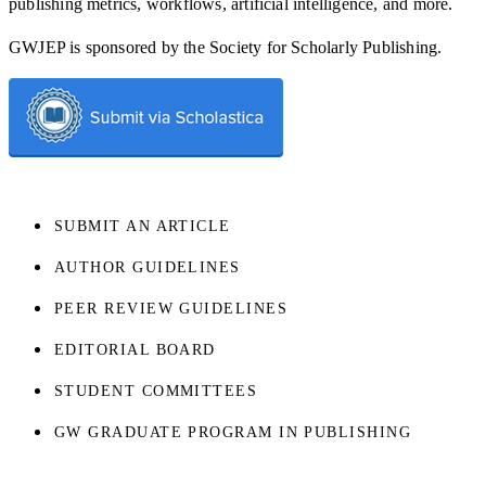
publishing metrics, workflows, artificial intelligence, and more.
GWJEP is sponsored by the Society for Scholarly Publishing.
SUBMIT AN ARTICLE
AUTHOR GUIDELINES
PEER REVIEW GUIDELINES
EDITORIAL BOARD
STUDENT COMMITTEES
GW GRADUATE PROGRAM IN PUBLISHING