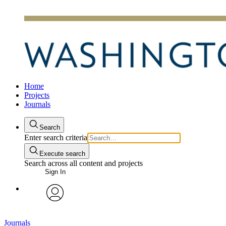
Home
Projects
Journals
Search
Enter search criteria
Execute search
Search across all content and projects
Sign In
avatar
Journals