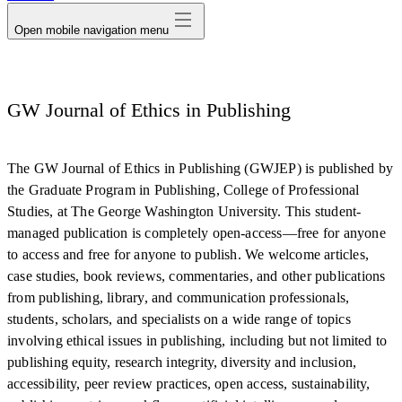
Open mobile navigation menu
GW Journal of Ethics in Publishing
The GW Journal of Ethics in Publishing (GWJEP) is published by
the Graduate Program in Publishing, College of Professional
Studies, at The George Washington University. This student-
managed publication is completely open-access—free for anyone
to access and free for anyone to publish. We welcome articles,
case studies, book reviews, commentaries, and other publications
from publishing, library, and communication professionals,
students, scholars, and specialists on a wide range of topics
involving ethical issues in publishing, including but not limited to
publishing equity, research integrity, diversity and inclusion,
accessibility, peer review practices, open access, sustainability,