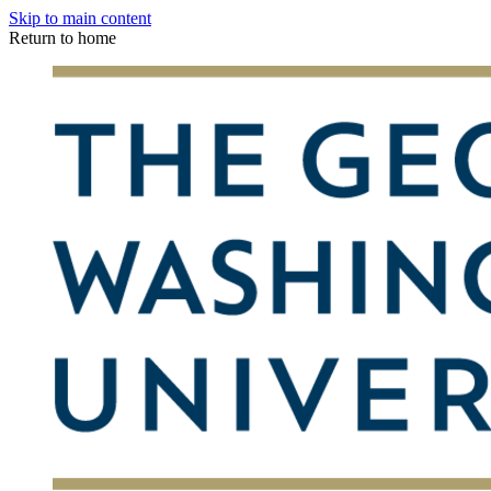
Skip to main content
Return to home