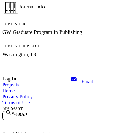
Journal info
PUBLISHER
GW Graduate Program in Publishing
PUBLISHER PLACE
Washington, DC
Log In
Email
Projects
Home
Privacy Policy
Terms of Use
Site Search
Search