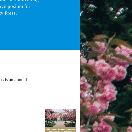
 Symposium for
y Press.
s is an annual