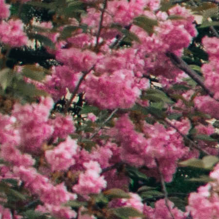
Ethics in Publishing
12th GW Ethics in Publishing
nce
Conference
Theme: Ethics in Action
March, 2024
Updated March, 2024