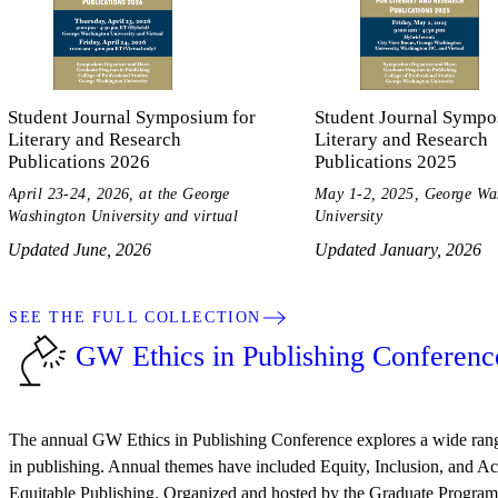
Student Journal Symposium for
Student Journal Sympo
Literary and Research
Literary and Research
Publications 2026
Publications 2025
April 23-24, 2026, at the George
May 1-2, 2025, George Wa
Washington University and virtual
University
Updated June, 2026
Updated January, 2026
SEE THE FULL COLLECTION
GW Ethics in Publishing Conferenc
The annual GW Ethics in Publishing Conference explores a wide range
in publishing. Annual themes have included Equity, Inclusion, and Acc
Equitable Publishing. Organized and hosted by the Graduate Program 