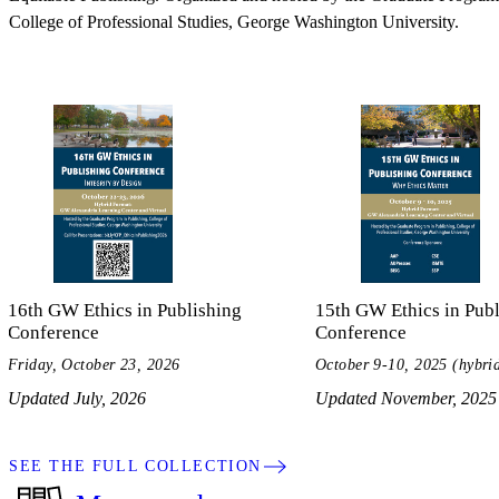
College of Professional Studies, George Washington University.
16th GW Ethics in Publishing
15th GW Ethics in Publ
Conference
Conference
Friday, October 23, 2026
October 9-10, 2025 (hybri
Updated July, 2026
Updated November, 2025
SEE THE FULL COLLECTION