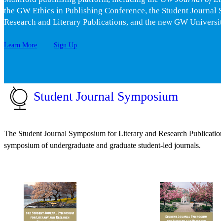
the GW Ethics in Publishing Conference, the Student Journal
Research and Literary Publications, and the new GW Universit
Learn More
Sign Up
Student Journal Symposium
The Student Journal Symposium for Literary and Research Publication
symposium of undergraduate and graduate student-led journals.