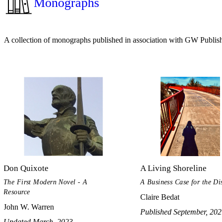
Monographs
A collection of monographs published in association with GW Publis
Don Quixote
A Living Shoreline
The First Modern Novel - A
A Business Case for the Dis
Resource
Claire Bedat
John W. Warren
Published September, 20
Updated March, 2023