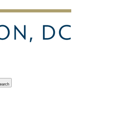
earch