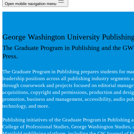
Open mobile navigation menu
George Washington University Publishin
The Graduate Program in Publishing and the GW
Press.
The Graduate Program in Publishing prepares students for ma
leadership positions across all publishing industry segments a
through coursework and projects focused on editorial manag
acquisitions, copyright and permissions, production and desi
promotion, business and management, accessibility, audio pub
technology, and more.
Publishing initiatives of the Graduate Program in Publishing 
College of Professional Studies, George Washington Studies, 
Manifold publihsing platform, including the
GW Journal of Et