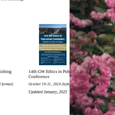
ishing
14th GW Ethics in Publishing
13th GW 
Conference
Confere
d format)
October 10-11, 2024 (hybrid format)
Updated 
Updated January, 2025