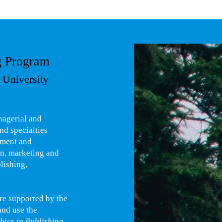
g Program
 University
nagerial and
nd specialties
ement and
gn, marketing and
lishing,
are supported by the
and use the
hics in Publishing
,