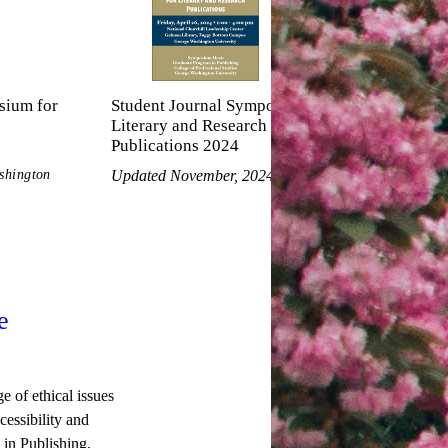
sium for
Student Journal Symposium for
Literary and Research
Publications 2024
shington
Updated November, 2024
e
 of ethical issues
essibility and
in Publishing,