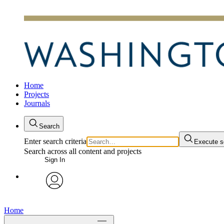
Home
Projects
Journals
Search
Enter search criteria
Execute s
Search across all content and projects
Sign In
avatar
Home