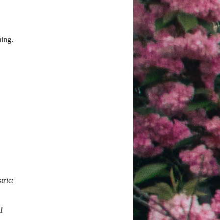
hing.
trict
21