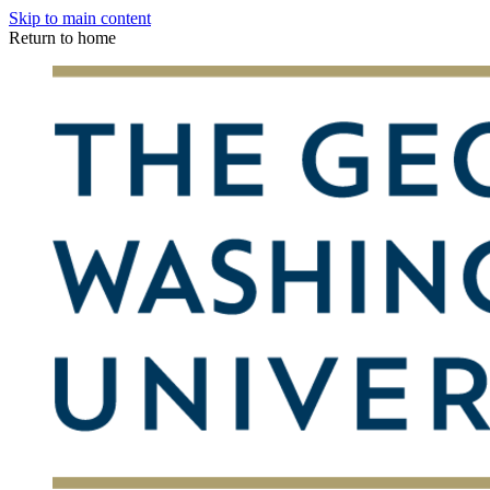
Skip to main content
Return to home