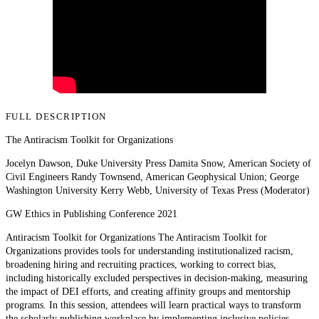
FULL DESCRIPTION
The Antiracism Toolkit for Organizations
Jocelyn Dawson, Duke University Press Damita Snow, American Society of
Civil Engineers Randy Townsend, American Geophysical Union; George
Washington University Kerry Webb, University of Texas Press (Moderator)
GW Ethics in Publishing Conference 2021
Antiracism Toolkit for Organizations The Antiracism Toolkit for
Organizations provides tools for understanding institutionalized racism,
broadening hiring and recruiting practices, working to correct bias,
including historically excluded perspectives in decision-making, measuring
the impact of DEI efforts, and creating affinity groups and mentorship
programs. In this session, attendees will learn practical ways to transform
the scholarly publishing workplace by implementing inclusive policies,