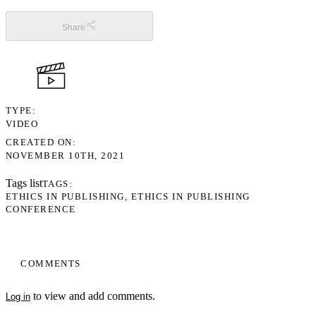
Share
TYPE
VIDEO
CREATED ON
NOVEMBER 10TH, 2021
Tags list
TAGS
ETHICS IN PUBLISHING
ETHICS IN PUBLISHING
CONFERENCE
COMMENTS
to view and add comments.
Log in