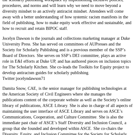
procedures, and norms and will learn why we need to move beyond a
diversity mindset to an actively antiracist mindset. Attendees will come
away with a better understanding of how systemic racism manifests in the
field of publishing, how to make equity work effective and sustainable, and
how to recruit and retain BIPOC staff.
Jocelyn Dawson is the journals and collections marketing manager at Duke
University Press. She has served on committees of AUPresses and the
Society for Scholarly Publishing and is a previous member of the SSP’s
Board of Directors. She serves on SSP’s DEI committee, plays an active
role in E&I efforts at Duke UP, and has authored pieces on inclusion topics
for The Scholarly Kitchen. She co-leads the Toolkits for Equity project to
develop antiracism guides for scholarly publishing.
Twitter:jocelyndawson71
Damita Snow, CAE, is the senior manager for publishing technologies at
the American Society of Civil Engineers where she manages the
publications content of the corporate website as well as the Society’s online
library of publications, ASCE Library. She is also in charge of all aspects of
maintaining the user interface of ASCE Library and serves on ASCE’s
Communications, Cooperation, and Culture Committee. She is also the
immediate past chair of ASCE’s Staff Diversity and Inclusion Council, a
group that she founded and developed within ASCE. She co-chairs the
Diversity, Equity, and Inclusion Committee for the Society for Scholarly