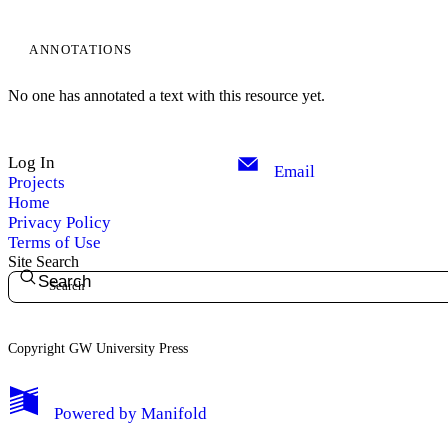
ANNOTATIONS
No one has annotated a text with this resource yet.
Log In
Email
Projects
Home
Privacy Policy
Terms of Use
Site Search
Search
Copyright GW University Press
My Notes + Comments
Powered by
Manifold