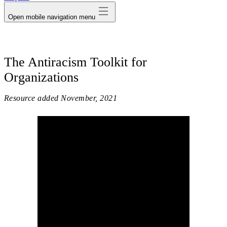
Open mobile navigation menu
The Antiracism Toolkit for
Organizations
Resource added
November, 2021