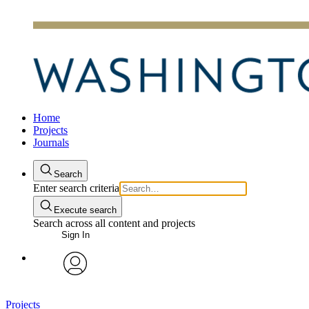
Home
Projects
Journals
Search
Enter search criteria
Execute search
Search across all content and projects
Sign In
avatar
Projects