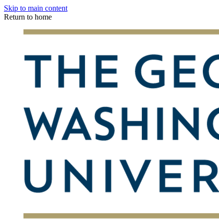
Skip to main content
Return to home