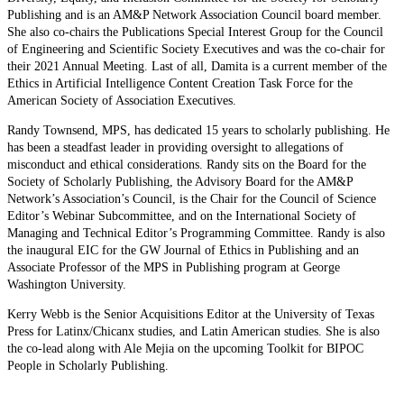
Publishing and is an AM&P Network Association Council board member.
She also co-chairs the Publications Special Interest Group for the Council
of Engineering and Scientific Society Executives and was the co-chair for
their 2021 Annual Meeting. Last of all, Damita is a current member of the
Ethics in Artificial Intelligence Content Creation Task Force for the
American Society of Association Executives.
Randy Townsend, MPS, has dedicated 15 years to scholarly publishing. He
has been a steadfast leader in providing oversight to allegations of
misconduct and ethical considerations. Randy sits on the Board for the
Society of Scholarly Publishing, the Advisory Board for the AM&P
Network’s Association’s Council, is the Chair for the Council of Science
Editor’s Webinar Subcommittee, and on the International Society of
Managing and Technical Editor’s Programming Committee. Randy is also
the inaugural EIC for the GW Journal of Ethics in Publishing and an
Associate Professor of the MPS in Publishing program at George
Washington University.
Kerry Webb is the Senior Acquisitions Editor at the University of Texas
Press for Latinx/Chicanx studies, and Latin American studies. She is also
the co-lead along with Ale Mejia on the upcoming Toolkit for BIPOC
People in Scholarly Publishing.