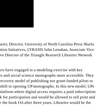
rer, Director, University of North Carolina Press Sharla
ation Initiatives, LYRASIS John Lenahan, Associate Vice
ve Director of the Triangle Research Libraries Network
ders have engaged in a modeling exercise with key
es and social science monographs more accessible. They
-recovery model of publishing nor grant-funded pilots to
shift in opening UP monographs. In this new model, UPs
latform where digital access requires a paid subscription
k for participation and would be allowed to sell print and
the book OA after three years. Libraries would be the