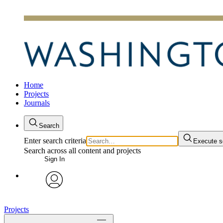
Home
Projects
Journals
Search
Enter search criteria
Execute s
Search across all content and projects
Sign In
avatar
Projects