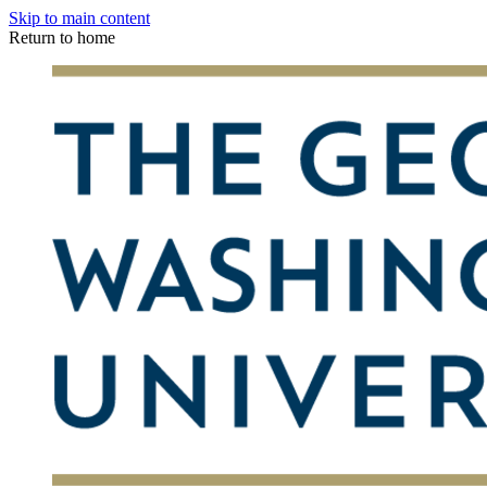
Skip to main content
Return to home