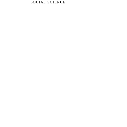
SOCIAL SCIENCE