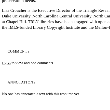
preservation needs.
Lisa Croucher is the Executive Director of the Triangle Resea
Duke University, North Carolina Central University, North Car
at Chapel Hill. TRLN libraries have been engaged with open ac
the IMLS-funded Library Copyright Institute and the Mellon-
COMMENTS
to view and add comments.
Log in
ANNOTATIONS
No one has annotated a text with this resource yet.