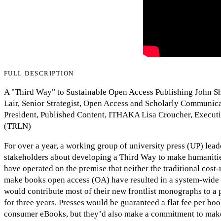
FULL DESCRIPTION
A "Third Way" to Sustainable Open Access Publishing John She
Lair, Senior Strategist, Open Access and Scholarly Communic
President, Published Content, ITHAKA Lisa Croucher, Executi
(TRLN)
For over a year, a working group of university press (UP) lea
stakeholders about developing a Third Way to make humaniti
have operated on the premise that neither the traditional cost
make books open access (OA) have resulted in a system-wide 
would contribute most of their new frontlist monographs to a p
for three years. Presses would be guaranteed a flat fee per boo
consumer eBooks, but they’d also make a commitment to make 