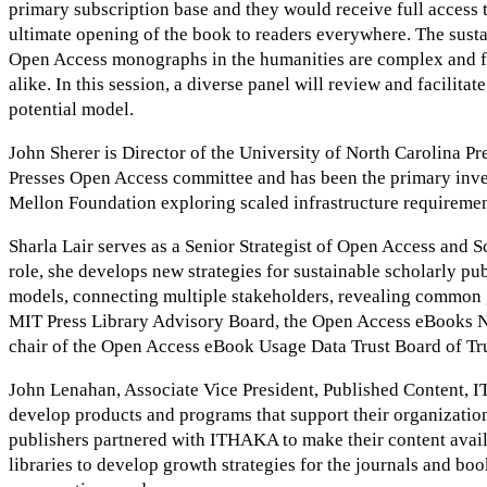
primary subscription base and they would receive full access t
ultimate opening of the book to readers everywhere. The susta
Open Access monographs in the humanities are complex and felt
alike. In this session, a diverse panel will review and facilita
potential model.
John Sherer is Director of the University of North Carolina Pr
Presses Open Access committee and has been the primary inves
Mellon Foundation exploring scaled infrastructure requirement
Sharla Lair serves as a Senior Strategist of Open Access and 
role, she develops new strategies for sustainable scholarly p
models, connecting multiple stakeholders, revealing common go
MIT Press Library Advisory Board, the Open Access eBooks N
chair of the Open Access eBook Usage Data Trust Board of Tru
John Lenahan, Associate Vice President, Published Content, I
develop products and programs that support their organizatio
publishers partnered with ITHAKA to make their content avail
libraries to develop growth strategies for the journals and bo