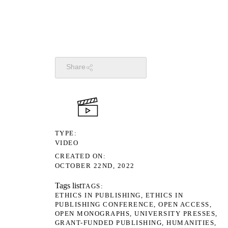
Share
TYPE
VIDEO
CREATED ON
OCTOBER 22ND, 2022
Tags list
TAGS
ETHICS IN PUBLISHING
ETHICS IN
PUBLISHING CONFERENCE
OPEN ACCESS
OPEN MONOGRAPHS
UNIVERSITY PRESSES
GRANT-FUNDED PUBLISHING
HUMANITIES