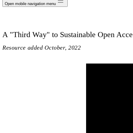
Open mobile navigation menu
A "Third Way" to Sustainable Open Acce
Resource added
October, 2022