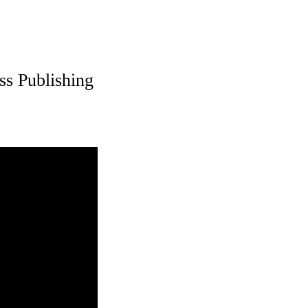
ss Publishing