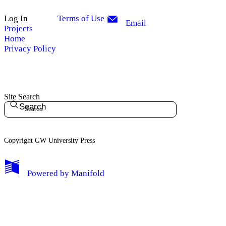
Log In
Terms of Use
Email
Projects
Home
Privacy Policy
Site Search
Search
Copyright GW University Press
My Notes + Comments
Powered by
Manifold
Edit Profile
Notifications