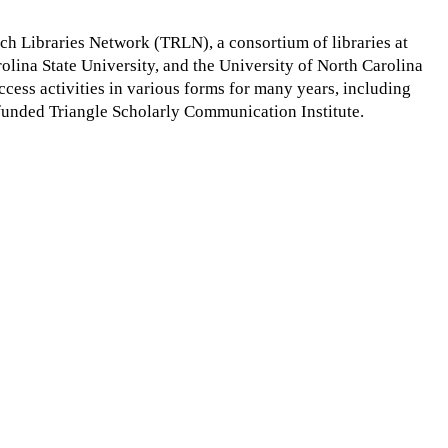
rch Libraries Network (TRLN), a consortium of libraries at
olina State University, and the University of North Carolina
cess activities in various forms for many years, including
funded Triangle Scholarly Communication Institute.