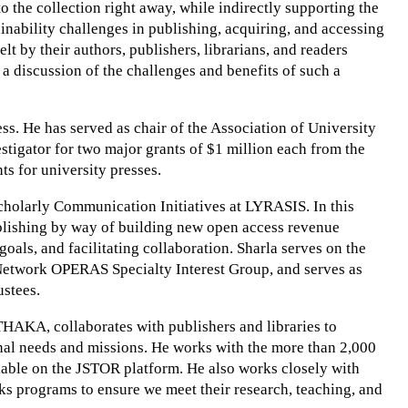
o the collection right away, while indirectly supporting the
inability challenges in publishing, acquiring, and accessing
 by their authors, publishers, librarians, and readers
te a discussion of the challenges and benefits of such a
ess. He has served as chair of the Association of University
tigator for two major grants of $1 million each from the
s for university presses.
Scholarly Communication Initiatives at LYRASIS. In this
ublishing by way of building new open access revenue
als, and facilitating collaboration. Sharla serves on the
etwork OPERAS Specialty Interest Group, and serves as
stees.
THAKA, collaborates with publishers and libraries to
nal needs and missions. He works with the more than 2,000
able on the JSTOR platform. He also works closely with
oks programs to ensure we meet their research, teaching, and