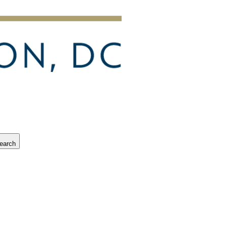
earch