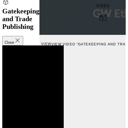
VIDEO
Gatekeeping
and Trade
Publishing
Close
VIEW
VIEW VIDEO “GATEKEEPING AND TRAD