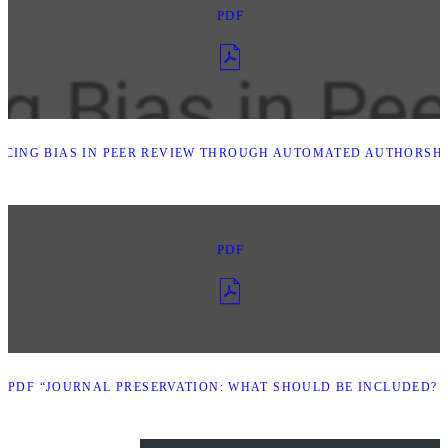
PDF
CING BIAS IN PEER REVIEW THROUGH AUTOMATED AUTHORSHIP
PDF
PDF “JOURNAL PRESERVATION: WHAT SHOULD BE INCLUDED? -