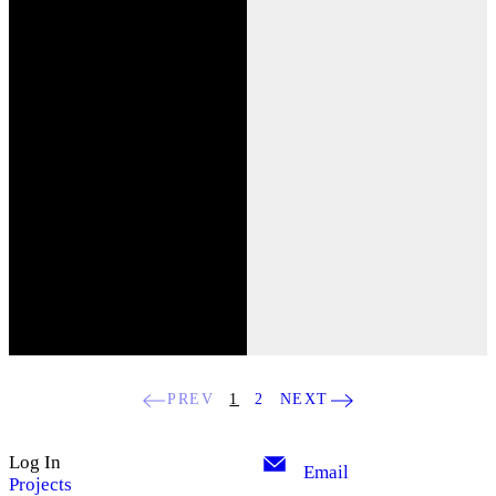
PREV
1
2
NEXT
Log In
Email
Projects