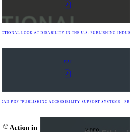
CTIONAL LOOK AT DISABILITY IN THE U.S. PUBLISHING INDUS
PDF
AD PDF “PUBLISHING ACCESSIBILITY SUPPORT SYSTEMS - PRE
Action in
VIDEO