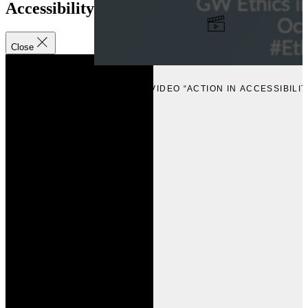
Accessibility
Close
VIEW
VIEW VIDEO “ACTION IN ACCESSIBILIT