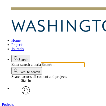
Home
Projects
Journals
Search
Enter search criteria
Execute search
Search across all content and projects
Sign In
avatar
Projects