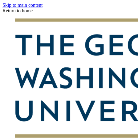
Skip to main content
Return to home