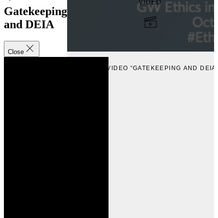
VIDEO
Gatekeeping
and DEIA
Close
VIEW
VIEW VIDEO “GATEKEEPING AND DEIA