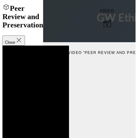
Peer
VIDEO
Review and
Preservation
Close
VIEW
VIEW VIDEO “PEER REVIEW AND PRE