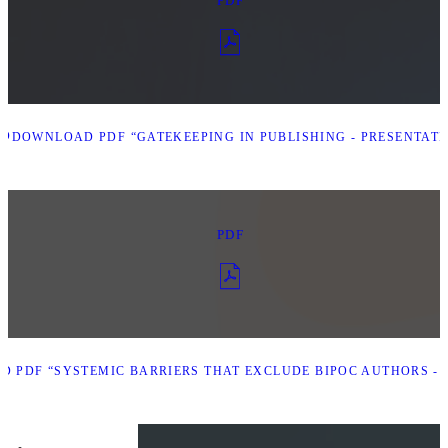
PDF
AD
DOWNLOAD PDF “GATEKEEPING IN PUBLISHING - PRESENTATI
PDF
 PDF “SYSTEMIC BARRIERS THAT EXCLUDE BIPOC AUTHORS - 