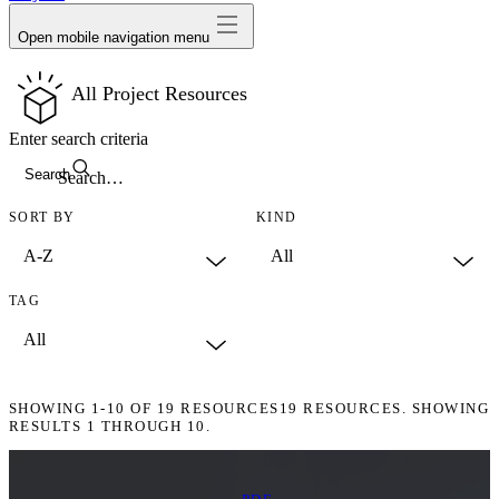
Open mobile navigation menu
All Project Resources
Enter search criteria
Search
SORT BY
KIND
TAG
SHOWING
1-10
OF
19
RESOURCES
19 RESOURCES. SHOWING
RESULTS 1 THROUGH 10.