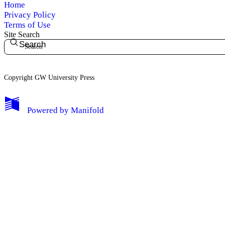
Home
Privacy Policy
Terms of Use
Site Search
Search
Copyright GW University Press
My Notes + Comments
Powered by
Manifold
Edit Profile
Notifications
Privacy
Log Out