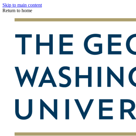
Skip to main content
Return to home