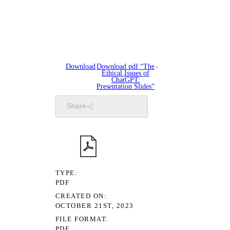
Download
Download pdf “The
Ethical Issues of
ChatGPT:
Presentation Slides”
Share
TYPE
PDF
CREATED ON
OCTOBER 21ST, 2023
FILE FORMAT
PDF