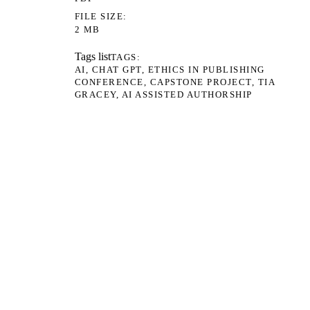
FILE SIZE
2 MB
Tags list
TAGS
AI
CHAT GPT
ETHICS IN PUBLISHING
CONFERENCE
CAPSTONE PROJECT
TIA
GRACEY
AI ASSISTED AUTHORSHIP