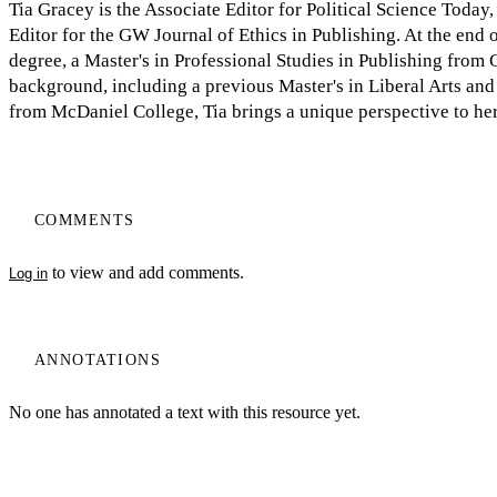
Tia Gracey is the Associate Editor for Political Science Toda
Editor for the GW Journal of Ethics in Publishing. At the end 
degree, a Master's in Professional Studies in Publishing from
background, including a previous Master's in Liberal Arts and 
from McDaniel College, Tia brings a unique perspective to her
COMMENTS
to view and add comments.
Log in
ANNOTATIONS
No one has annotated a text with this resource yet.