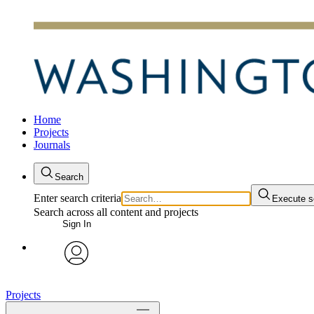
Home
Projects
Journals
Search
Enter search criteria
Execute s
Search across all content and projects
Sign In
avatar
Projects