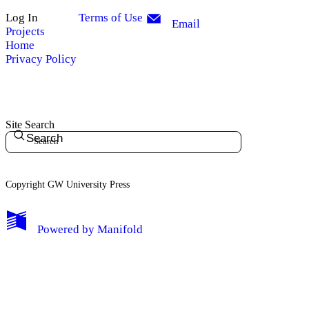
Log In
Terms of Use
Email
Projects
Home
Privacy Policy
Site Search
Search
Copyright GW University Press
My Notes + Comments
Powered by
Manifold
Edit Profile
Notifications