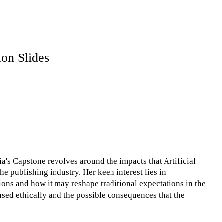
ion Slides
ia's Capstone revolves around the impacts that Artificial
he publishing industry. Her keen interest lies in
ions and how it may reshape traditional expectations in the
sed ethically and the possible consequences that the