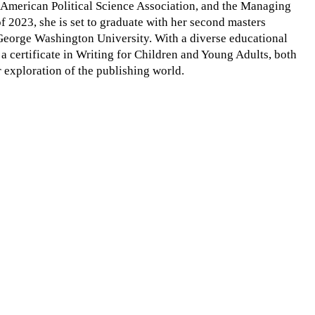
y, American Political Science Association, and the Managing
of 2023, she is set to graduate with her second masters
 George Washington University. With a diverse educational
a certificate in Writing for Children and Young Adults, both
 exploration of the publishing world.