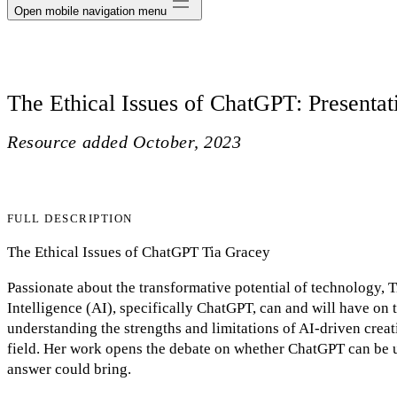
Open mobile navigation menu
The Ethical Issues of ChatGPT: Presentat
Resource added
October, 2023
FULL DESCRIPTION
The Ethical Issues of ChatGPT Tia Gracey
Passionate about the transformative potential of technology, T
Intelligence (AI), specifically ChatGPT, can and will have on t
understanding the strengths and limitations of AI-driven creat
field. Her work opens the debate on whether ChatGPT can be u
answer could bring.