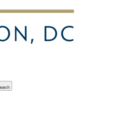
earch