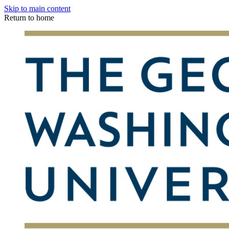
Skip to main content
Return to home