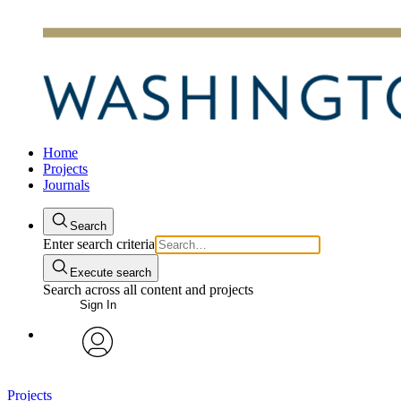
Home
Projects
Journals
Search
Enter search criteria
Execute search
Search across all content and projects
Sign In
avatar
Projects