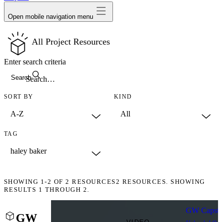
Open mobile navigation menu
All Project Resources
Enter search criteria
Search
SORT BY
KIND
TAG
SHOWING
1-2
OF
2
RESOURCES
2 RESOURCES. SHOWING
RESULTS 1 THROUGH 2.
GW Capston
GW