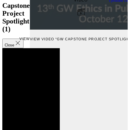
VIDEO
Uploaded
Oct
Capstone
Project
Spotlight
(1)
VIEW
VIEW VIDEO “GW CAPSTONE PROJECT SPOTLIGHT
Close