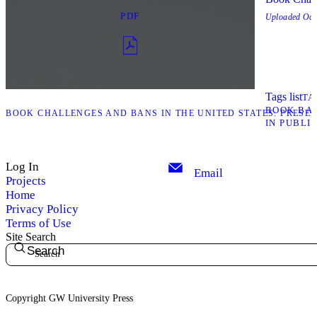
PDF
Uploaded
Oct
Tags list
TA
BOOK BA
“BOOK CHALLENGES AND BANS IN THE UNITED STATES: PRESEN
IN PUBLI
Log In
Email
Projects
Home
Privacy Policy
Terms of Use
Site Search
Search
Copyright GW University Press