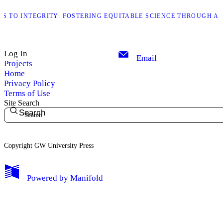
S TO INTEGRITY: FOSTERING EQUITABLE SCIENCE THROUGH AU
Log In
Email
Projects
Home
Privacy Policy
Terms of Use
Site Search
Search
Copyright GW University Press
My Notes + Comments
Powered by
Manifold
Edit Profile