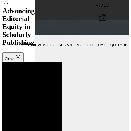
VIDEO
Advancing
Editorial
Equity in
Scholarly
Publishing
VIEW
VIEW VIDEO “ADVANCING EDITORIAL EQUITY IN
Close