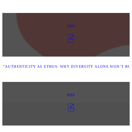
PDF
 “AUTHENTICITY AS ETHOS: WHY DIVERSITY ALONE WON’T BUI
PDF