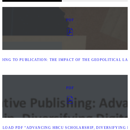
PDF
DING TO PUBLICATION: THE IMPACT OF THE GEOPOLITICAL L
PDF
LOAD PDF “ADVANCING HBCU SCHOLARSHIP, DIVERSIFYING D