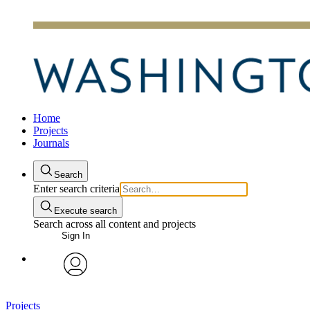
Home
Projects
Journals
Search
Enter search criteria
Execute search
Search across all content and projects
Sign In
avatar
Projects