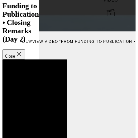
VIDEO
Funding to
Publication
• Closing
Remarks
(Day 2)
VIEW
VIEW VIDEO “FROM FUNDING TO PUBLICATION • 
Close