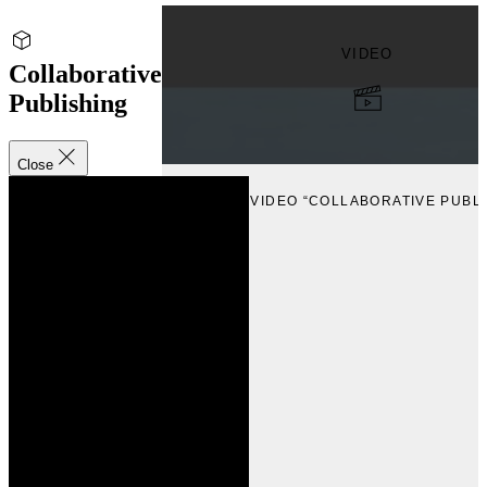
VIDEO
Collaborative
Publishing
Close
VIEW
VIEW VIDEO “COLLABORATIVE PUBLI