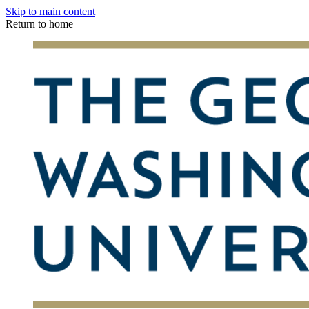
Skip to main content
Return to home