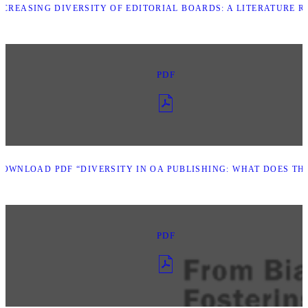
CREASING DIVERSITY OF EDITORIAL BOARDS: A LITERATURE R
PDF
DOWNLOAD PDF “DIVERSITY IN OA PUBLISHING: WHAT DOES THE
PDF