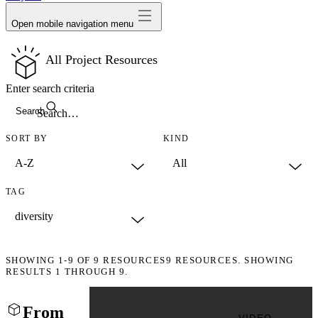
Open mobile navigation menu
All Project Resources
Enter search criteria
Search
SORT BY
KIND
TAG
SHOWING
1-9
OF
9
RESOURCES
9 RESOURCES. SHOWING
RESULTS 1 THROUGH 9.
From