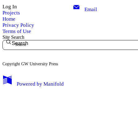
Log In
Email
Projects
Home
Privacy Policy
Terms of Use
Site Search
Search
Copyright GW University Press
My Notes + Comments
Powered by
Manifold
Edit Profile
Notifications
Privacy