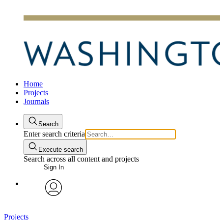
Home
Projects
Journals
Search
Enter search criteria
Execute search
Search across all content and projects
Sign In
avatar
Projects