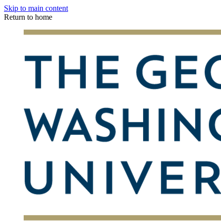
Skip to main content
Return to home