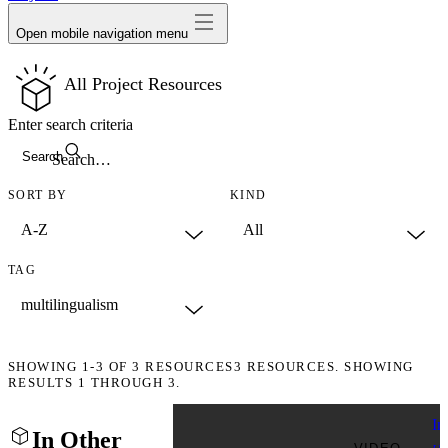
Open mobile navigation menu
All Project Resources
Enter search criteria
Search
SORT BY
KIND
TAG
SHOWING
1-3
OF
3
RESOURCES
3 RESOURCES. SHOWING
RESULTS 1 THROUGH 3.
In
In Other