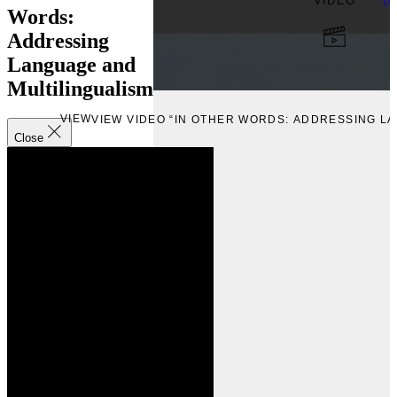
VIDEO
Up
Words:
Addressing
Language and
Multilingualism
VIEW
VIEW VIDEO “IN OTHER WORDS: ADDRESSING L
Close