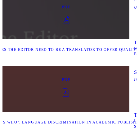
PDF
Up
Ta
M
ES THE EDITOR NEED TO BE A TRANSLATOR TO OFFER QUALIT
E
Sa
PDF
Up
Ta
L
S WHO?: LANGUAGE DISCRIMINATION IN ACADEMIC PUBLISHIN
S