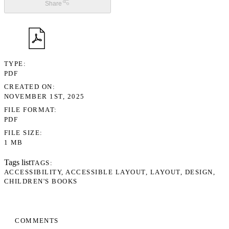
Share
TYPE
PDF
CREATED ON
NOVEMBER 1ST, 2025
FILE FORMAT
PDF
FILE SIZE
1 MB
Tags list
TAGS
ACCESSIBILITY
ACCESSIBLE LAYOUT
LAYOUT
DESIGN
CHILDREN'S BOOKS
COMMENTS