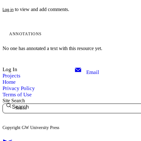
to view and add comments.
Log in
ANNOTATIONS
No one has annotated a text with this resource yet.
Log In
Email
Projects
Home
Privacy Policy
Terms of Use
Site Search
Search
Copyright GW University Press