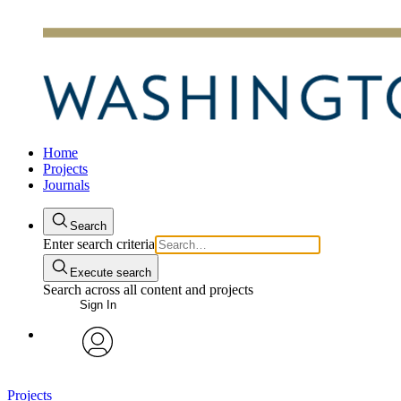
Home
Projects
Journals
Search
Enter search criteria
Execute search
Search across all content and projects
Sign In
avatar
Projects