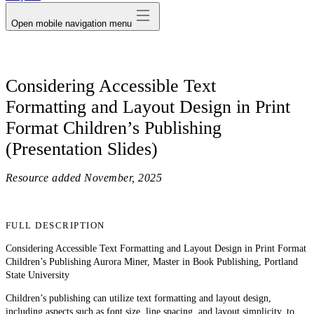
Open mobile navigation menu
Considering Accessible Text
Formatting and Layout Design in Print
Format Children’s Publishing
(Presentation Slides)
Resource added
November, 2025
FULL DESCRIPTION
Considering Accessible Text Formatting and Layout Design in Print Format
Children’s Publishing Aurora Miner, Master in Book Publishing, Portland
State University
Children’s publishing can utilize text formatting and layout design,
including aspects such as font size, line spacing, and layout simplicity, to