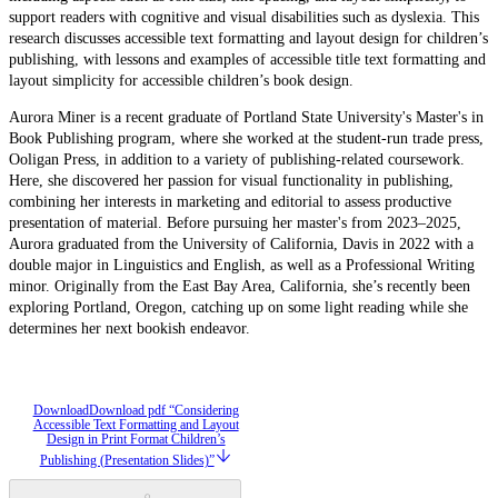
support readers with cognitive and visual disabilities such as dyslexia. This
research discusses accessible text formatting and layout design for children’s
publishing, with lessons and examples of accessible title text formatting and
layout simplicity for accessible children’s book design.
Aurora Miner is a recent graduate of Portland State University's Master's in
Book Publishing program, where she worked at the student-run trade press,
Ooligan Press, in addition to a variety of publishing-related coursework.
Here, she discovered her passion for visual functionality in publishing,
combining her interests in marketing and editorial to assess productive
presentation of material. Before pursuing her master's from 2023–2025,
Aurora graduated from the University of California, Davis in 2022 with a
double major in Linguistics and English, as well as a Professional Writing
minor. Originally from the East Bay Area, California, she’s recently been
exploring Portland, Oregon, catching up on some light reading while she
determines her next bookish endeavor.
Download
Download pdf “Considering
Accessible Text Formatting and Layout
Design in Print Format Children’s
Publishing (Presentation Slides)”