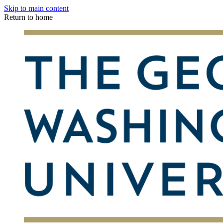
Skip to main content
Return to home