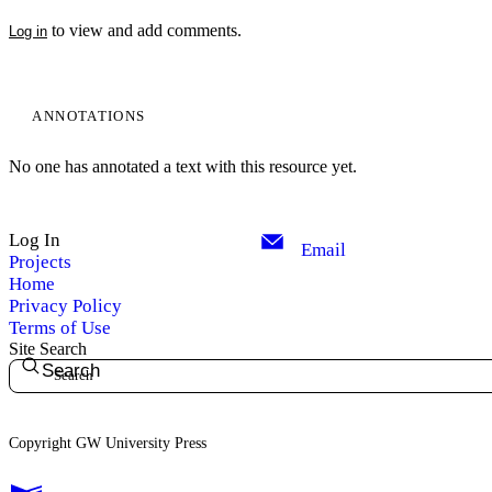
to view and add comments.
Log in
ANNOTATIONS
No one has annotated a text with this resource yet.
Log In
Email
Projects
Home
Privacy Policy
Terms of Use
Site Search
Search
Copyright GW University Press