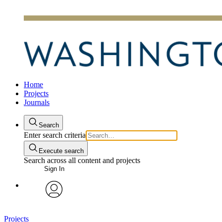
Home
Projects
Journals
Search
Enter search criteria
Execute search
Search across all content and projects
Sign In
avatar
Projects