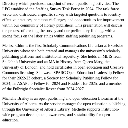
Directory which provides a snapshot of recent publishing activities. The
LPC established the Staffing Survey Task Force in 2024. The task force
wrote and distributed a specific survey with targeted questions to identify
effective practices, common challenges, and opportunities for improvement
within our community of library publishers. This presentation will discuss
the process of creating the survey and our preliminary findings with a
strong focus on the labor ethics within staffing publishing programs.
Melissa Chim is the first Scholarly Communications Librarian at Excelsior
University where she both created and manages the university’s scholarly
publishing platform and institutional repository. She holds an MLIS from
St. John’s University and an MA in History from Queen Mary, the
University of London, and hold certificates in open education and Creative
Commons licensing. She was a SPARC Open Education Leadership Fellow
for their 2022-23 cohort, a Society for Scholarly Publishing Fellow for
2024, an ASAPbio Fellow for 2024 and Resident for 2025, and a member
of the Fulbright Specialist Roster from 2024-2027.
Michelle Brailey is an open publishing and open education Librarian at the
University of Alberta. As the service manager for open education publishing
through the University of Alberta Library, Michelle supports institution-
wide program development, awareness, and sustainability for open
education.