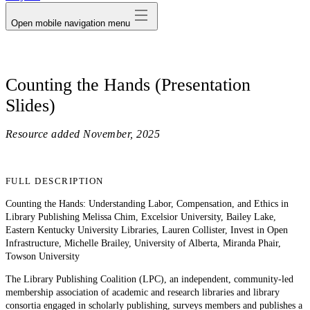
Open mobile navigation menu
Counting the Hands (Presentation
Slides)
Resource added
November, 2025
FULL DESCRIPTION
Counting the Hands: Understanding Labor, Compensation, and Ethics in
Library Publishing Melissa Chim, Excelsior University, Bailey Lake,
Eastern Kentucky University Libraries, Lauren Collister, Invest in Open
Infrastructure, Michelle Brailey, University of Alberta, Miranda Phair,
Towson University
The Library Publishing Coalition (LPC), an independent, community-led
membership association of academic and research libraries and library
consortia engaged in scholarly publishing, surveys members and publishes a