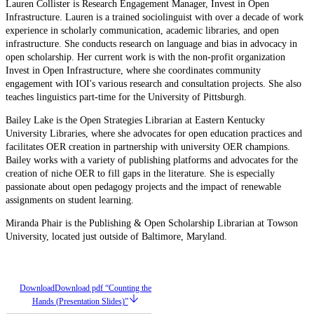
Lauren Collister is Research Engagement Manager, Invest in Open
Infrastructure. Lauren is a trained sociolinguist with over a decade of work
experience in scholarly communication, academic libraries, and open
infrastructure. She conducts research on language and bias in advocacy in
open scholarship. Her current work is with the non-profit organization
Invest in Open Infrastructure, where she coordinates community
engagement with IOI's various research and consultation projects. She also
teaches linguistics part-time for the University of Pittsburgh.
Bailey Lake is the Open Strategies Librarian at Eastern Kentucky
University Libraries, where she advocates for open education practices and
facilitates OER creation in partnership with university OER champions.
Bailey works with a variety of publishing platforms and advocates for the
creation of niche OER to fill gaps in the literature. She is especially
passionate about open pedagogy projects and the impact of renewable
assignments on student learning.
Miranda Phair is the Publishing & Open Scholarship Librarian at Towson
University, located just outside of Baltimore, Maryland.
Download
Download pdf “Counting the
Hands (Presentation Slides)”