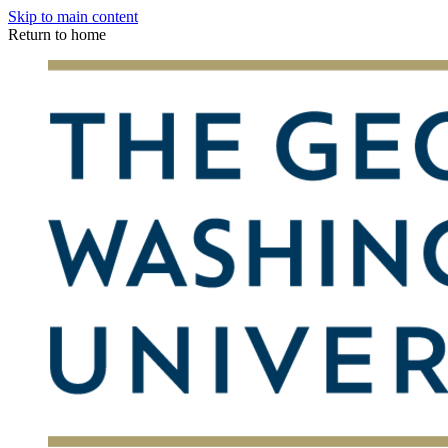
Skip to main content
Return to home