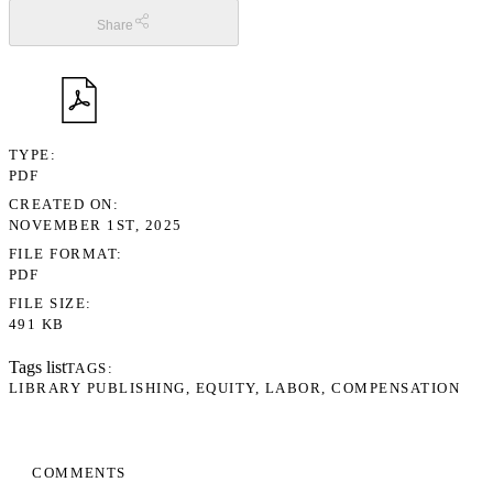
Share
TYPE
PDF
CREATED ON
NOVEMBER 1ST, 2025
FILE FORMAT
PDF
FILE SIZE
491 KB
Tags list
TAGS
LIBRARY PUBLISHING
EQUITY
LABOR
COMPENSATION
COMMENTS