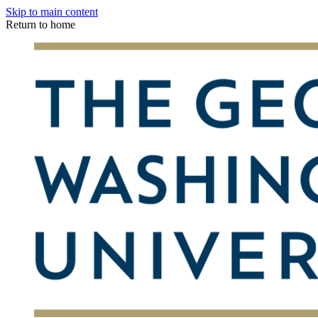
Skip to main content
Return to home