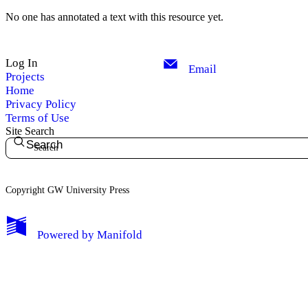
No one has annotated a text with this resource yet.
Log In
Email
Projects
Home
Privacy Policy
Terms of Use
Site Search
Search
Copyright GW University Press
My Notes + Comments
Powered by
Manifold
Edit Profile
Notifications