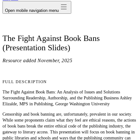
Open mobile navigation menu
The Fight Against Book Bans
(Presentation Slides)
Resource added
November, 2025
FULL DESCRIPTION
The Fight Against Book Bans: An Analysis of Issues and Solutions
Surrounding Readership, Authorship, and the Publishing Business Ashley
Elizalde, MPS in Publishing, George Washington University
Censorship and book banning are, unfortunately, prevalent in our society.
While some proponents claim what they feel are ethical reasons, the actions
of book bans break the entire ethical code of the publishing industry, the
gateway to literary access. This presentation will focus on book banning in
public libraries and schools and ways that the publishing community can