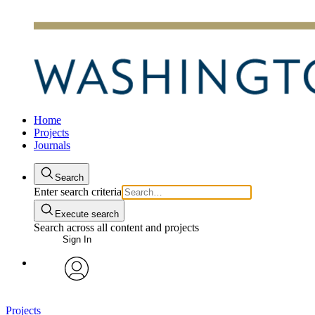
Home
Projects
Journals
Search
Enter search criteria
Execute search
Search across all content and projects
Sign In
avatar
Projects