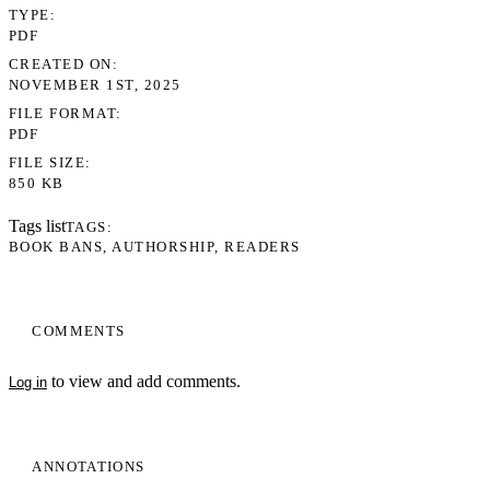
TYPE
PDF
CREATED ON
NOVEMBER 1ST, 2025
FILE FORMAT
PDF
FILE SIZE
850 KB
Tags list
TAGS
BOOK BANS
AUTHORSHIP
READERS
COMMENTS
to view and add comments.
Log in
ANNOTATIONS