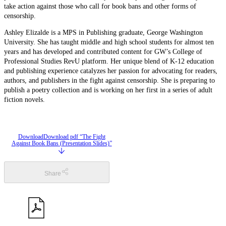
take action against those who call for book bans and other forms of
censorship.
Ashley Elizalde is a MPS in Publishing graduate, George Washington
University. She has taught middle and high school students for almost ten
years and has developed and contributed content for GW’s College of
Professional Studies RevU platform. Her unique blend of K-12 education
and publishing experience catalyzes her passion for advocating for readers,
authors, and publishers in the fight against censorship. She is preparing to
publish a poetry collection and is working on her first in a series of adult
fiction novels.
Download
Download pdf “The Fight
Against Book Bans (Presentation Slides)”
Share