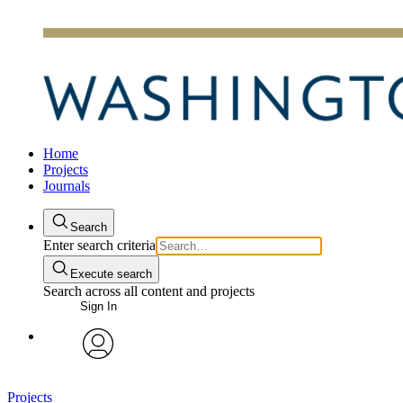
Home
Projects
Journals
Search
Enter search criteria
Execute search
Search across all content and projects
Sign In
avatar
Projects