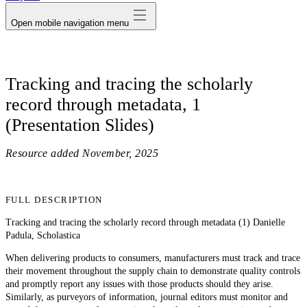
Open mobile navigation menu
Tracking and tracing the scholarly
record through metadata, 1
(Presentation Slides)
Resource added
November, 2025
FULL DESCRIPTION
Tracking and tracing the scholarly record through metadata (1) Danielle
Padula, Scholastica
When delivering products to consumers, manufacturers must track and trace
their movement throughout the supply chain to demonstrate quality controls
and promptly report any issues with those products should they arise.
Similarly, as purveyors of information, journal editors must monitor and