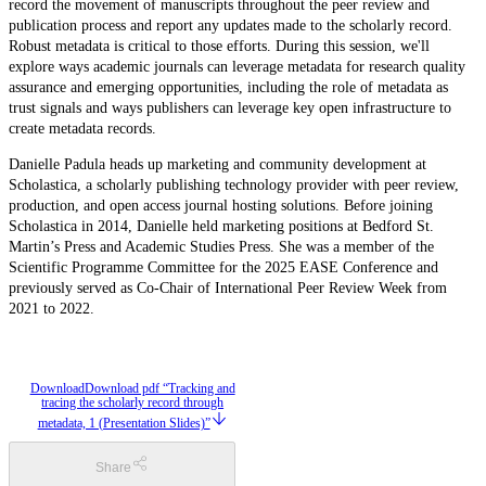
record the movement of manuscripts throughout the peer review and
publication process and report any updates made to the scholarly record.
Robust metadata is critical to those efforts. During this session, we'll
explore ways academic journals can leverage metadata for research quality
assurance and emerging opportunities, including the role of metadata as
trust signals and ways publishers can leverage key open infrastructure to
create metadata records.
Danielle Padula heads up marketing and community development at
Scholastica, a scholarly publishing technology provider with peer review,
production, and open access journal hosting solutions. Before joining
Scholastica in 2014, Danielle held marketing positions at Bedford St.
Martin’s Press and Academic Studies Press. She was a member of the
Scientific Programme Committee for the 2025 EASE Conference and
previously served as Co-Chair of International Peer Review Week from
2021 to 2022.
Download
Download pdf “Tracking and
tracing the scholarly record through
metadata, 1 (Presentation Slides)”
Share