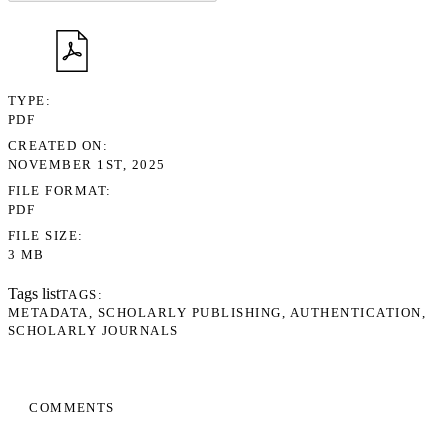
TYPE
PDF
CREATED ON
NOVEMBER 1ST, 2025
FILE FORMAT
PDF
FILE SIZE
3 MB
Tags list
TAGS
METADATA
SCHOLARLY PUBLISHING
AUTHENTICATION
SCHOLARLY JOURNALS
COMMENTS