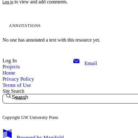
to view and add comments.
Log in
ANNOTATIONS
No one has annotated a text with this resource yet.
Log In
Email
Projects
Home
Privacy Policy
Terms of Use
Site Search
Search
Copyright GW University Press
My Notes + Comments
Powered by
Manifold