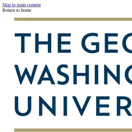
Skip to main content
Return to home