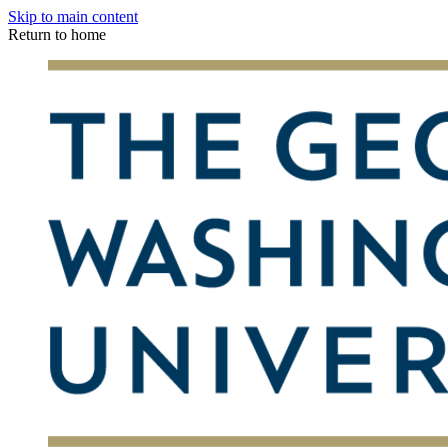
Skip to main content
Return to home