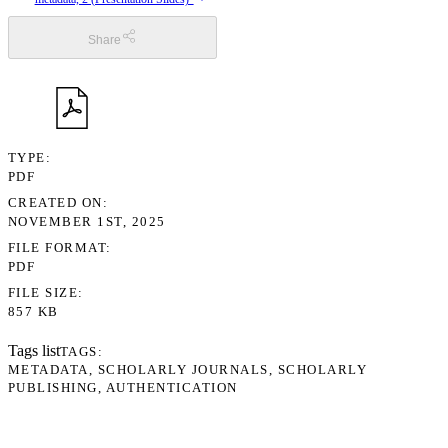
Share
TYPE
PDF
CREATED ON
NOVEMBER 1ST, 2025
FILE FORMAT
PDF
FILE SIZE
857 KB
Tags list
TAGS
METADATA
SCHOLARLY JOURNALS
SCHOLARLY
PUBLISHING
AUTHENTICATION