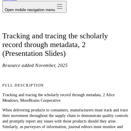
Open mobile navigation menu
Tracking and tracing the scholarly
record through metadata, 2
(Presentation Slides)
Resource added
November, 2025
FULL DESCRIPTION
Tracking and tracing the scholarly record through metadata, 2 Alice
Meadows, MoreBrains Cooperative
When delivering products to consumers, manufacturers must track and trace
their movement throughout the supply chain to demonstrate quality controls
and promptly report any issues with those products should they arise.
Similarly, as purveyors of information, journal editors must monitor and