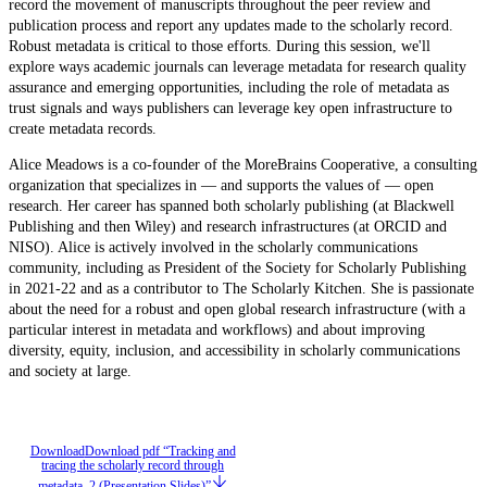
record the movement of manuscripts throughout the peer review and
publication process and report any updates made to the scholarly record.
Robust metadata is critical to those efforts. During this session, we'll
explore ways academic journals can leverage metadata for research quality
assurance and emerging opportunities, including the role of metadata as
trust signals and ways publishers can leverage key open infrastructure to
create metadata records.
Alice Meadows is a co-founder of the MoreBrains Cooperative, a consulting
organization that specializes in — and supports the values of — open
research. Her career has spanned both scholarly publishing (at Blackwell
Publishing and then Wiley) and research infrastructures (at ORCID and
NISO). Alice is actively involved in the scholarly communications
community, including as President of the Society for Scholarly Publishing
in 2021-22 and as a contributor to The Scholarly Kitchen. She is passionate
about the need for a robust and open global research infrastructure (with a
particular interest in metadata and workflows) and about improving
diversity, equity, inclusion, and accessibility in scholarly communications
and society at large.
Download
Download pdf “Tracking and
tracing the scholarly record through
metadata, 2 (Presentation Slides)”