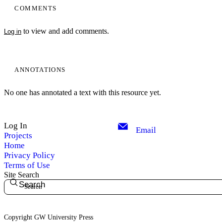
COMMENTS
to view and add comments.
Log in
ANNOTATIONS
No one has annotated a text with this resource yet.
Log In
Email
Projects
Home
Privacy Policy
Terms of Use
Site Search
Search
Copyright GW University Press