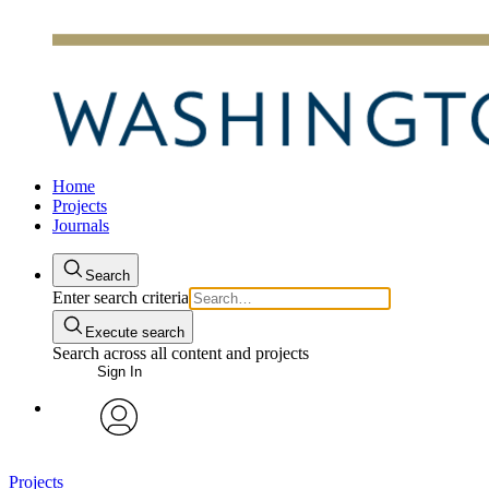
Home
Projects
Journals
Search
Enter search criteria
Execute search
Search across all content and projects
Sign In
avatar
Projects