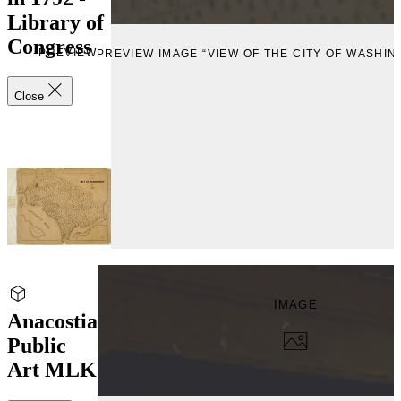
Library of
Congress
PREVIEW
PREVIEW IMAGE “VIEW OF THE CITY OF WASHIN
Close
IMAGE
Anacostia
Public
Art MLK