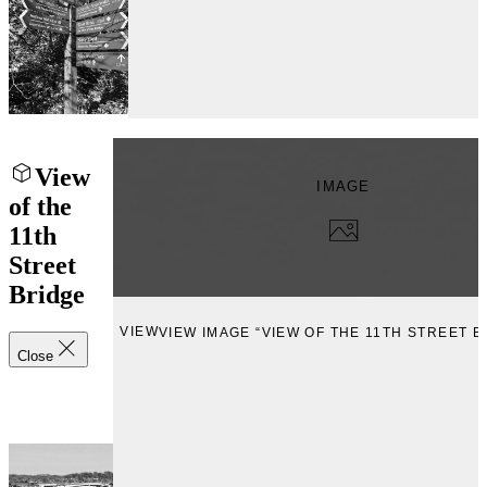
View
IMAGE
of the
11th
Street
Bridge
VIEW
VIEW IMAGE “VIEW OF THE 11TH STREET B
Close