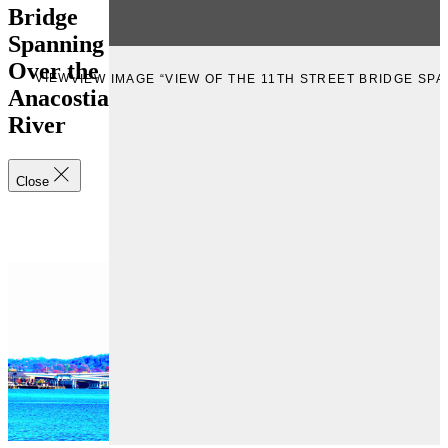
Bridge
Spanning
Over the
VIEW
VIEW IMAGE “VIEW OF THE 11TH STREET BRIDGE SP
Anacostia
River
Close