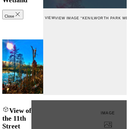
Wetland
Close
VIEW
VIEW IMAGE “KENILWORTH PARK WE
View of
IMAGE
the 11th
Street