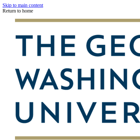
Skip to main content
Return to home