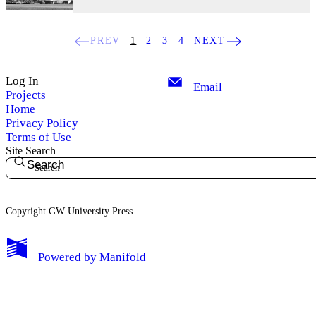
PREV
1
2
3
4
NEXT
Log In
Email
Projects
Home
Privacy Policy
Terms of Use
Site Search
Search
Copyright GW University Press
My Notes + Comments
Powered by
Manifold
Edit Profile