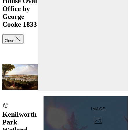
House Oval
Office by
George
Cooke 1833
Close
IMAGE
Kenilworth
Park