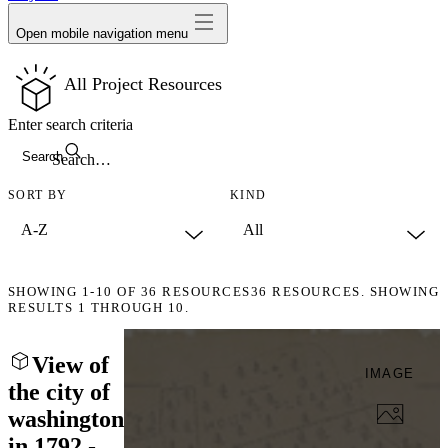
Open mobile navigation menu
All Project Resources
Enter search criteria
Search
SORT BY
KIND
SHOWING
1-10
OF
36
RESOURCES
36 RESOURCES. SHOWING
RESULTS 1 THROUGH 10.
View of
IMAGE
the city of
washington
in 1792 -