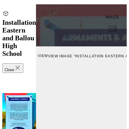
IMAGE
Installation
Eastern
and Ballou
High
School
VIEW
VIEW IMAGE “INSTALLATION EASTERN 
Close