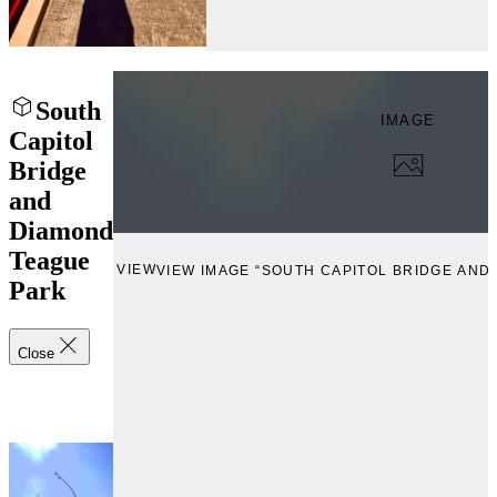
South
IMAGE
Capitol
Bridge
and
Diamond
Teague
VIEW
VIEW IMAGE “SOUTH CAPITOL BRIDGE AND
Park
Close