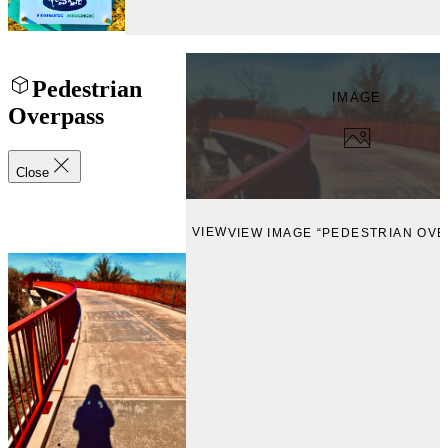
Pedestrian
IMAGE
Overpass
Close
VIEW
VIEW IMAGE “PEDESTRIAN OVE