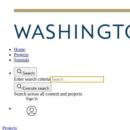
Home
Projects
Journals
Search
Enter search criteria
Execute search
Search across all content and projects
Sign In
avatar
Projects