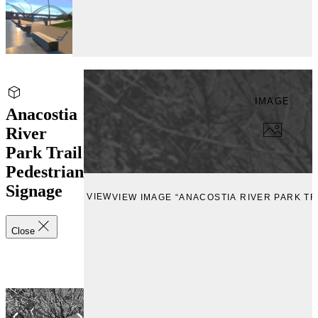
IMAGE
Anacostia
River
Park Trail
Pedestrian
Signage
VIEW
VIEW IMAGE “ANACOSTIA RIVER PARK TR
Close