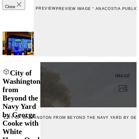
Close
PREVIEW
PREVIEW IMAGE “ ANACOSTIA PUBLIC
City of
IMAGE
Washington
from
Beyond the
Navy Yard
by George
 “CITY OF WASHINGTON FROM BEYOND THE NAVY YARD BY GE
Cooke with
White