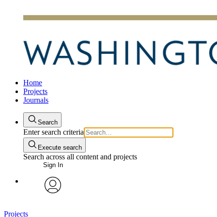
Home
Projects
Journals
Search
Enter search criteria
Execute search
Search across all content and projects
Sign In
avatar
Projects