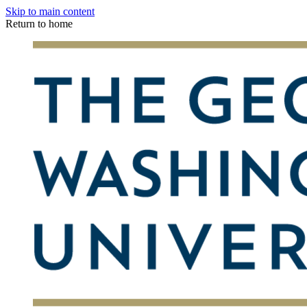
Skip to main content
Return to home