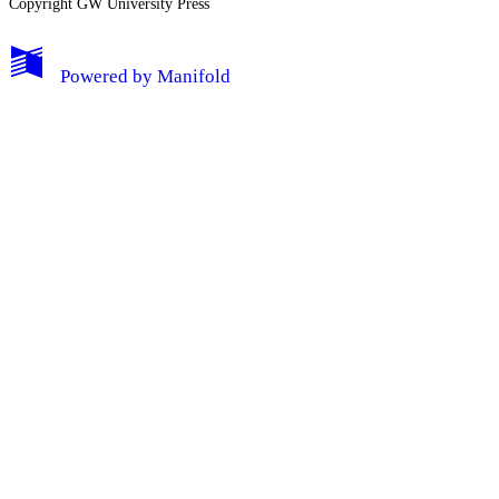
Copyright GW University Press
Powered by
Manifold