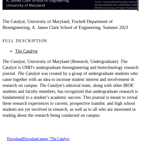
The Catalyst, University of Maryland, Fischell Department of
Bioengineering, A. James Clark School of Engineering, Summer 2023
FULL DESCRIPTION
The Catalyst
The Catalyst
, University of Maryland (Research, Undergraduate): The
Catalyst is UMD's undergraduate bioengineering and biotechnology research
journal.
The Catalyst
was created by a group of undergraduate students who
came together with an idea to increase student interest and involvement in
research on campus.
The Catalyst
's editorial team, along with other BIOE
students and faculty members, has recognized that undergraduate research is
fundamental to a student’s academic success. This journal is meant to reveal
these research experiences to current, prospective transfer, and high school
students not yet involved in research, as well as to all who are interested in
reading about the research being conducted on campus.
Download
Download image “The Catalyst,