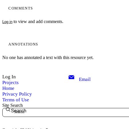
COMMENTS
to view and add comments.
Log in
ANNOTATIONS
No one has annotated a text with this resource yet.
My Notes + Comments
Log In
Email
Projects
Edit Profile
Home
Privacy Policy
Notifications
Terms of Use
Site Search
Search
Privacy
Log Out