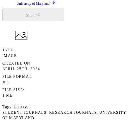
University of Maryland”
Share
TYPE
IMAGE
CREATED ON
APRIL 25TH, 2024
FILE FORMAT
JPG
FILE SIZE
1 MB
Tags list
TAGS
STUDENT JOURNALS
RESEARCH JOURNALS
UNIVERSITY
OF MARYLAND