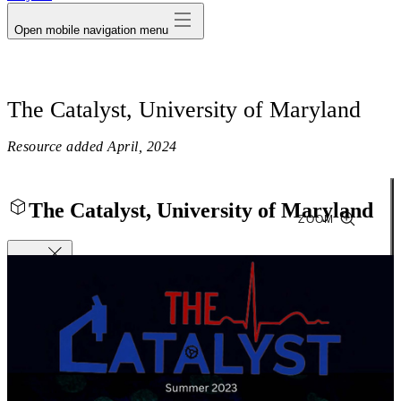
Open mobile navigation menu
The Catalyst, University of Maryland
Resource added
April, 2024
The Catalyst, University of Maryland
ZOOM
Close