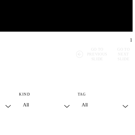
1
GO TO
GO TO
PREVIOUS
NEXT
SLIDE
SLIDE
KIND
TAG