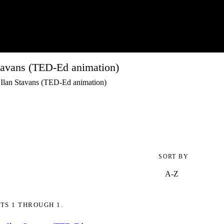
tavans (TED-Ed animation)
 Ilan Stavans (TED-Ed animation)
SORT BY
TS 1 THROUGH 1.