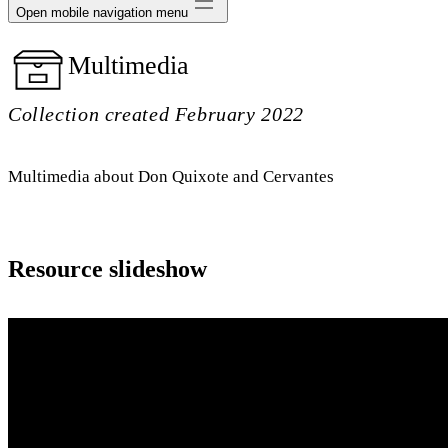
Open mobile navigation menu
Multimedia
Collection created February 2022
Multimedia about Don Quixote and Cervantes
Resource slideshow