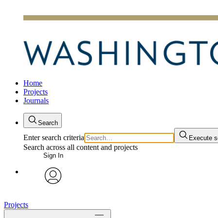
Home
Projects
Journals
Search
Enter search criteria
Execute s
Search across all content and projects
Sign In
avatar
Projects