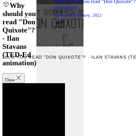
Why should you read "Don Quixote"? 
Why
animation)
VIDEO
should you
Uploaded
February, 2022
read "Don
Quixote"?
- Ilan
Stavans
(TED-Ed
OULD YOU READ "DON QUIXOTE"? - ILAN STAVANS (TE
animation)
Close