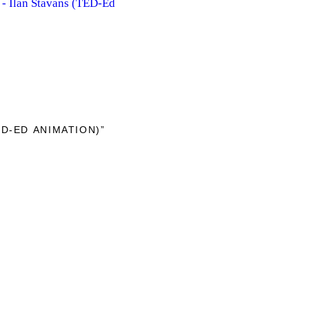
- Ilan Stavans (TED-Ed
D-ED ANIMATION)”