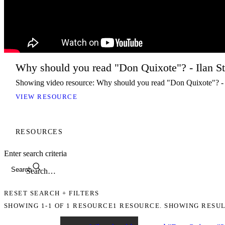
Why should you read "Don Quixote"? - Ilan S
Showing video resource: Why should you read "Don Quixote"? -
VIEW RESOURCE
RESOURCES
Enter search criteria
Search
RESET SEARCH + FILTERS
SHOWING
1-1
OF
1
RESOURCE
1 RESOURCE. SHOWING RESUL