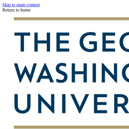
Skip to main content
Return to home