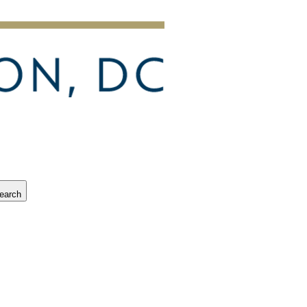
earch