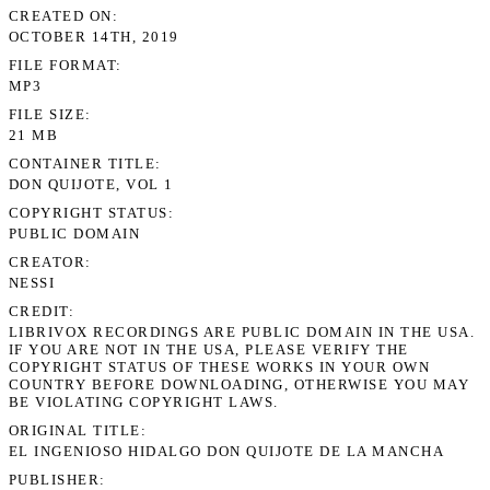
CREATED ON
OCTOBER 14TH, 2019
FILE FORMAT
MP3
FILE SIZE
21 MB
CONTAINER TITLE
DON QUIJOTE, VOL 1
COPYRIGHT STATUS
PUBLIC DOMAIN
CREATOR
NESSI
CREDIT
LIBRIVOX RECORDINGS ARE PUBLIC DOMAIN IN THE USA.
IF YOU ARE NOT IN THE USA, PLEASE VERIFY THE
COPYRIGHT STATUS OF THESE WORKS IN YOUR OWN
COUNTRY BEFORE DOWNLOADING, OTHERWISE YOU MAY
BE VIOLATING COPYRIGHT LAWS.
ORIGINAL TITLE
EL INGENIOSO HIDALGO DON QUIJOTE DE LA MANCHA
PUBLISHER