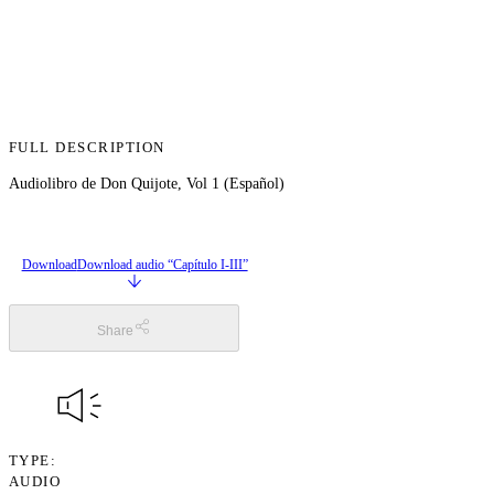
FULL DESCRIPTION
Audiolibro de Don Quijote, Vol 1 (Español)
Download
Download audio “Capítulo I-III”
Share
TYPE
AUDIO