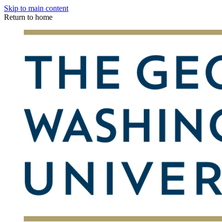
Skip to main content
Return to home