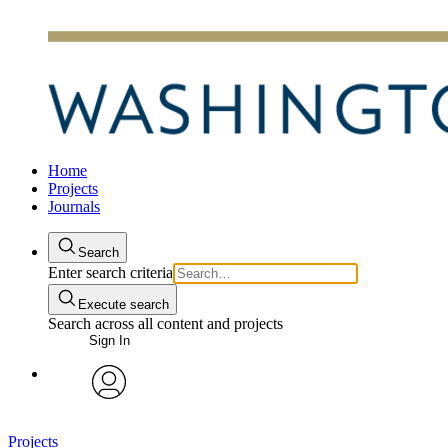
Home
Projects
Journals
Search
Enter search criteria
Execute search
Search across all content and projects
Sign In
avatar
Projects