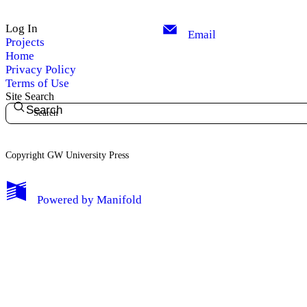
Log In
Email
Projects
Home
Privacy Policy
Terms of Use
Site Search
Search
Copyright GW University Press
My Notes + Comments
Powered by
Manifold
Edit Profile
Notifications
Privacy