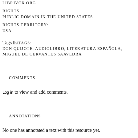
LIBRIVOX.ORG
RIGHTS
PUBLIC DOMAIN IN THE UNITED STATES
RIGHTS TERRITORY
USA
Tags list
TAGS
DON QUIJOTE
AUDIOLIBRO
LITERATURA ESPAÑOLA
MIGUEL DE CERVANTES SAAVEDRA
COMMENTS
to view and add comments.
Log in
ANNOTATIONS
No one has annotated a text with this resource yet.