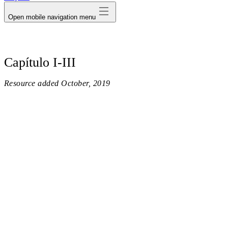
Open mobile navigation menu
Capítulo I-III
Resource added
October, 2019