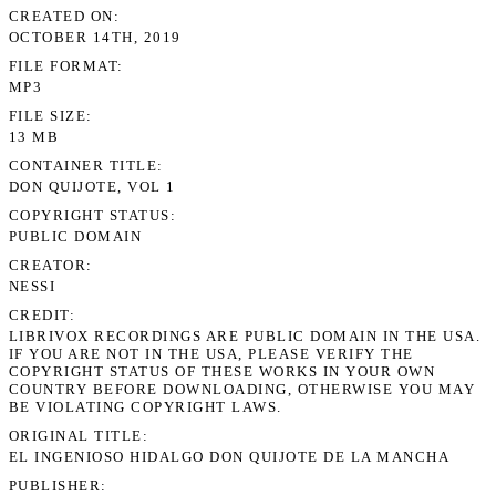
CREATED ON
OCTOBER 14TH, 2019
FILE FORMAT
MP3
FILE SIZE
13 MB
CONTAINER TITLE
DON QUIJOTE, VOL 1
COPYRIGHT STATUS
PUBLIC DOMAIN
CREATOR
NESSI
CREDIT
LIBRIVOX RECORDINGS ARE PUBLIC DOMAIN IN THE USA.
IF YOU ARE NOT IN THE USA, PLEASE VERIFY THE
COPYRIGHT STATUS OF THESE WORKS IN YOUR OWN
COUNTRY BEFORE DOWNLOADING, OTHERWISE YOU MAY
BE VIOLATING COPYRIGHT LAWS.
ORIGINAL TITLE
EL INGENIOSO HIDALGO DON QUIJOTE DE LA MANCHA
PUBLISHER