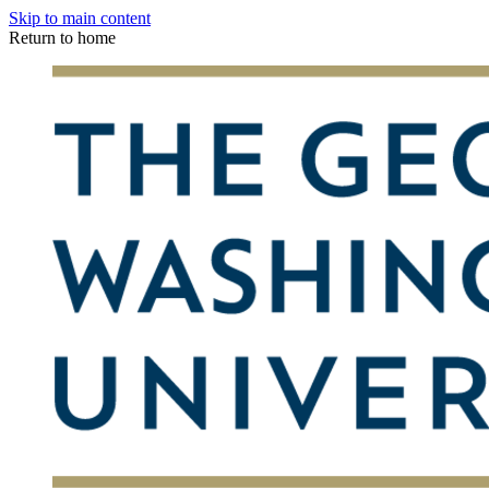
Skip to main content
Return to home