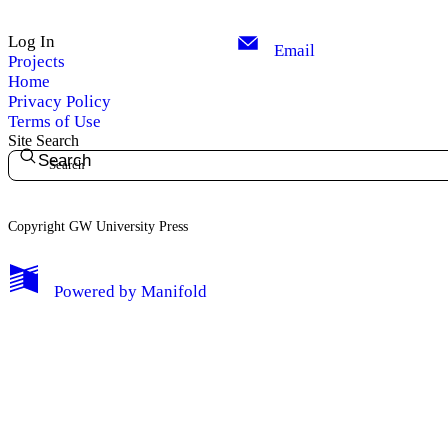
Log In
Email
Projects
Home
Privacy Policy
Terms of Use
Site Search
Search
Copyright GW University Press
My Notes + Comments
Powered by
Manifold
Edit Profile
Notifications
Privacy