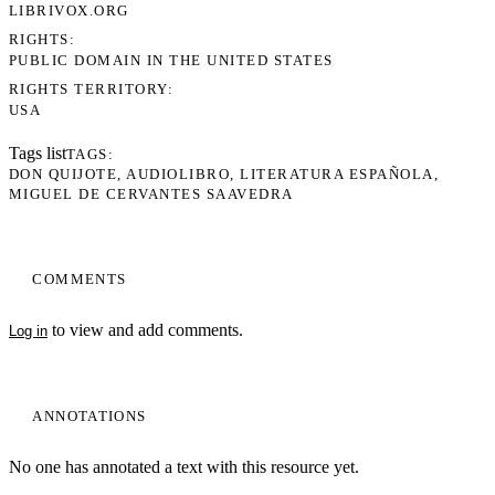
LIBRIVOX.ORG
RIGHTS
PUBLIC DOMAIN IN THE UNITED STATES
RIGHTS TERRITORY
USA
Tags list
TAGS
DON QUIJOTE
AUDIOLIBRO
LITERATURA ESPAÑOLA
MIGUEL DE CERVANTES SAAVEDRA
COMMENTS
to view and add comments.
Log in
ANNOTATIONS
No one has annotated a text with this resource yet.