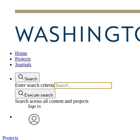
Home
Projects
Journals
Search
Enter search criteria
Execute search
Search across all content and projects
Sign In
avatar
Projects