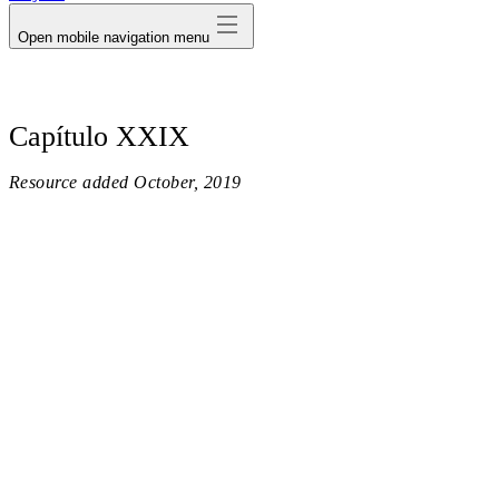
Open mobile navigation menu
Capítulo XXIX
Resource added
October, 2019