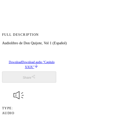
FULL DESCRIPTION
Audiolibro de Don Quijote, Vol 1 (Español)
Download
Download audio “Capítulo
XXIX”
Share
TYPE
AUDIO