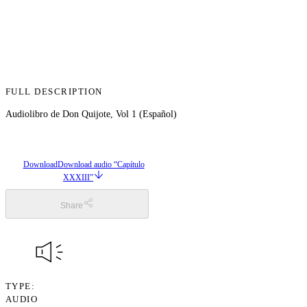
FULL DESCRIPTION
Audiolibro de Don Quijote, Vol 1 (Español)
Download
Download audio “Capítulo
XXXIII”
Share
TYPE
AUDIO