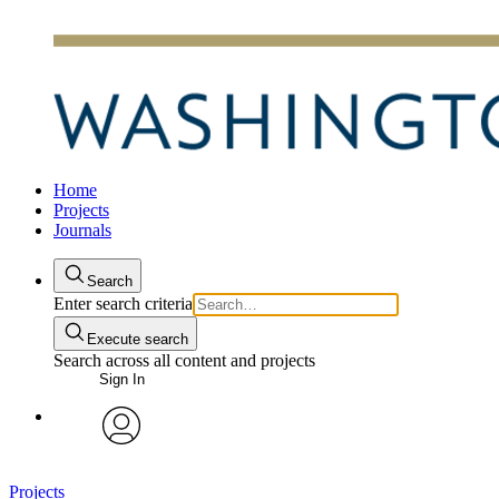
Home
Projects
Journals
Search
Enter search criteria
Execute search
Search across all content and projects
Sign In
avatar
Projects