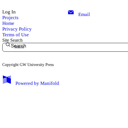
Log In
Email
Projects
Home
Privacy Policy
Terms of Use
Site Search
Search
Copyright GW University Press
My Notes + Comments
Powered by
Manifold
Edit Profile
Notifications
Privacy