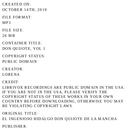
CREATED ON
OCTOBER 14TH, 2019
FILE FORMAT
MP3
FILE SIZE
26 MB
CONTAINER TITLE
DON QUIJOTE, VOL 1
COPYRIGHT STATUS
PUBLIC DOMAIN
CREATOR
LORENA
CREDIT
LIBRIVOX RECORDINGS ARE PUBLIC DOMAIN IN THE USA.
IF YOU ARE NOT IN THE USA, PLEASE VERIFY THE
COPYRIGHT STATUS OF THESE WORKS IN YOUR OWN
COUNTRY BEFORE DOWNLOADING, OTHERWISE YOU MAY
BE VIOLATING COPYRIGHT LAWS.
ORIGINAL TITLE
EL INGENIOSO HIDALGO DON QUIJOTE DE LA MANCHA
PUBLISHER