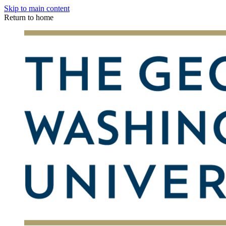
Skip to main content
Return to home