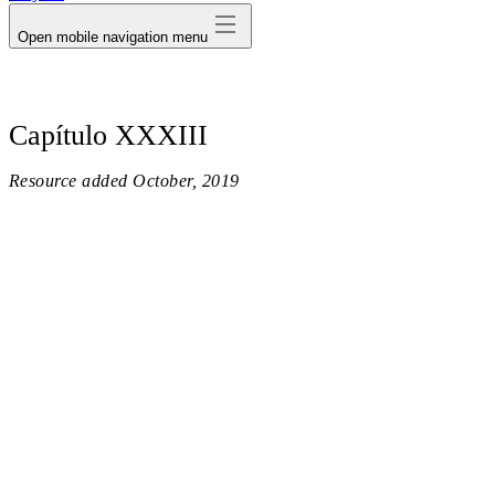
Open mobile navigation menu
Capítulo XXXIII
Resource added
October, 2019