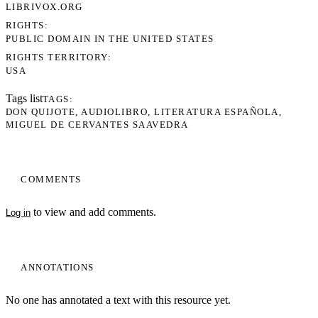
LIBRIVOX.ORG
RIGHTS
PUBLIC DOMAIN IN THE UNITED STATES
RIGHTS TERRITORY
USA
Tags list
TAGS
DON QUIJOTE
AUDIOLIBRO
LITERATURA ESPAÑOLA
MIGUEL DE CERVANTES SAAVEDRA
COMMENTS
to view and add comments.
Log in
ANNOTATIONS
No one has annotated a text with this resource yet.