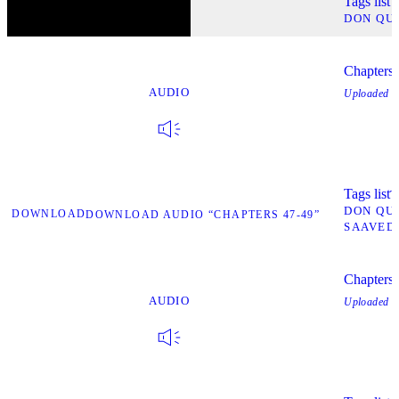
Tags list
T
DON QU
Chapters
AUDIO
Uploaded
O
Tags list
T
DON QU
DOWNLOAD
DOWNLOAD AUDIO “CHAPTERS 47-49”
SAAVED
Chapters
AUDIO
Uploaded
O