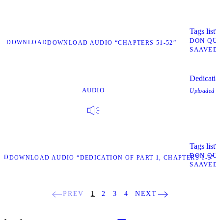
Tags list
T
DON QU
DOWNLOAD
DOWNLOAD AUDIO “CHAPTERS 51-52”
SAAVED
Dedicatio
AUDIO
Uploaded
O
Tags list
T
DON QU
AD
DOWNLOAD AUDIO “DEDICATION OF PART 1, CHAPTERS 1-3”
SAAVED
PREV
1
2
3
4
NEXT