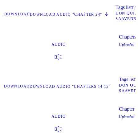
Tags list
TA
DON QUI
DOWNLOAD
DOWNLOAD AUDIO “CHAPTER 24”
SAAVEDR
Chapters
AUDIO
Uploaded
O
Tags list
T
DON QU
DOWNLOAD
DOWNLOAD AUDIO “CHAPTERS 14-15”
SAAVED
Chapter 2
AUDIO
Uploaded
O