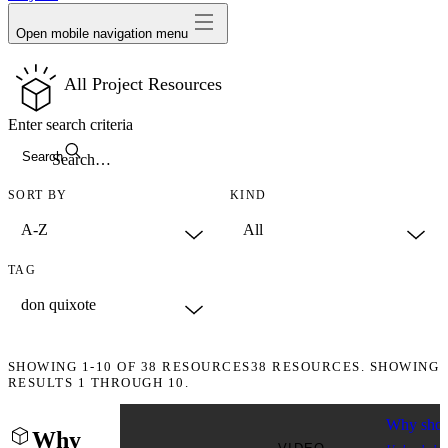
Open mobile navigation menu
All Project Resources
Enter search criteria
Search
SORT BY
KIND
TAG
SHOWING
1-10
OF
38
RESOURCES
38 RESOURCES. SHOWING
RESULTS 1 THROUGH 10.
Why shou
Why