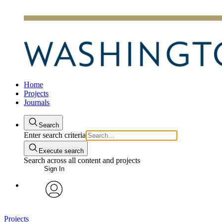
Home
Projects
Journals
Search
Enter search criteria
Execute search
Search across all content and projects
Sign In
avatar
Projects