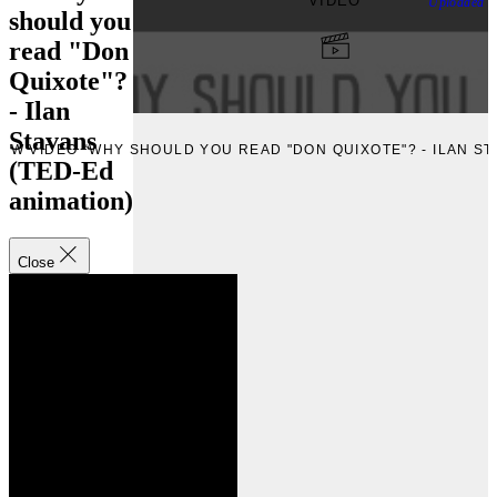
VIDEO
Uploaded
F
should you
read "Don
Quixote"?
- Ilan
Stavans
IEW VIDEO “WHY SHOULD YOU READ "DON QUIXOTE"? - ILAN ST
(TED-Ed
animation)
Close