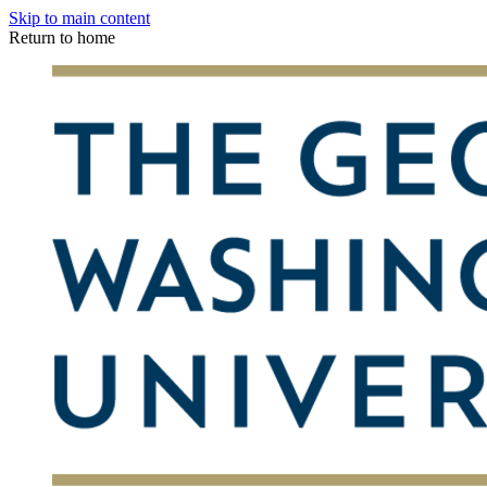
Skip to main content
Return to home