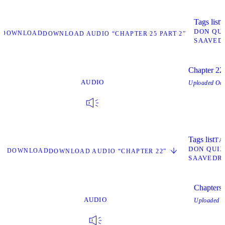
Tags list
T
DON QU
DOWNLOAD
DOWNLOAD AUDIO “CHAPTER 25 PART 2”
SAAVED
Chapter 22
AUDIO
Uploaded
Oct
Tags list
TA
DON QUI
DOWNLOAD
DOWNLOAD AUDIO “CHAPTER 22”
SAAVEDR
Chapters
AUDIO
Uploaded
O