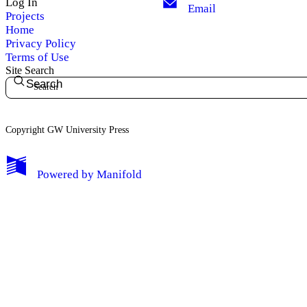
Log In
Email
Projects
Home
Privacy Policy
Terms of Use
Site Search
Search
Copyright GW University Press
My Notes + Comments
Powered by
Manifold
Edit Profile
Notifications
Privacy
Log Out