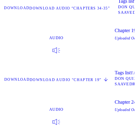
Tags list
T
DON QU
DOWNLOAD
DOWNLOAD AUDIO “CHAPTERS 34-35”
SAAVED
Chapter 19
AUDIO
Uploaded
Oct
Tags list
TA
DON QUI
DOWNLOAD
DOWNLOAD AUDIO “CHAPTER 19”
SAAVEDR
Chapter 24
AUDIO
Uploaded
Oct