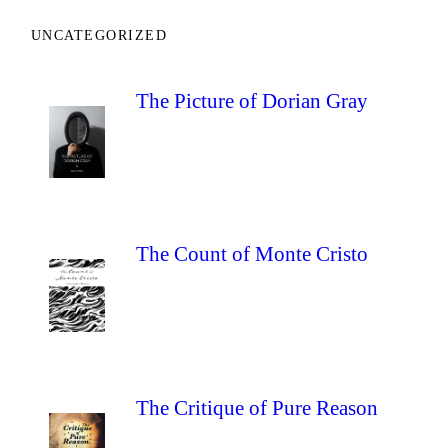
UNCATEGORIZED
The Picture of Dorian Gray
The Count of Monte Cristo
The Critique of Pure Reason