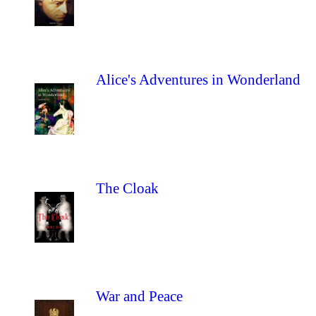
Alice's Adventures in Wonderland
The Cloak
War and Peace