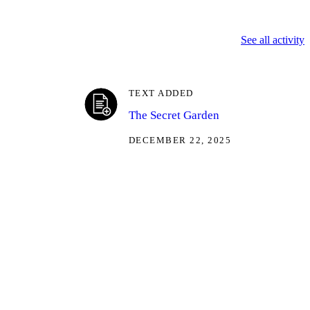
See all activity
TEXT ADDED
The Secret Garden
DECEMBER 22, 2025