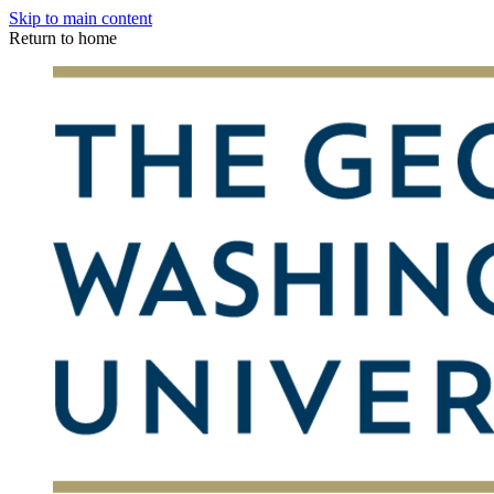
Skip to main content
Return to home