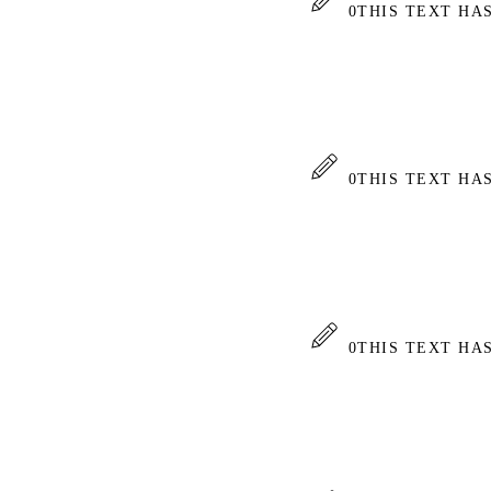
0
THIS TEXT HA
0
THIS TEXT HA
0
THIS TEXT HA