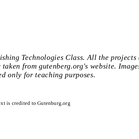
ishing Technologies Class. All the projects
 or taken from gutenberg.org's website. Image
ed only for teaching purposes.
ext is credited to Gutenburg.org