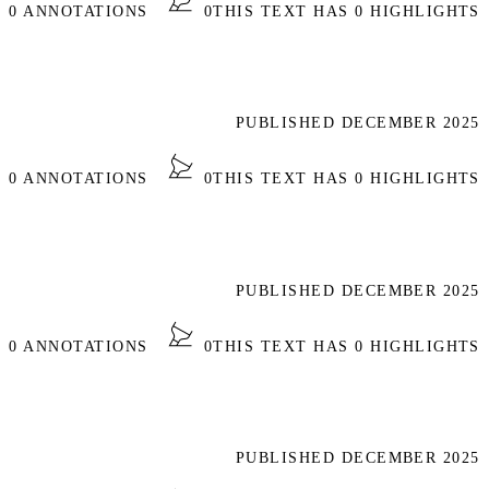
S 0 ANNOTATIONS
0
THIS TEXT HAS 0 HIGHLIGHTS
PUBLISHED DECEMBER 2025
S 0 ANNOTATIONS
0
THIS TEXT HAS 0 HIGHLIGHTS
PUBLISHED DECEMBER 2025
S 0 ANNOTATIONS
0
THIS TEXT HAS 0 HIGHLIGHTS
PUBLISHED DECEMBER 2025