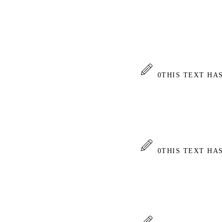
0
THIS TEXT HA
0
THIS TEXT HA