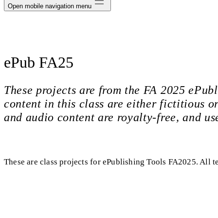
Open mobile navigation menu
ePub FA25
These projects are from the FA 2025 ePubl
content in this class are either fictitious
and audio content are royalty-free, and us
These are class projects for ePublishing Tools FA2025. All t