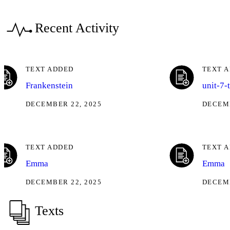
Recent Activity
TEXT ADDED
TEXT 
Frankenstein
unit-7-
DECEMBER 22, 2025
DECEMB
TEXT ADDED
TEXT 
Emma
Emma
DECEMBER 22, 2025
DECEMB
Texts