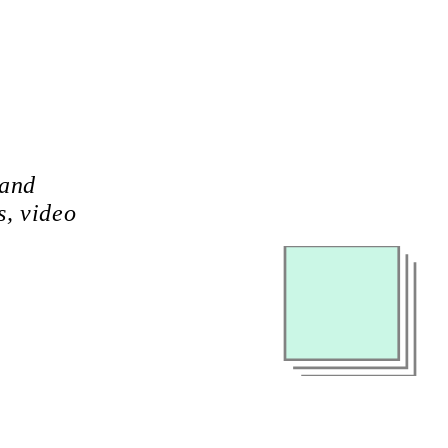
 and
s, video