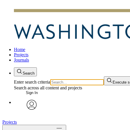
Home
Projects
Journals
Search
Enter search criteria
Execute s
Search across all content and projects
Sign In
avatar
Projects