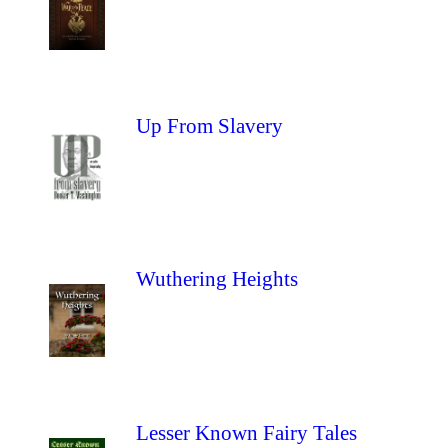
Up From Slavery
Wuthering Heights
Lesser Known Fairy Tales