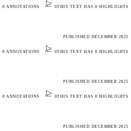
S 0 ANNOTATIONS
0
THIS TEXT HAS 0 HIGHLIGHTS
PUBLISHED DECEMBER 2025
S 0 ANNOTATIONS
0
THIS TEXT HAS 0 HIGHLIGHTS
PUBLISHED DECEMBER 2025
S 0 ANNOTATIONS
0
THIS TEXT HAS 0 HIGHLIGHTS
PUBLISHED DECEMBER 2025