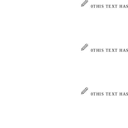
0
THIS TEXT HA
0
THIS TEXT HA
0
THIS TEXT HA