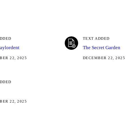
ADDED
TEXT ADDED
taylordent
The Secret Garden
ER 22, 2025
DECEMBER 22, 2025
ADDED
ER 22, 2025