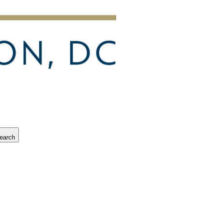
earch