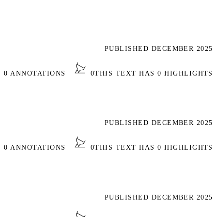
PUBLISHED DECEMBER 2025
S 0 ANNOTATIONS
0
THIS TEXT HAS 0 HIGHLIGHTS
PUBLISHED DECEMBER 2025
S 0 ANNOTATIONS
0
THIS TEXT HAS 0 HIGHLIGHTS
PUBLISHED DECEMBER 2025