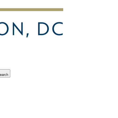
earch