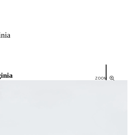
inia
ginia
ZOOM