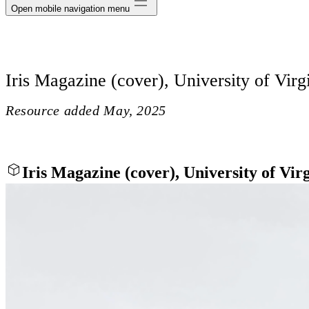
Open mobile navigation menu
Iris Magazine (cover), University of Virg
Resource added
May, 2025
Iris Magazine (cover), University of Vir
Close