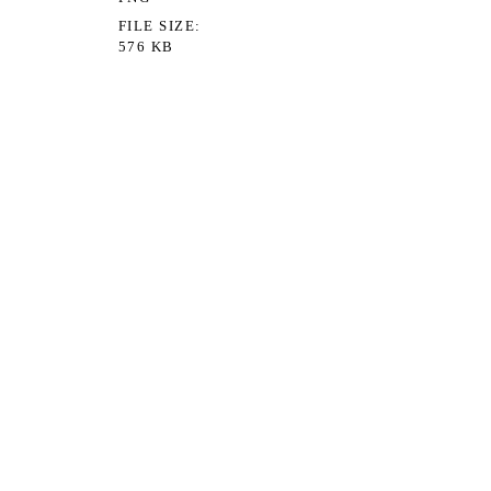
FILE SIZE
576 KB