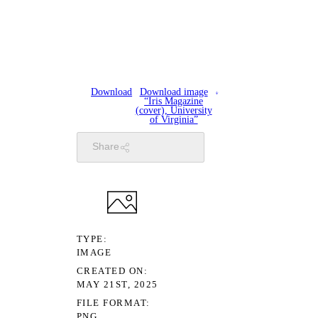
Download
Download image
“Iris Magazine
(cover), University
of Virginia”
Share
TYPE
IMAGE
CREATED ON
MAY 21ST, 2025
FILE FORMAT
PNG