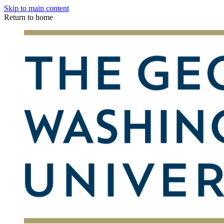
Skip to main content
Return to home