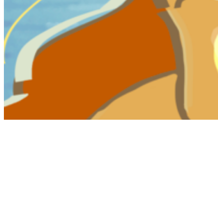
My Notes + Comments
Edit Profile
Notifications
Privacy
Log Out
FULL DESCRIPTION