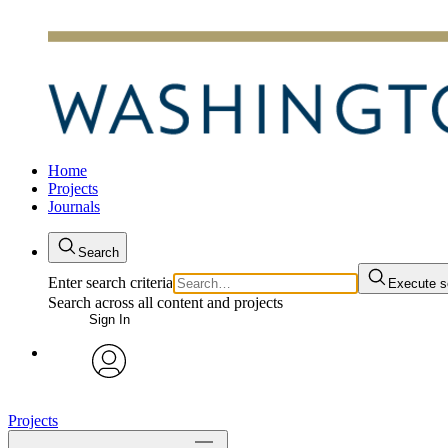
Home
Projects
Journals
Search
Enter search criteria
Execute s
Search across all content and projects
Sign In
avatar
Projects