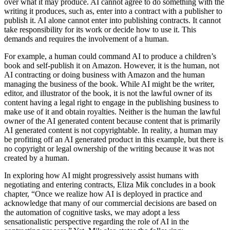
over what it may produce. AI cannot agree to do something with the
writing it produces, such as, enter into a contract with a publisher to
publish it. AI alone cannot enter into publishing contracts. It cannot
take responsibility for its work or decide how to use it. This
demands and requires the involvement of a human.
For example, a human could command AI to produce a children’s
book and self-publish it on Amazon. However, it is the human, not
AI contracting or doing business with Amazon and the human
managing the business of the book. While AI might be the writer,
editor, and illustrator of the book, it is not the lawful owner of its
content having a legal right to engage in the publishing business to
make use of it and obtain royalties. Neither is the human the lawful
owner of the AI generated content because content that is primarily
AI generated content is not copyrightable. In reality, a human may
be profiting off an AI generated product in this example, but there is
no copyright or legal ownership of the writing because it was not
created by a human.
In exploring how AI might progressively assist humans with
negotiating and entering contracts, Eliza Mik concludes in a book
chapter, “Once we realize how AI is deployed in practice and
acknowledge that many of our commercial decisions are based on
the automation of cognitive tasks, we may adopt a less
sensationalistic perspective regarding the role of AI in the