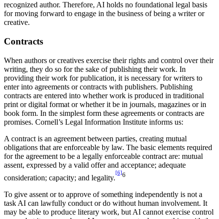
recognized author. Therefore, AI holds no foundational legal basis
for moving forward to engage in the business of being a writer or
creative.
Contracts
When authors or creatives exercise their rights and control over their
writing, they do so for the sake of publishing their work. In
providing their work for publication, it is necessary for writers to
enter into agreements or contracts with publishers. Publishing
contracts are entered into whether work is produced in traditional
print or digital format or whether it be in journals, magazines or in
book form. In the simplest form these agreements or contracts are
promises. Cornell’s Legal Information Institute informs us:
A contract is an agreement between parties, creating mutual
obligations that are enforceable by law. The basic elements required
for the agreement to be a legally enforceable contract are: mutual
assent, expressed by a valid offer and acceptance; adequate
[6]
6
consideration; capacity; and legality.
To give assent or to approve of something independently is not a
task AI can lawfully conduct or do without human involvement. It
may be able to produce literary work, but AI cannot exercise control