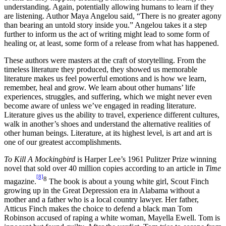
understanding. Again, potentially allowing humans to learn if they
are listening. Author Maya Angelou said, “There is no greater agony
than bearing an untold story inside you.” Angelou takes it a step
further to inform us the act of writing might lead to some form of
healing or, at least, some form of a release from what has happened.
These authors were masters at the craft of storytelling. From the
timeless literature they produced, they showed us memorable
literature makes us feel powerful emotions and is how we learn,
remember, heal and grow. We learn about other humans’ life
experiences, struggles, and suffering, which we might never even
become aware of unless we’ve engaged in reading literature.
Literature gives us the ability to travel, experience different cultures,
walk in another’s shoes and understand the alternative realities of
other human beings. Literature, at its highest level, is art and art is
one of our greatest accomplishments.
To Kill A Mockingbird
is Harper Lee’s 1961 Pulitzer Prize winning
novel that sold over 40 million copies according to an article in
Time
[8]
8
magazine.
The book is about a young white girl, Scout Finch
growing up in the Great Depression era in Alabama without a
mother and a father who is a local country lawyer. Her father,
Atticus Finch makes the choice to defend a black man Tom
Robinson accused of raping a white woman, Mayella Ewell. Tom is