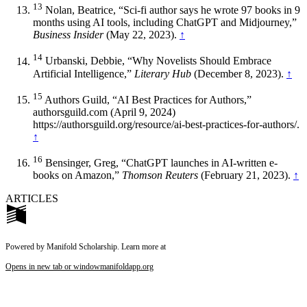
13
Nolan, Beatrice, “Sci-fi author says he wrote 97 books in 9
months using AI tools, including ChatGPT and Midjourney,”
Business Insider
(May 22, 2023).
↑
14
Urbanski, Debbie, “Why Novelists Should Embrace
Artificial Intelligence,”
Literary Hub
(December 8, 2023).
↑
15
Authors Guild, “AI Best Practices for Authors,”
authorsguild.com (April 9, 2024)
https://authorsguild.org/resource/ai-best-practices-for-authors/.
↑
16
Bensinger, Greg, “ChatGPT launches in AI-written e-
books on Amazon,”
Thomson Reuters
(February 21, 2023).
↑
ARTICLES
Powered by Manifold Scholarship. Learn more at
Opens in new tab or window
manifoldapp.org