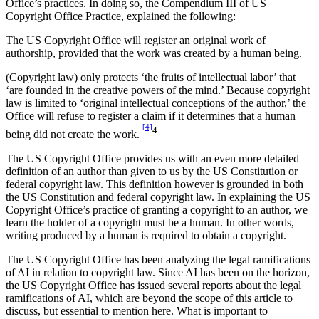
Office’s practices. In doing so, the Compendium III of US
Copyright Office Practice, explained the following:
The US Copyright Office will register an original work of
authorship, provided that the work was created by a human being.
(Copyright law) only protects ‘the fruits of intellectual labor’ that
‘are founded in the creative powers of the mind.’ Because copyright
law is limited to ‘original intellectual conceptions of the author,’ the
Office will refuse to register a claim if it determines that a human
[4]
4
being did not create the work.
The US Copyright Office provides us with an even more detailed
definition of an author than given to us by the US Constitution or
federal copyright law. This definition however is grounded in both
the US Constitution and federal copyright law. In explaining the US
Copyright Office’s practice of granting a copyright to an author, we
learn the holder of a copyright must be a human. In other words,
writing produced by a human is required to obtain a copyright.
The US Copyright Office has been analyzing the legal ramifications
of AI in relation to copyright law. Since AI has been on the horizon,
the US Copyright Office has issued several reports about the legal
ramifications of AI, which are beyond the scope of this article to
discuss, but essential to mention here. What is important to