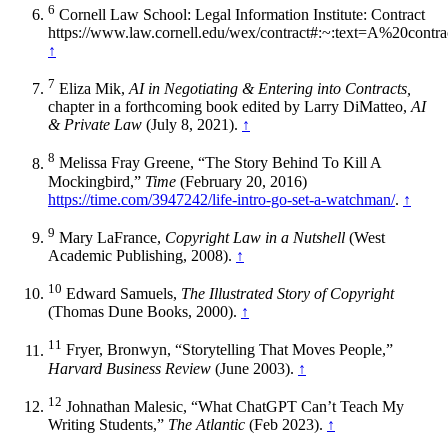
6
Cornell Law School: Legal Information Institute: Contract
https://www.law.cornell.edu/wex/contract#:~:text=A%20co
↑
7
Eliza Mik,
AI in Negotiating & Entering into Contracts,
chapter in a forthcoming book edited by Larry DiMatteo,
AI
& Private Law
(July 8, 2021).
↑
8
Melissa Fray Greene, “The Story Behind To Kill A
Mockingbird,”
Time
(February 20, 2016)
https://time.com/3947242/life-intro-go-set-a-watchman/
.
↑
9
Mary LaFrance,
Copyright Law in a Nutshell
(West
Academic Publishing, 2008).
↑
10
Edward Samuels,
The Illustrated Story of Copyright
(Thomas Dune Books, 2000).
↑
11
Fryer, Bronwyn, “Storytelling That Moves People,”
Harvard Business Review
(June 2003).
↑
12
Johnathan Malesic, “What ChatGPT Can’t Teach My
Writing Students,”
The Atlantic
(Feb 2023).
↑