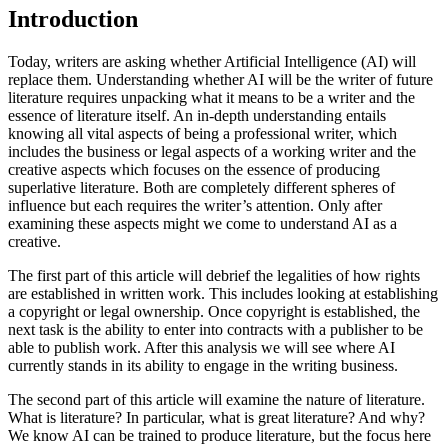
Introduction
Today, writers are asking whether Artificial Intelligence (AI) will
replace them. Understanding whether AI will be the writer of future
literature requires unpacking what it means to be a writer and the
essence of literature itself. An in-depth understanding entails
knowing all vital aspects of being a professional writer, which
includes the business or legal aspects of a working writer and the
creative aspects which focuses on the essence of producing
superlative literature. Both are completely different spheres of
influence but each requires the writer’s attention. Only after
examining these aspects might we come to understand AI as a
creative.
The first part of this article will debrief the legalities of how rights
are established in written work. This includes looking at establishing
a copyright or legal ownership. Once copyright is established, the
next task is the ability to enter into contracts with a publisher to be
able to publish work. After this analysis we will see where AI
currently stands in its ability to engage in the writing business.
The second part of this article will examine the nature of literature.
What is literature? In particular, what is great literature? And why?
We know AI can be trained to produce literature, but the focus here