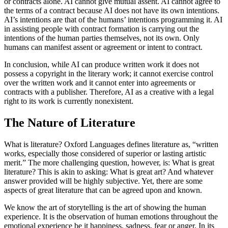
or contracts alone. AI cannot give mutual assent. AI cannot agree to
the terms of a contract because AI does not have its own intentions.
AI’s intentions are that of the humans’ intentions programming it. AI
in assisting people with contract formation is carrying out the
intentions of the human parties themselves, not its own. Only
humans can manifest assent or agreement or intent to contract.
In conclusion, while AI can produce written work it does not
possess a copyright in the literary work; it cannot exercise control
over the written work and it cannot enter into agreements or
contracts with a publisher. Therefore, AI as a creative with a legal
right to its work is currently nonexistent.
The Nature of Literature
What is literature? Oxford Languages defines literature as, “written
works, especially those considered of superior or lasting artistic
merit.” The more challenging question, however, is: What is great
literature? This is akin to asking: What is great art? And whatever
answer provided will be highly subjective. Yet, there are some
aspects of great literature that can be agreed upon and known.
We know the art of storytelling is the art of showing the human
experience. It is the observation of human emotions throughout the
emotional experience be it happiness, sadness, fear or anger. In its