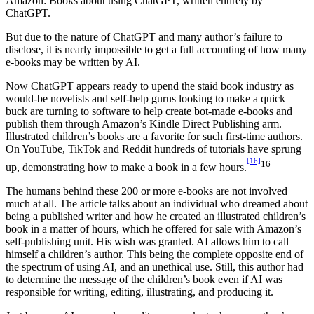
Amazon: Books about using ChatGPT, written entirely by
ChatGPT.
But due to the nature of ChatGPT and many author’s failure to
disclose, it is nearly impossible to get a full accounting of how many
e-books may be written by AI.
Now ChatGPT appears ready to upend the staid book industry as
would-be novelists and self-help gurus looking to make a quick
buck are turning to software to help create bot-made e-books and
publish them through Amazon’s Kindle Direct Publishing arm.
Illustrated children’s books are a favorite for such first-time authors.
On YouTube, TikTok and Reddit hundreds of tutorials have sprung
[16]
16
up, demonstrating how to make a book in a few hours.
The humans behind these 200 or more e-books are not involved
much at all. The article talks about an individual who dreamed about
being a published writer and how he created an illustrated children’s
book in a matter of hours, which he offered for sale with Amazon’s
self-publishing unit. His wish was granted. AI allows him to call
himself a children’s author. This being the complete opposite end of
the spectrum of using AI, and an unethical use. Still, this author had
to determine the message of the children’s book even if AI was
responsible for writing, editing, illustrating, and producing it.