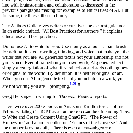
line with brainstorming and collaboration as discussed in the
previous paragraphs making for examples of ethical uses of AI. But,
for some, the lines still seem blurry.
The Authors Guild gives writers or creatives the clearest guidance.
In an article entitled, “AI Best Practices for Authors,” it explains
ethical use and best practices:
Do not use AI to write for you. Use it only as a tool—a paintbrush
for writing. It is your writing, thinking, and voice that make you the
writer that you are. AI-generated text is not your authorship and not
your voice. Even if trained on your own work, AI-generated text is
simply a regurgitation of what it is trained on and adds nothing new
or original to the world. By definition, it is neither original or art.
When you use AI to generate text that you include in a work, you
[15]
15
are not writing you are—prompting.
Greg Bensinger in writing for
Thomson Reuters
reports:
There were over 200 e-books in Amazon’s Kindle store as of mid-
February listing ChatGPT as an author or co-author, including ‘How
to Write and Create Content Using ChatGPT,’ ‘The Power of
Homework’ and a poetry collection ‘Echoes of the Universe.” And
the number is rising daily. There is even a new-subgenre on