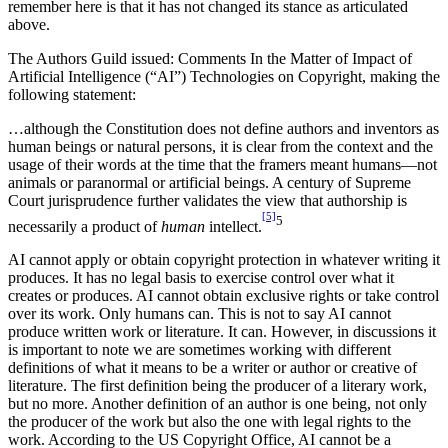
remember here is that it has not changed its stance as articulated
above.
The Authors Guild issued: Comments In the Matter of Impact of
Artificial Intelligence (“AI”) Technologies on Copyright, making the
following statement:
…although the Constitution does not define authors and inventors as
human beings or natural persons, it is clear from the context and the
usage of their words at the time that the framers meant humans—not
animals or paranormal or artificial beings. A century of Supreme
Court jurisprudence further validates the view that authorship is
[5]
5
necessarily a product of
human
intellect.
AI cannot apply or obtain copyright protection in whatever writing it
produces. It has no legal basis to exercise control over what it
creates or produces. AI cannot obtain exclusive rights or take control
over its work. Only humans can. This is not to say AI cannot
produce written work or literature. It can. However, in discussions it
is important to note we are sometimes working with different
definitions of what it means to be a writer or author or creative of
literature. The first definition being the producer of a literary work,
but no more. Another definition of an author is one being, not only
the producer of the work but also the one with legal rights to the
work. According to the US Copyright Office, AI cannot be a