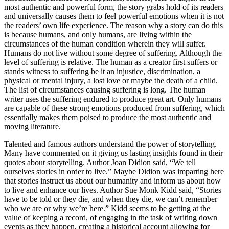
most authentic and powerful form, the story grabs hold of its readers
and universally causes them to feel powerful emotions when it is not
the readers’ own life experience. The reason why a story can do this
is because humans, and only humans, are living within the
circumstances of the human condition wherein they will suffer.
Humans do not live without some degree of suffering. Although the
level of suffering is relative. The human as a creator first suffers or
stands witness to suffering be it an injustice, discrimination, a
physical or mental injury, a lost love or maybe the death of a child.
The list of circumstances causing suffering is long. The human
writer uses the suffering endured to produce great art. Only humans
are capable of these strong emotions produced from suffering, which
essentially makes them poised to produce the most authentic and
moving literature.
Talented and famous authors understand the power of storytelling.
Many have commented on it giving us lasting insights found in their
quotes about storytelling. Author Joan Didion said, “We tell
ourselves stories in order to live.” Maybe Didion was imparting here
that stories instruct us about our humanity and inform us about how
to live and enhance our lives. Author Sue Monk Kidd said, “Stories
have to be told or they die, and when they die, we can’t remember
who we are or why we’re here.” Kidd seems to be getting at the
value of keeping a record, of engaging in the task of writing down
events as they happen, creating a historical account allowing for