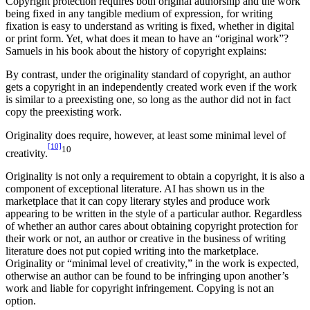
Copyright protection requires both original authorship and the work
being fixed in any tangible medium of expression, for writing
fixation is easy to understand as writing is fixed, whether in digital
or print form. Yet, what does it mean to have an “original work”?
Samuels in his book about the history of copyright explains:
By contrast, under the originality standard of copyright, an author
gets a copyright in an independently created work even if the work
is similar to a preexisting one, so long as the author did not in fact
copy the preexisting work.
Originality does require, however, at least some minimal level of
[10]
10
creativity.
Originality is not only a requirement to obtain a copyright, it is also a
component of exceptional literature. AI has shown us in the
marketplace that it can copy literary styles and produce work
appearing to be written in the style of a particular author. Regardless
of whether an author cares about obtaining copyright protection for
their work or not, an author or creative in the business of writing
literature does not put copied writing into the marketplace.
Originality or “minimal level of creativity,” in the work is expected,
otherwise an author can be found to be infringing upon another’s
work and liable for copyright infringement. Copying is not an
option.