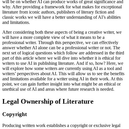
will be on whether AI can produce works of great significance and
why. After providing a framework for what makes for exceptional
literature from iconic authors, publishers of literary fiction and
classic works we will have a better understanding of AI’s abilities
and limitations.
After considering both these aspects of being a creative writer, we
will have a more complete view of what it means to be a
professional writer. Through this perspective, we can effectively
answer whether AI alone can be a professional writer or not. The
next set of logical questions which follow are addressed in the third
part of this article where we will dive into whether it is ethical for
writers to use AI in publishing literature. And if so, how? Here, we
will explore how some writers are currently using AI as a tool and
writers’ perspectives about AI. This will allow us to see the benefits
and limitations available for a writer using AI in their work. At this
point, we can gain further insight into what might be an ethical or
unethical use of AI and areas where future research is needed.
Legal Ownership of Literature
Copyright
Producing written work establishes a copyright or exclusive legal