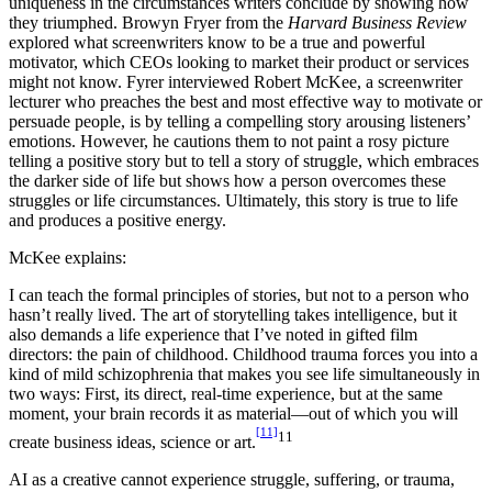
uniqueness in the circumstances writers conclude by showing how
they triumphed. Browyn Fryer from the
Harvard Business Review
explored what screenwriters know to be a true and powerful
motivator, which CEOs looking to market their product or services
might not know. Fyrer interviewed Robert McKee, a screenwriter
lecturer who preaches the best and most effective way to motivate or
persuade people, is by telling a compelling story arousing listeners’
emotions. However, he cautions them to not paint a rosy picture
telling a positive story but to tell a story of struggle, which embraces
the darker side of life but shows how a person overcomes these
struggles or life circumstances. Ultimately, this story is true to life
and produces a positive energy.
McKee explains:
I can teach the formal principles of stories, but not to a person who
hasn’t really lived. The art of storytelling takes intelligence, but it
also demands a life experience that I’ve noted in gifted film
directors: the pain of childhood. Childhood trauma forces you into a
kind of mild schizophrenia that makes you see life simultaneously in
two ways: First, its direct, real-time experience, but at the same
moment, your brain records it as material—out of which you will
[11]
11
create business ideas, science or art.
AI as a creative cannot experience struggle, suffering, or trauma,