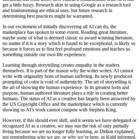
get a little fuzzy. Research akin to using Google as a research tool
and brainstorming are ethical uses, but future research in
determining best practices might be warranted.
In our excitement of initially discovering all AI can do, the
marketplace has spoken to some extent. Reading great literature,
maybe some of what is deemed classic or award winning literature,
no matter if it is a story which is found to be exceptional, is likely so
because it forces us to first feel profound emotions and teaches us
something outside our own life experience.
Learning through storytelling creates empathy in the readers
themselves. It is part of the reason why the writer writes. AI cannot
write with originality born of human suffering. Its newly produced
prompting of color is void of authenticity. The art of storytelling is
the art of showing the human experience. In its greatest form and
purpose, human authored literature plays a role in creating better
humans. The status of AI as a creative has largely been answered by
the US Copyright Office and the marketplace which is currently
showing us AI’s work cannot compete with Stephen King.
However, if this should ever shift, and it seems we have delegated or
recognized AI as a creative, we may run the risk of only partially
living because we are no longer fully learning
,
as Didion explained,
not remembering who we are, or why we’re here, as Kidd informed,