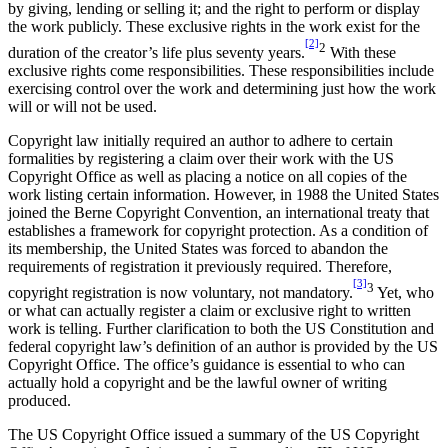
by giving, lending or selling it; and the right to perform or display
the work publicly. These exclusive rights in the work exist for the
[2]
2
duration of the creator’s life plus seventy years.
With these
exclusive rights come responsibilities. These responsibilities include
exercising control over the work and determining just how the work
will or will not be used.
Copyright law initially required an author to adhere to certain
formalities by registering a claim over their work with the US
Copyright Office as well as placing a notice on all copies of the
work listing certain information. However, in 1988 the United States
joined the Berne Copyright Convention, an international treaty that
establishes a framework for copyright protection. As a condition of
its membership, the United States was forced to abandon the
requirements of registration it previously required. Therefore,
[3]
3
copyright registration is now voluntary, not mandatory.
Yet, who
or what can actually register a claim or exclusive right to written
work is telling. Further clarification to both the US Constitution and
federal copyright law’s definition of an author is provided by the US
Copyright Office. The office’s guidance is essential to who can
actually hold a copyright and be the lawful owner of writing
produced.
The US Copyright Office issued a summary of the US Copyright