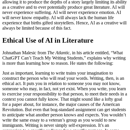
allowing it to produce the depths of a story largely limiting its ability
as a creative and to ever potentially produce great literature. AI will
never experience suffering. AI will never experience emotion. AI
will never know empathy. AI will always lack the human life
experience that births gifted storytellers. Hence, AI as a creative will
always be limited because of this fact.
Ethical Use of AI in Literature
Johnathan Malesic from
The Atlantic
,
in his article entitled, “What
ChatGPT Can’t Teach My Writing Students,” explains why writing
is more than learning how to reason. He states the following:
Just as important, learning to write trains your imagination to
construct the person who will read your words. Writing, then, is an
ethical act. It puts you in relation to someone you may not know,
someone who may, in fact, not yet exist. When you write, you learn
to exercise your responsibility to that person, to meet their needs in a
context you cannot fully know. That might sound like a lofty goal
for a paper about, for instance, the major causes of the American
Revolution. But even that bog-standard assignment can get students
to anticipate what another person knows and expects. You wouldn’t
write the same essay to a veteran’s group as you would to new
immigrants. Writing is never simply self-expression. It’s an