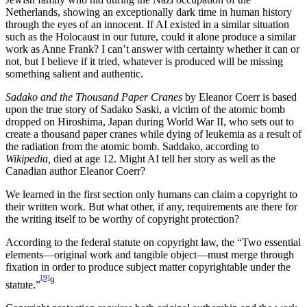
Netherlands, showing an exceptionally dark time in human history
through the eyes of an innocent. If AI existed in a similar situation
such as the Holocaust in our future, could it alone produce a similar
work as Anne Frank? I can’t answer with certainty whether it can or
not, but I believe if it tried, whatever is produced will be missing
something salient and authentic.
Sadako and the Thousand Paper Cranes
by Eleanor Coerr is based
upon the true story of Sadako Saski, a victim of the atomic bomb
dropped on Hiroshima, Japan during World War II, who sets out to
create a thousand paper cranes while dying of leukemia as a result of
the radiation from the atomic bomb. Saddako, according to
Wikipedia,
died at age 12. Might AI tell her story as well as the
Canadian author Eleanor Coerr?
We learned in the first section only humans can claim a copyright to
their written work. But what other, if any, requirements are there for
the writing itself to be worthy of copyright protection?
According to the federal statute on copyright law, the “Two essential
elements—original work and tangible object—must merge through
fixation in order to produce subject matter copyrightable under the
[9]
9
statute.”