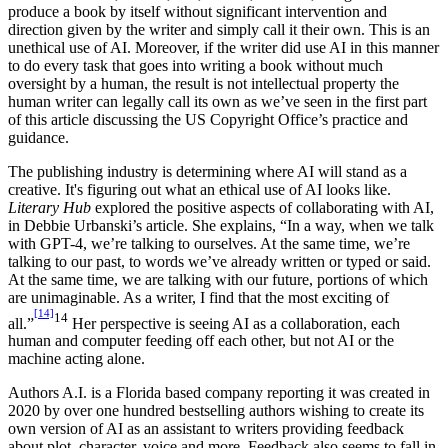
produce a book by itself without significant intervention and
direction given by the writer and simply call it their own. This is an
unethical use of AI. Moreover, if the writer did use AI in this manner
to do every task that goes into writing a book without much
oversight by a human, the result is not intellectual property the
human writer can legally call its own as we’ve seen in the first part
of this article discussing the US Copyright Office’s practice and
guidance.
The publishing industry is determining where AI will stand as a
creative. It's figuring out what an ethical use of AI looks like.
Literary Hub
explored the positive aspects of collaborating with AI,
in Debbie Urbanski’s article. She explains, “In a way, when we talk
with GPT-4, we’re talking to ourselves. At the same time, we’re
talking to our past, to words we’ve already written or typed or said.
At the same time, we are talking with our future, portions of which
are unimaginable. As a writer, I find that the most exciting of
[14]
14
all.”
Her perspective is seeing AI as a collaboration, each
human and computer feeding off each other, but not AI or the
machine acting alone.
Authors A.I. is a Florida based company reporting it was created in
2020 by over one hundred bestselling authors wishing to create its
own version of AI as an assistant to writers providing feedback
about plot, character, voice and more. Feedback also seems to fall in