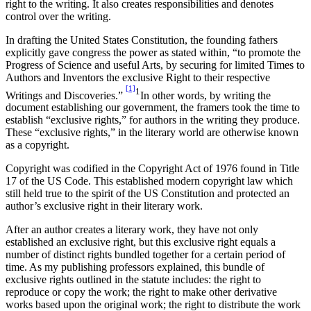
right to the writing. It also creates responsibilities and denotes
control over the writing.
In drafting the United States Constitution, the founding fathers
explicitly gave congress the power as stated within, “to promote the
Progress of Science and useful Arts, by securing for limited Times to
Authors and Inventors the exclusive Right to their respective
[1]
1
Writings and Discoveries.”
In other words, by writing the
document establishing our government, the framers took the time to
establish “exclusive rights,” for authors in the writing they produce.
These “exclusive rights,” in the literary world are otherwise known
as a copyright.
Copyright was codified in the Copyright Act of 1976 found in Title
17 of the US Code. This established modern copyright law which
still held true to the spirit of the US Constitution and protected an
author’s exclusive right in their literary work.
After an author creates a literary work, they have not only
established an exclusive right, but this exclusive right equals a
number of distinct rights bundled together for a certain period of
time. As my publishing professors explained, this bundle of
exclusive rights outlined in the statute includes: the right to
reproduce or copy the work; the right to make other derivative
works based upon the original work; the right to distribute the work