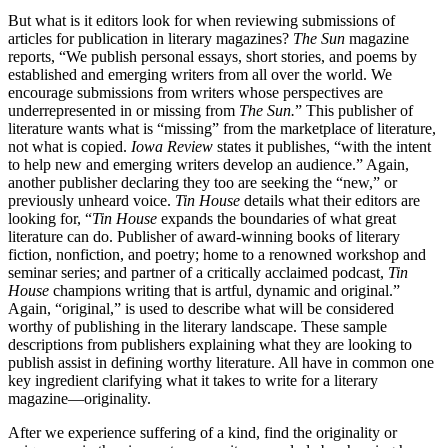
But what is it editors look for when reviewing submissions of
articles for publication in literary magazines?
The Sun
magazine
reports, “We publish personal essays, short stories, and poems by
established and emerging writers from all over the world. We
encourage submissions from writers whose perspectives are
underrepresented in or missing from
The Sun.
” This publisher of
literature wants what is “missing” from the marketplace of literature,
not what is copied.
Iowa Review
states it publishes, “with the intent
to help new and emerging writers develop an audience.” Again,
another publisher declaring they too are seeking the “new,” or
previously unheard voice.
Tin House
details what their editors are
looking for, “
Tin House
expands the boundaries of what great
literature can do. Publisher of award-winning books of literary
fiction, nonfiction, and poetry; home to a renowned workshop and
seminar series; and partner of a critically acclaimed podcast,
Tin
House
champions writing that is artful, dynamic and original.”
Again, “original,” is used to describe what will be considered
worthy of publishing in the literary landscape. These sample
descriptions from publishers explaining what they are looking to
publish assist in defining worthy literature. All have in common one
key ingredient clarifying what it takes to write for a literary
magazine—originality.
After we experience suffering of a kind, find the originality or