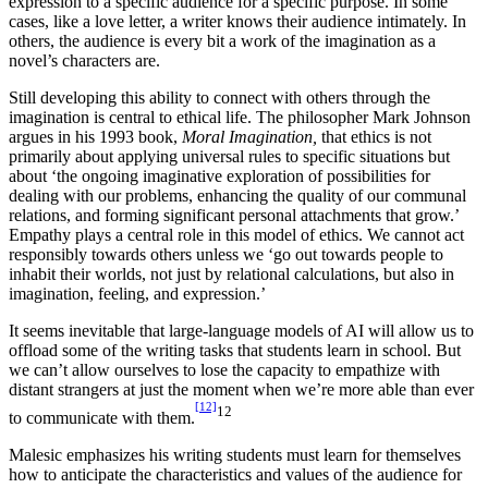
expression to a specific audience for a specific purpose. In some
cases, like a love letter, a writer knows their audience intimately. In
others, the audience is every bit a work of the imagination as a
novel’s characters are.
Still developing this ability to connect with others through the
imagination is central to ethical life. The philosopher Mark Johnson
argues in his 1993 book,
Moral Imagination,
that ethics is not
primarily about applying universal rules to specific situations but
about ‘the ongoing imaginative exploration of possibilities for
dealing with our problems, enhancing the quality of our communal
relations, and forming significant personal attachments that grow.’
Empathy plays a central role in this model of ethics. We cannot act
responsibly towards others unless we ‘go out towards people to
inhabit their worlds, not just by relational calculations, but also in
imagination, feeling, and expression.’
It seems inevitable that large-language models of AI will allow us to
offload some of the writing tasks that students learn in school. But
we can’t allow ourselves to lose the capacity to empathize with
distant strangers at just the moment when we’re more able than ever
[12]
12
to communicate with them.
Malesic emphasizes his writing students must learn for themselves
how to anticipate the characteristics and values of the audience for