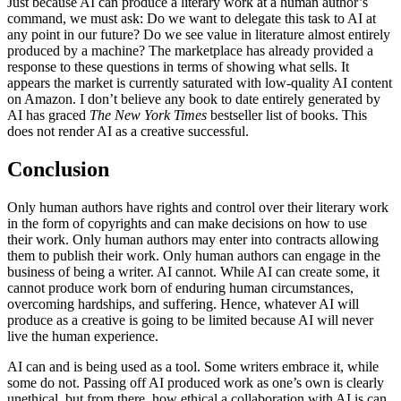
Just because AI can produce a literary work at a human author’s
command, we must ask: Do we want to delegate this task to AI at
any point in our future? Do we see value in literature almost entirely
produced by a machine? The marketplace has already provided a
response to these questions in terms of showing what sells. It
appears the market is currently saturated with low-quality AI content
on Amazon. I don’t believe any book to date entirely generated by
AI has graced
The New York Times
bestseller list of books. This
does not render AI as a creative successful.
Conclusion
Only human authors have rights and control over their literary work
in the form of copyrights and can make decisions on how to use
their work. Only human authors may enter into contracts allowing
them to publish their work. Only human authors can engage in the
business of being a writer. AI cannot. While AI can create some, it
cannot produce work born of enduring human circumstances,
overcoming hardships, and suffering. Hence, whatever AI will
produce as a creative is going to be limited because AI will never
live the human experience.
AI can and is being used as a tool. Some writers embrace it, while
some do not. Passing off AI produced work as one’s own is clearly
unethical, but from there, how ethical a collaboration with AI is can