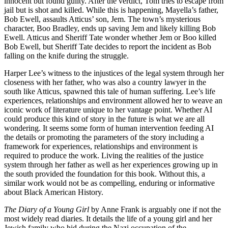
innocent but found guilty. After the verdict, Tom tries to escape from
jail but is shot and killed. While this is happening, Mayella’s father,
Bob Ewell, assaults Atticus’ son, Jem. The town’s mysterious
character, Boo Bradley, ends up saving Jem and likely killing Bob
Ewell. Atticus and Sheriff Tate wonder whether Jem or Boo killed
Bob Ewell, but Sheriff Tate decides to report the incident as Bob
falling on the knife during the struggle.
Harper Lee’s witness to the injustices of the legal system through her
closeness with her father, who was also a country lawyer in the
south like Atticus, spawned this tale of human suffering. Lee’s life
experiences, relationships and environment allowed her to weave an
iconic work of literature unique to her vantage point. Whether AI
could produce this kind of story in the future is what we are all
wondering. It seems some form of human intervention feeding AI
the details or promoting the parameters of the story including a
framework for experiences, relationships and environment is
required to produce the work. Living the realities of the justice
system through her father as well as her experiences growing up in
the south provided the foundation for this book. Without this, a
similar work would not be as compelling, enduring or informative
about Black American History.
The Diary of a Young Girl
by Anne Frank is arguably one if not the
most widely read diaries. It details the life of a young girl and her
Jewish family who hid during the Nazi occupation of the