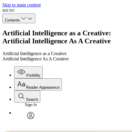
Skip to main content
MENU
Contents
Artificial Intelligence as a Creative:
Artificial Intelligence As A Creative
Artificial Intelligence as a Creative
Artificial Intelligence As A Creative
Visibility
Reader Appearance
Search
Sign In
Annotations
Enter search criteria
Execute s
Font
Search within:
Font style
CHAPTER
avatar
Yours
Serif
Sans-serif
TEXT