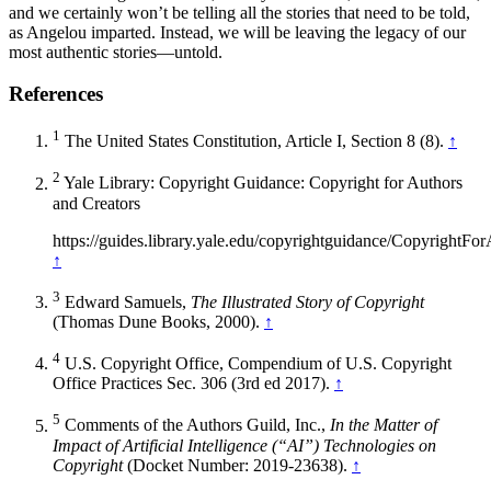
and we certainly won’t be telling all the stories that need to be told,
as Angelou imparted. Instead, we will be leaving the legacy of our
most authentic stories—untold.
References
1
The United States Constitution, Article I, Section 8 (8).
↑
2
Yale Library: Copyright Guidance: Copyright for Authors
and Creators
https://guides.library.yale.edu/copyrightguidance/Copyr
↑
3
Edward Samuels,
The Illustrated Story of Copyright
(Thomas Dune Books, 2000).
↑
4
U.S. Copyright Office, Compendium of U.S. Copyright
Office Practices Sec. 306 (3rd ed 2017).
↑
5
Comments of the Authors Guild, Inc.,
In the Matter of
Impact of Artificial Intelligence (“AI”) Technologies on
Copyright
(Docket Number: 2019-23638).
↑