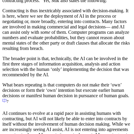
contracting process.” Yet, Mik also states the following:
Contracting is thus inextricably associated with decision-making. It
is here, where we see the deployment of AI in the process or
negotiating or, more broadly, entering into contracts. Many factors
are involved in making commercial and legal decisions— and AI
can assist only with
some
of them. Computer programs can analyze
numbers and evaluate probabilities, but they cannot reason about
mental states of the other party or draft clauses that allocate the risks
resulting from breach.
The broader point is that, technically, the AI can be involved in the
first three stages of information acquisition, analysis and action
selection with the human ‘only’ implementing the decision that was
recommended by the AI.
What bears repeating is that computers do not make their ‘own’
decisions or form their ‘own’ intention but execute earlier human
decisions or manifest human decision in pursuance of human goals.
[7]
7
AI continues to evolve at a rapid pace in assisting humans with
contracting, but AI will not likely be able to enter into contracts by
itself without the involvement of human decision making. While we
are increasingly seeing AI assist, AI is not entering into agreements