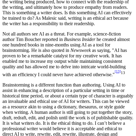
the writing being produced, how to connect with the readership of
the writing, and ultimately how to produce empathy from readers.
This is something a writer does. Is this something AI can effectively
be trained to do? As Malesic said, writing is an ethical act because
the writer has a responsibility to their readership.
Not all authors see AI as a threat. For example, science-fiction
author Tim Boucher reported in
Business Insider
he created almost
one hundred books in nine-months using AI as a tool for
brainstorming. He is also quoted in
Newsweek
as saying, "AI has
proven to be a remarkable catalyst for my creative work. It has
enabled me to increase my output while maintaining consistent
quality and has allowed me to delve into intricate world-building
[13]
13
with an efficiency I could never have achieved otherwise."
Brainstorming is a different function than authoring. Using AI to
assist in enhancing a description of a particular setting in time or
historical time period, or about a certain type of character is arguably
an invaluable and ethical use of AI for writers. This can be viewed
as a resource akin to using a dictionary, thesaurus, or style guide
when writing. A human author is still going to put together the story,
draft, redraft, edit, and polish until the work is of publishable quality.
It is what writers do. It is the ethical thing to do. I can’t believe a
professional writer would believe it is acceptable and ethical to
direct AI to write, rewrite, edit, rewrite, illustrate, design and