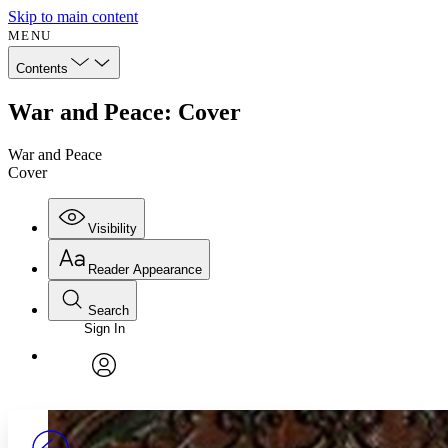
Skip to main content
MENU
Contents
War and Peace: Cover
War and Peace
Cover
Visibility
Reader Appearance
Search
Sign In
Annotations
Enter search criteria
Execute s
Font
Search within:
Font style
CHAPTER
avatar
Yours
Serif
Sans-serif
TEXT
PROJECT