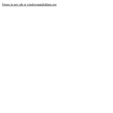
Opens in new tab or window
manifoldapp.org