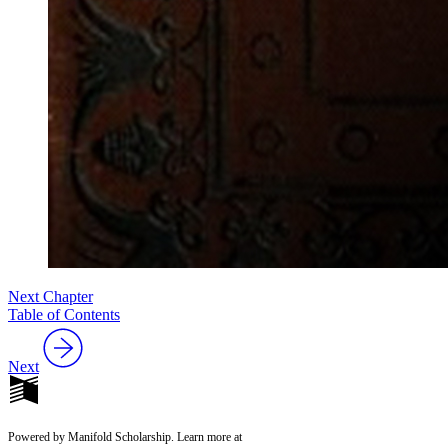
Next Chapter
Table of Contents
Next
Powered by Manifold Scholarship. Learn more at