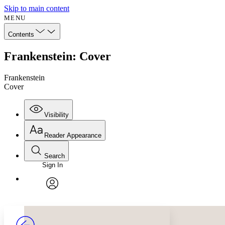
Skip to main content
MENU
Contents
Frankenstein: Cover
Frankenstein
Cover
Visibility
Reader Appearance
Search
Sign In
Annotations
Enter search criteria
Execute s
Font
Search within:
Font style
CHAPTER
avatar
Yours
Serif
Sans-serif
TEXT
PROJECT