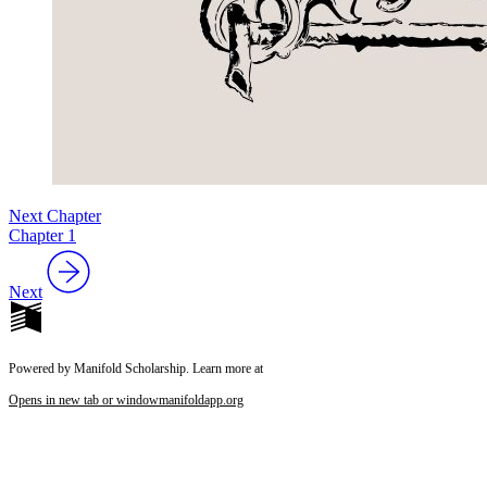
Next Chapter
Chapter 1
Next
Powered by Manifold Scholarship. Learn more at
Opens in new tab or window
manifoldapp.org