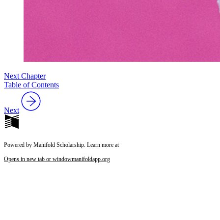
Next Chapter
Table of Contents
Next
Powered by Manifold Scholarship. Learn more at
Opens in new tab or window
manifoldapp.org