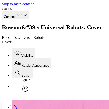
Skip to main content
MENU
Contents
Rossum&#39;s Universal Robots: Cover
Rossum's Universal Robots
Cover
Visibility
Reader Appearance
Search
Sign In
Annotations
Enter search criteria
Execute s
Font
Search within:
Font style
CHAPTER
avatar
Yours
Serif
Sans-serif
TEXT
PROJECT