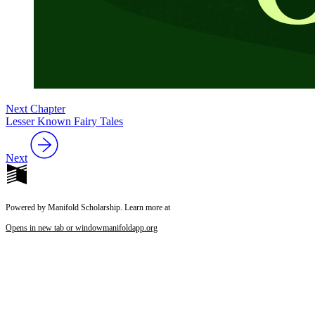
Next Chapter
Lesser Known Fairy Tales
Next
Powered by Manifold Scholarship. Learn more at
Opens in new tab or window
manifoldapp.org