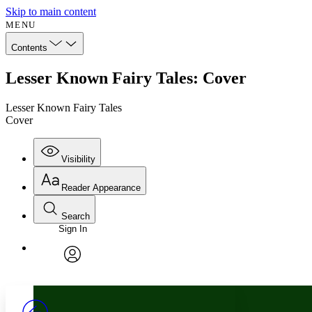
Skip to main content
MENU
Contents
Lesser Known Fairy Tales: Cover
Lesser Known Fairy Tales
Cover
Visibility
Reader Appearance
Search
Sign In
Annotations
Enter search criteria
Execute s
Font
Search within:
Font style
CHAPTER
avatar
Yours
Serif
Sans-serif
TEXT
PROJECT