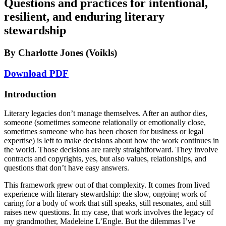
Questions and practices for intentional,
resilient, and enduring literary
Reset to Defaults
stewardship
By Charlotte Jones (Voikls)
Download PDF
Introduction
Literary legacies don’t manage themselves. After an author dies,
someone (sometimes someone relationally or emotionally close,
sometimes someone who has been chosen for business or legal
expertise) is left to make decisions about how the work continues in
the world. Those decisions are rarely straightforward. They involve
contracts and copyrights, yes, but also values, relationships, and
questions that don’t have easy answers.
This framework grew out of that complexity. It comes from lived
experience with literary stewardship: the slow, ongoing work of
caring for a body of work that still speaks, still resonates, and still
raises new questions. In my case, that work involves the legacy of
my grandmother, Madeleine L’Engle. But the dilemmas I’ve