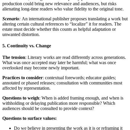
production could bring new relevance and audiences, but risks
alienating long-time readers who value fidelity to the original tone.
Scenario
:
An international publisher proposes translating a work but
altering certain cultural references to “localize” it for readers. The
estate must decide whether this counts as helpful adaptation or
unwanted distortion.
5. Continuity vs. Change
The tension
: Literary works are read differently across generations.
What was once accepted may later be harmful; what was once
overlooked may become newly important.
Practices to consider
: contextual forewords; educator guides;
annotated or phased releases; consultation with communities most
affected by representation.
Questions to weigh
: When is added framing enough, and when is
withholding or delaying publication more responsible? Which
audiences should be consulted to provide context?
Questions to surface values:
Do we believe in presenting the work as it is or reframing it