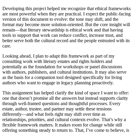
Developing this project helped me recognize that ethical frameworks
are most powerful when they are practical. I expect the public-facing
version of this document to evolve: the tone may shift, and the
format may become more solution-oriented. But the core insight will
remain—that literary stewardship is ethical work and that having
tools to support that work can reduce conflict, increase trust, and
better serve both the cultural record and the people entrusted with its
care.
Looking ahead, I plan to adapt this framework as part of my
consulting work with literary estates and rights holders and
potentially as the foundation for workshops or panel discussions
with authors, publishers, and cultural institutions. It may also serve
as the basis for a companion tool designed specifically for living
authors who want to engage in legacy planning proactively.
This assignment has helped clarify the kind of space I want to offer:
one that doesn’t promise all the answers but instead supports clarity
through well-framed questions and thoughtful processes. Every
estate, author, trustee, and partner may settle these tensions
differently—and what feels right may shift over time as
relationships, priorities, and cultural contexts evolve. That’s why a
flexible framework matters. It makes room for change while still
offering something steady to return to. That, I’ve come to believe, is