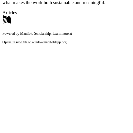
what makes the work both sustainable and meaningful.
Articles
Powered by Manifold Scholarship. Learn more at
Opens in new tab or window
manifoldapp.org