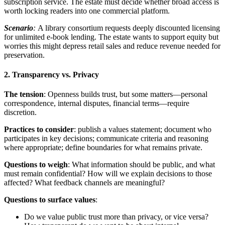
subscription service. The estate must decide whether broad access is
worth locking readers into one commercial platform.
Scenario
:
A library consortium requests deeply discounted licensing
for unlimited e-book lending. The estate wants to support equity but
worries this might depress retail sales and reduce revenue needed for
preservation.
2. Transparency vs. Privacy
The tension
: Openness builds trust, but some matters—personal
correspondence, internal disputes, financial terms—require
discretion.
Practices to consider
: publish a values statement; document who
participates in key decisions; communicate criteria and reasoning
where appropriate; define boundaries for what remains private.
Questions to weigh
: What information should be public, and what
must remain confidential? How will we explain decisions to those
affected? What feedback channels are meaningful?
Questions to surface values
:
Do we value public trust more than privacy, or vice versa?