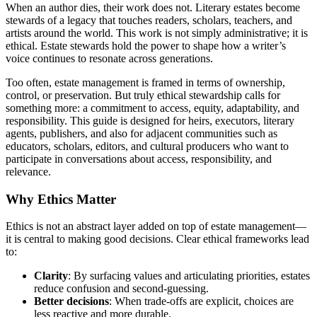
When an author dies, their work does not. Literary estates become
stewards of a legacy that touches readers, scholars, teachers, and
artists around the world. This work is not simply administrative; it is
ethical. Estate stewards hold the power to shape how a writer’s
voice continues to resonate across generations.
Too often, estate management is framed in terms of ownership,
control, or preservation. But truly ethical stewardship calls for
something more: a commitment to access, equity, adaptability, and
responsibility. This guide is designed for heirs, executors, literary
agents, publishers, and also for adjacent communities such as
educators, scholars, editors, and cultural producers who want to
participate in conversations about access, responsibility, and
relevance.
Why Ethics Matter
Ethics is not an abstract layer added on top of estate management—
it is central to making good decisions. Clear ethical frameworks lead
to:
Clarity
: By surfacing values and articulating priorities, estates
reduce confusion and second-guessing.
Better decisions
: When trade-offs are explicit, choices are
less reactive and more durable.