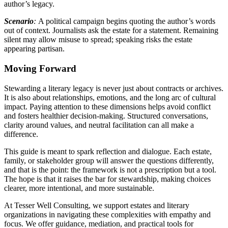
author’s legacy.
Scenario
:
A political campaign begins quoting the author’s words
out of context. Journalists ask the estate for a statement. Remaining
silent may allow misuse to spread; speaking risks the estate
appearing partisan.
Moving Forward
Stewarding a literary legacy is never just about contracts or archives.
It is also about relationships, emotions, and the long arc of cultural
impact. Paying attention to these dimensions helps avoid conflict
and fosters healthier decision-making. Structured conversations,
clarity around values, and neutral facilitation can all make a
difference.
This guide is meant to spark reflection and dialogue. Each estate,
family, or stakeholder group will answer the questions differently,
and that is the point: the framework is not a prescription but a tool.
The hope is that it raises the bar for stewardship, making choices
clearer, more intentional, and more sustainable.
At Tesser Well Consulting, we support estates and literary
organizations in navigating these complexities with empathy and
focus. We offer guidance, mediation, and practical tools for