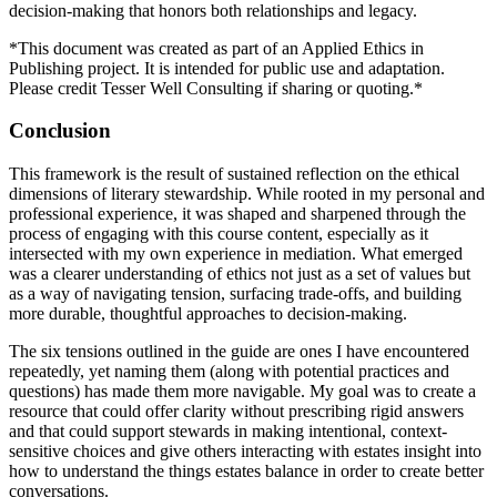
decision-making that honors both relationships and legacy.
*This document was created as part of an Applied Ethics in
Publishing project. It is intended for public use and adaptation.
Please credit Tesser Well Consulting if sharing or quoting.*
Conclusion
This framework is the result of sustained reflection on the ethical
dimensions of literary stewardship. While rooted in my personal and
professional experience, it was shaped and sharpened through the
process of engaging with this course content, especially as it
intersected with my own experience in mediation. What emerged
was a clearer understanding of ethics not just as a set of values but
as a way of navigating tension, surfacing trade-offs, and building
more durable, thoughtful approaches to decision-making.
The six tensions outlined in the guide are ones I have encountered
repeatedly, yet naming them (along with potential practices and
questions) has made them more navigable. My goal was to create a
resource that could offer clarity without prescribing rigid answers
and that could support stewards in making intentional, context-
sensitive choices and give others interacting with estates insight into
how to understand the things estates balance in order to create better
conversations.