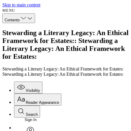
Skip to main content
MENU
Contents
Stewarding a Literary Legacy: An Ethical
Framework for Estates:: Stewarding a
Literary Legacy: An Ethical Framework
for Estates:
Stewarding a Literary Legacy: An Ethical Framework for Estates:
Stewarding a Literary Legacy: An Ethical Framework for Estates:
Visibility
Reader Appearance
Search
Sign In
Annotations
Enter search criteria
Execute s
Font
Search within: