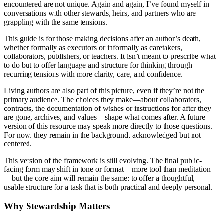
encountered are not unique. Again and again, I’ve found myself in
conversations with other stewards, heirs, and partners who are
grappling with the same tensions.
This guide is for those making decisions after an author’s death,
whether formally as executors or informally as caretakers,
collaborators, publishers, or teachers. It isn’t meant to prescribe what
to do but to offer language and structure for thinking through
recurring tensions with more clarity, care, and confidence.
Living authors are also part of this picture, even if they’re not the
primary audience. The choices they make—about collaborators,
contracts, the documentation of wishes or instructions for after they
are gone, archives, and values—shape what comes after. A future
version of this resource may speak more directly to those questions.
For now, they remain in the background, acknowledged but not
centered.
This version of the framework is still evolving. The final public-
facing form may shift in tone or format—more tool than meditation
—but the core aim will remain the same: to offer a thoughtful,
usable structure for a task that is both practical and deeply personal.
Why Stewardship Matters