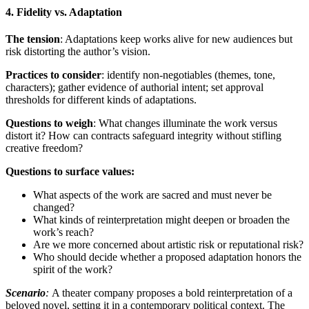
4. Fidelity vs. Adaptation
The tension
: Adaptations keep works alive for new audiences but
risk distorting the author’s vision.
Practices to consider
: identify non-negotiables (themes, tone,
characters); gather evidence of authorial intent; set approval
thresholds for different kinds of adaptations.
Questions to weigh
: What changes illuminate the work versus
distort it? How can contracts safeguard integrity without stifling
creative freedom?
Questions to surface values:
What aspects of the work are sacred and must never be
changed?
What kinds of reinterpretation might deepen or broaden the
work’s reach?
Are we more concerned about artistic risk or reputational risk?
Who should decide whether a proposed adaptation honors the
spirit of the work?
Scenario
:
A theater company proposes a bold reinterpretation of a
beloved novel, setting it in a contemporary political context. The