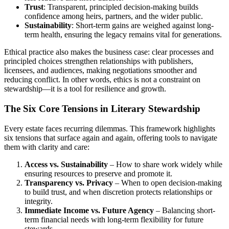
Trust
: Transparent, principled decision-making builds
confidence among heirs, partners, and the wider public.
Sustainability
: Short-term gains are weighed against long-
term health, ensuring the legacy remains vital for generations.
Ethical practice also makes the business case: clear processes and
principled choices strengthen relationships with publishers,
licensees, and audiences, making negotiations smoother and
reducing conflict. In other words, ethics is not a constraint on
stewardship—it is a tool for resilience and growth.
The Six Core Tensions in Literary Stewardship
Every estate faces recurring dilemmas. This framework highlights
six tensions that surface again and again, offering tools to navigate
them with clarity and care:
Access vs. Sustainability
– How to share work widely while
ensuring resources to preserve and promote it.
Transparency vs. Privacy
– When to open decision-making
to build trust, and when discretion protects relationships or
integrity.
Immediate Income vs. Future Agency
– Balancing short-
term financial needs with long-term flexibility for future
stewards.