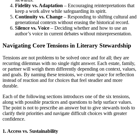
Fidelity vs. Adaptation
– Encouraging reinterpretations that
keep a work alive while safeguarding its spirit.
Continuity vs. Change
– Responding to shifting cultural and
generational contexts without erasing the historical record.
Silence vs. Voice
– Deciding whether and how to use an
author’s voice in current debates without misrepresentation.
Navigating Core Tensions in Literary Stewardship
Tensions are not problems to be solved once and for all; they are
recurring dilemmas with no single right answer. Each estate, family,
or partner will weigh them differently depending on context, values,
and goals. By naming these tensions, we create space for reflection
instead of reaction and for choices that feel steadier and more
durable.
Each of the following sections introduces one of the six tensions,
along with possible practices and questions to help surface values.
The point is not to prescribe an answer but to give stewards tools to
clarify their priorities and navigate difficult choices with greater
confidence.
1. Access vs. Sustainability