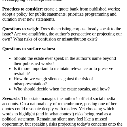
Practices to consider
: create a quote bank from published works;
adopt a policy for public statements; prioritize programming and
curation over new statements.
Questions to weigh
: Does the existing corpus already speak to the
issue? Are we amplifying the author’s perspective or projecting our
own? What risks of confusion or misattribution exist?
Questions to surface values:
Should the estate ever speak in the author’s name beyond
their published works?
Is it more important to maintain relevance or to preserve
restraint?
How do we weigh silence against the risk of
misrepresentation?
Who should decide when the estate speaks, and how?
Scenario
:
The estate manages the author’s official social media
accounts. On a national day of remembrance, posting one of her
quotes could resonate deeply with readers. Yet choosing which
words to highlight (and in what context) risks being read as a
political statement. Remaining silent may feel like a missed
opportunity, but speaking risks projecting today’s concerns onto the