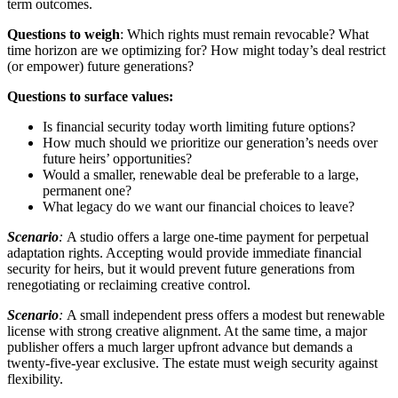
term outcomes.
Questions to weigh
: Which rights must remain revocable? What
time horizon are we optimizing for? How might today’s deal restrict
(or empower) future generations?
Questions to surface values:
Is financial security today worth limiting future options?
How much should we prioritize our generation’s needs over
future heirs’ opportunities?
Would a smaller, renewable deal be preferable to a large,
permanent one?
What legacy do we want our financial choices to leave?
Scenario
:
A studio offers a large one-time payment for perpetual
adaptation rights. Accepting would provide immediate financial
security for heirs, but it would prevent future generations from
renegotiating or reclaiming creative control.
Scenario
:
A small independent press offers a modest but renewable
license with strong creative alignment. At the same time, a major
publisher offers a much larger upfront advance but demands a
twenty-five-year exclusive. The estate must weigh security against
flexibility.