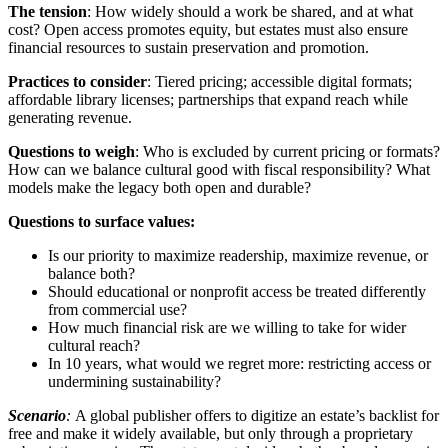
The tension
: How widely should a work be shared, and at what
cost? Open access promotes equity, but estates must also ensure
financial resources to sustain preservation and promotion.
Practices to consider
: Tiered pricing; accessible digital formats;
affordable library licenses; partnerships that expand reach while
generating revenue.
Questions to weigh
: Who is excluded by current pricing or formats?
How can we balance cultural good with fiscal responsibility? What
models make the legacy both open and durable?
Questions to surface values:
Is our priority to maximize readership, maximize revenue, or
balance both?
Should educational or nonprofit access be treated differently
from commercial use?
How much financial risk are we willing to take for wider
cultural reach?
In 10 years, what would we regret more: restricting access or
undermining sustainability?
Scenario
:
A global publisher offers to digitize an estate’s backlist for
free and make it widely available, but only through a proprietary