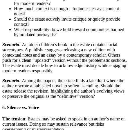
for modern readers?
How much context is enough—footnotes, essays, content
notes?
Should the estate actively invite critique or quietly provide
context?
What responsibility do we hold toward communities harmed
by outdated portrayals?
Scenario
:
An older children’s book in the estate contains racial
stereotypes. A publisher suggests releasing a new edition with
contextual notes and an essay by a contemporary scholar. Others
push for a clean “updated” version without the problematic sections.
The estate must decide how to acknowledge history while engaging
modern readers responsibly.
Scenario
:
Among the papers, the estate finds a late draft where the
author rewrote a published novel to soften its ending. Should the
estate release the revision, highlighting the author’s evolving views,
or preserve the original as the “definitive” version?
6. Silence vs. Voice
The tension
: Estates may be asked to speak in an author’s name on
current issues. Doing so may sustain relevance but risks
overstepping or misrepresentation.