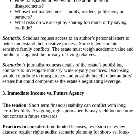
How transparent do we want to be about internal
disagreements?
Whose trust matters most—family, readers, publishers, or
partners?
What risks do we accept by sharing too much or by saying
too little?
Scenario
:
Scholars request access to an author’s personal letters to
better understand their creative process. Some letters contain
sensitive family conflicts. The estate must weigh academic value and
public trust against the privacy of living relatives.
Scenario
: A journalist requests details of the estate’s publishing
contracts to investigate industry-wide royalty practices. Disclosing
would contribute to transparency and possibly benefit other authors’
estates but could compromise the estate’s negotiating leverage.
3. Immediate Income vs. Future Agency
The tension
: Short-term financial stability can conflict with long-
term flexibility. Assigning rights permanently may yield income now
but constrain future stewards.
Practices to consider
: time-limited licenses; reversion or review
clauses; regular rights audits; scenario planning for short- vs. long-