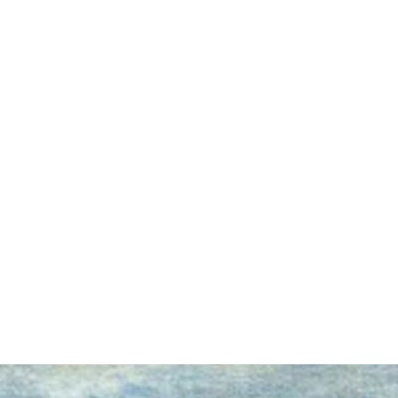
earch