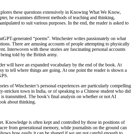
explores these questions extensively in Knowing What We Know,
pter, he examines different methods of teaching and thinking,
ipulated to suit various purposes. In the end, the reader is asked to
chatGPT-generated “poems”. Winchester writes passionately on what
entions. There are amusing accounts of people attempting to physically
t. Interwoven with these stories are fascinating personal accounts
 being told by the British army.
ader will have an expanded vocabulary by the end of the book. At
easy to tell where things are going. At one point the reader is shown a
 GPS.
ries of Winchester’s personal experiences are particularly compelling
ty-stricken town in India, or of speaking to a Chinese student who did
 transmitted. The book’s final analysis on whether or not AI
book about thinking.
et. Knowledge is often kept and controlled by those in positions of
cre from generational memory, while journalists on the ground can
shows how easily it can be shaped if we are not careful enough to