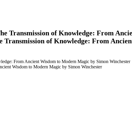
e Transmission of Knowledge: From Anci
 Transmission of Knowledge: From Ancie
edge: From Ancient Wisdom to Modern Magic by Simon Winchester
cient Wisdom to Modern Magic by Simon Winchester
earch