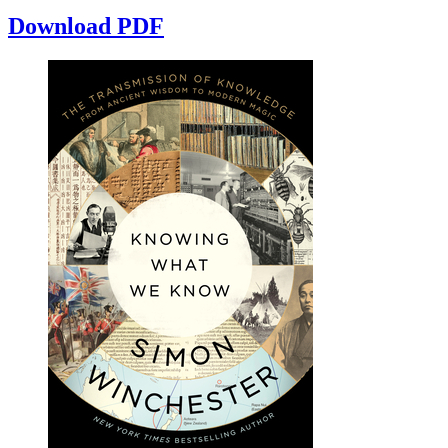
Download PDF
Reset to Defaults