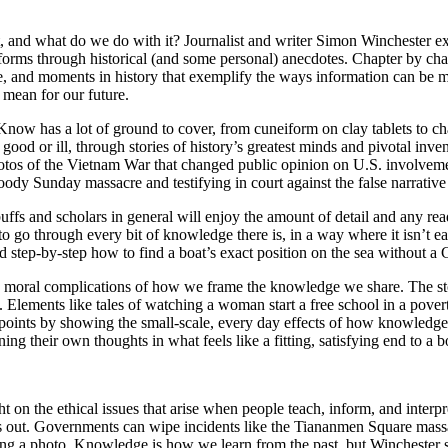
 and what do we do with it? Journalist and writer Simon Winchester 
forms through historical (and some personal) anecdotes. Chapter by cha
, and moments in history that exemplify the ways information can be man
 mean for our future.
now has a lot of ground to cover, from cuneiform on clay tablets to 
ood or ill, through stories of history’s greatest minds and pivotal inv
otos of the Vietnam War that changed public opinion on U.S. involvemen
oody Sunday massacre and testifying in court against the false narrative
fs and scholars in general will enjoy the amount of detail and any re
ng to go through every bit of knowledge there is, in a way where it isn’t 
ld step-by-step how to find a boat’s exact position on the sea without a
he moral complications of how we frame the knowledge we share. The sto
 Elements like tales of watching a woman start a free school in a pover
ints by showing the small-scale, every day effects of how knowledge is
ing their own thoughts in what feels like a fitting, satisfying end to a 
on the ethical issues that arise when people teach, inform, and interpr
 out. Governments can wipe incidents like the Tiananmen Square massa
shing a photo. Knowledge is how we learn from the past, but Winchester 