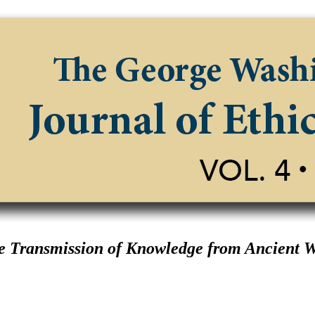
 Transmission of Knowledge from Ancient 