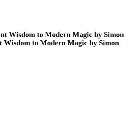
ent Wisdom to Modern Magic by Simon
nt Wisdom to Modern Magic by Simon