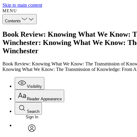
Skip to main content
MENU
Contents
Book Review: Knowing What We Know: Th
Winchester: Knowing What We Know: The
Winchester
Book Review: Knowing What We Know: The Transmission of Knowl
Knowing What We Know: The Transmission of Knowledge: From An
Visibility
Reader Appearance
Search
Sign In
Annotations
Enter search criteria
Execute s
Font
Search within:
Font style
CHAPTER
TEXT
PROJECT
avatar