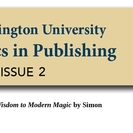
Wisdom to Modern Magic
by Simon