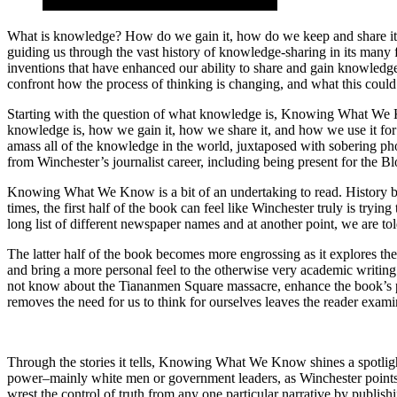
What is knowledge? How do we gain it, how do we keep and share it,
guiding us through the vast history of knowledge-sharing in its many 
inventions that have enhanced our ability to share and gain knowledge
confront how the process of thinking is changing, and what this could
Starting with the question of what knowledge is, Knowing What We K
knowledge is, how we gain it, how we share it, and how we use it for g
amass all of the knowledge in the world, juxtaposed with sobering ph
from Winchester’s journalist career, including being present for the Bl
Knowing What We Know is a bit of an undertaking to read. History buf
times, the first half of the book can feel like Winchester truly is tryi
long list of different newspaper names and at another point, we are to
The latter half of the book becomes more engrossing as it explores t
and bring a more personal feel to the otherwise very academic writing.
not know about the Tiananmen Square massacre, enhance the book’s po
removes the need for us to think for ourselves leaves the reader examin
Through the stories it tells, Knowing What We Know shines a spotlight 
power–mainly white men or government leaders, as Winchester points
wrest the control of truth from any one particular narrative by publi