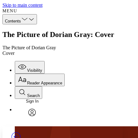
Skip to main content
MENU
Contents
The Picture of Dorian Gray: Cover
The Picture of Dorian Gray
Cover
Visibility
Reader Appearance
Search
Sign In
Annotations
Enter search criteria
Execute s
Font
Search within:
Font style
CHAPTER
TEXT
PROJECT
avatar
Yours
Serif
Sans-serif