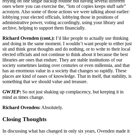
relying on one single backup routine but having several different
ones where you can exercise the, “lots of copies keeps stuff safe”
acronym. Also some of those actions we were talking about earlier:
lobbying your elected officials, lobbying those in positions of
administrative power, voting accordingly, using your library and
archive, helping to support them financially.
Richard Ovenden (cont.):
I’d like people to actually use thinking
and doing in the same moment. I wouldn’t want people to either just
sit and think great thoughts and do nothing, or to write to their local
elected officials and not continue to think about it because the best
libraries are ones that endure. They are stable institutions of our
society sometimes lasting over centuries or even millennia, and that
has an enormous value in a society that changes so rapidly. These
places are kind of oases of knowledge. That in itself, that stability, is
something that we should value and treasure.
GWJEP:
So not just shaking up complacency, but keeping it in
mind as times change.
Richard Ovenden:
Absolutely.
Closing Thoughts
In discussing what has changed in only six years, Ovenden made it