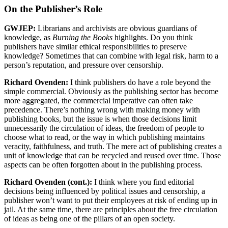
On the Publisher’s Role
GWJEP:
Librarians and archivists are obvious guardians of
knowledge, as
Burning the Books
highlights. Do you think
publishers have similar ethical responsibilities to preserve
knowledge? Sometimes that can combine with legal risk, harm to a
person’s reputation, and pressure over censorship.
Richard Ovenden:
I think publishers do have a role beyond the
simple commercial. Obviously as the publishing sector has become
more aggregated, the commercial imperative can often take
precedence. There’s nothing wrong with making money with
publishing books, but the issue is when those decisions limit
unnecessarily the circulation of ideas, the freedom of people to
choose what to read, or the way in which publishing maintains
veracity, faithfulness, and truth. The mere act of publishing creates a
unit of knowledge that can be recycled and reused over time. Those
aspects can be often forgotten about in the publishing process.
Richard Ovenden (cont.):
I think where you find editorial
decisions being influenced by political issues and censorship, a
publisher won’t want to put their employees at risk of ending up in
jail. At the same time, there are principles about the free circulation
of ideas as being one of the pillars of an open society.