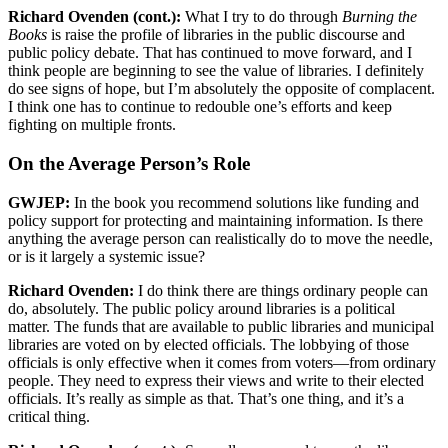
Richard Ovenden (cont.):
What I try to do through
Burning the
Books
is raise the profile of libraries in the public discourse and
public policy debate. That has continued to move forward, and I
think people are beginning to see the value of libraries. I definitely
do see signs of hope, but I’m absolutely the opposite of complacent.
I think one has to continue to redouble one’s efforts and keep
fighting on multiple fronts.
On the Average Person’s Role
GWJEP:
In the book you recommend solutions like funding and
policy support for protecting and maintaining information. Is there
anything the average person can realistically do to move the needle,
or is it largely a systemic issue?
Richard Ovenden:
I do think there are things ordinary people can
do, absolutely. The public policy around libraries is a political
matter. The funds that are available to public libraries and municipal
libraries are voted on by elected officials. The lobbying of those
officials is only effective when it comes from voters—from ordinary
people. They need to express their views and write to their elected
officials. It’s really as simple as that. That’s one thing, and it’s a
critical thing.