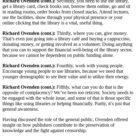
Richard Ovenden (cont.):
Secondly, you need to use the library,
get a library card, check books out, borrow them online, go and sit
in reading rooms, order books from closed stacks. Attend lectures,
use the facilities, show through your physical presence or your
online clicking that the library is a vital, useful thing.
Richard Ovenden (cont.):
Thirdly, where you can, give money.
That’s even just going into a library café and buying a cappuccino,
donating money, or getting involved as a volunteer. Doing anything
that you can to support the financial well-being of the library sector,
because we cannot be dependent on public funding alone.
Richard Ovenden (cont.):
Fourthly, work with young people.
Encourage young people to use libraries, because we need that
younger demographic to see their value and to utilize their energy.
Richard Ovenden (cont.):
Fifthly, what can you do that is the
opposite of complacency? We’ve been too reticent. Society needs to
be engaged with the whole issue, and some of that is those specific
things like using libraries or helping financially. Partly, it’s just that
general awareness.
Having discussed the role of the general public, Ovenden offered
insight on how publishers contribute to the preservation of
knowledge and the fight against censorship.