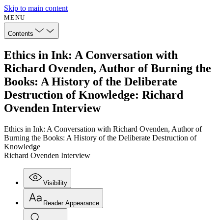
Skip to main content
MENU
Contents
Ethics in Ink: A Conversation with
Richard Ovenden, Author of Burning the
Books: A History of the Deliberate
Destruction of Knowledge: Richard
Ovenden Interview
Ethics in Ink: A Conversation with Richard Ovenden, Author of
Burning the Books: A History of the Deliberate Destruction of
Knowledge
Richard Ovenden Interview
Visibility
Reader Appearance