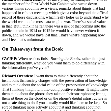
the member of the First World War Cabinet who wrote down
various things about his own views, remarks about things that had
happened in cabinet meetings which give a color beyond the official
record of those discussions, which really helps us to understand why
the world went to the most catastrophic war. There’s a social value
in that. But I think if he felt there was a risk of that coming into the
public domain in 1914 or 1915 he would have never written it
down, and we would have lost that. That’s what’s happening now,
and I feel that’s unfortunate.
On Takeaways from the Book
GWJEP:
When readers finish
Burning the Books
, rather than just
thinking differently, what do you want them to do differently with
the information you’ve given?
Richard Ovenden:
I want them to think differently about the
institutions that society charges with the preservation of knowledge,
and to think about the social value of the preservation of knowledge.
That [thinking] might turn into doing positive actions. It might make
them think about the photos they take on their smartphones; letting
them sit there on the cloud or on the phone’s digital infrastructure is
not a safe thing to do if you actually would like them to be kept. So
sort of thinking more actively about that and thinking about not