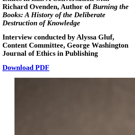
Richard Ovenden, Author of
Burning the
Books: A History of the Deliberate
Increase text margins
Decrease text margins
Destruction of Knowledge
Reset to Defaults
Interview conducted by Alyssa Gluf,
Content Committee, George Washington
Journal of Ethics in Publishing
Download PDF