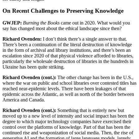
On Recent Challenges to Preserving Knowledge
GWJEP:
Burning the Books
came out in 2020. What would you
say has changed most about the ethical landscape since then?
Richard Ovenden:
I don’t think there’s a single answer to that.
There’s been a continuation of the literal destruction of knowledge
in the form of archival and library institutions, and there’s been an
escalation since 2020 of that physical violence afforded to libraries,
particularly the wholesale destruction of libraries in the hundreds in
Ukraine has been quite striking.
Richard Ovenden (cont.):
The other change has been in the U.S.,
where the war on public and school libraries over contested titles has
reached near-epidemic levels. There have been leakages of that
epidemic across the Atlantic, as well as north of the border between
America and Canada.
Richard Ovenden (cont.):
Something that is entirely new but
moved up to a new level of intensity and social impact has been the
degree to which major technology companies have exercised their
control over the platforms of knowledge. Part of that has been the
continued rise and weaponization of social media. Then, the rise of
generative AI and the formation of large language models, largely