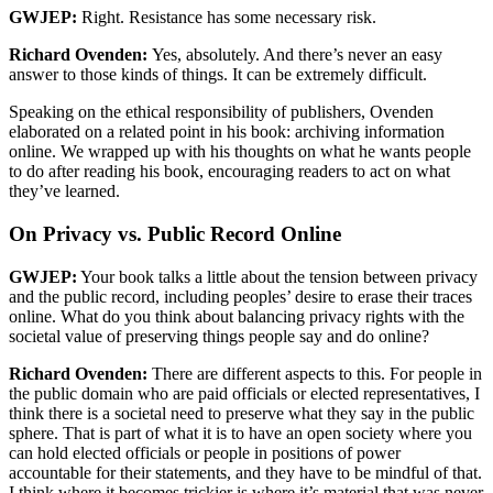
GWJEP:
Right. Resistance has some necessary risk.
Richard Ovenden:
Yes, absolutely. And there’s never an easy
answer to those kinds of things. It can be extremely difficult.
Speaking on the ethical responsibility of publishers, Ovenden
elaborated on a related point in his book: archiving information
online. We wrapped up with his thoughts on what he wants people
to do after reading his book, encouraging readers to act on what
they’ve learned.
On Privacy vs. Public Record Online
GWJEP:
Your book talks a little about the tension between privacy
and the public record, including peoples’ desire to erase their traces
online. What do you think about balancing privacy rights with the
societal value of preserving things people say and do online?
Richard Ovenden:
There are different aspects to this. For people in
the public domain who are paid officials or elected representatives, I
think there is a societal need to preserve what they say in the public
sphere. That is part of what it is to have an open society where you
can hold elected officials or people in positions of power
accountable for their statements, and they have to be mindful of that.
I think where it becomes trickier is where it’s material that was never