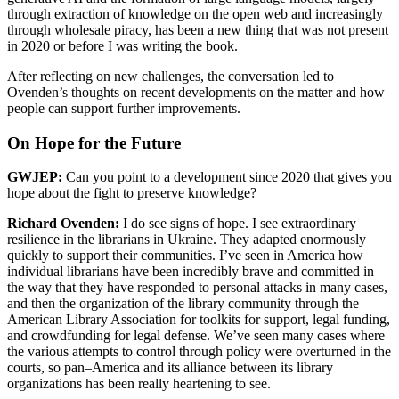
through extraction of knowledge on the open web and increasingly
through wholesale piracy, has been a new thing that was not present
in 2020 or before I was writing the book.
After reflecting on new challenges, the conversation led to
Ovenden’s thoughts on recent developments on the matter and how
people can support further improvements.
On Hope for the Future
GWJEP:
Can you point to a development since 2020 that gives you
hope about the fight to preserve knowledge?
Richard Ovenden:
I do see signs of hope. I see extraordinary
resilience in the librarians in Ukraine. They adapted enormously
quickly to support their communities. I’ve seen in America how
individual librarians have been incredibly brave and committed in
the way that they have responded to personal attacks in many cases,
and then the organization of the library community through the
American Library Association for toolkits for support, legal funding,
and crowdfunding for legal defense. We’ve seen many cases where
the various attempts to control through policy were overturned in the
courts, so pan–America and its alliance between its library
organizations has been really heartening to see.