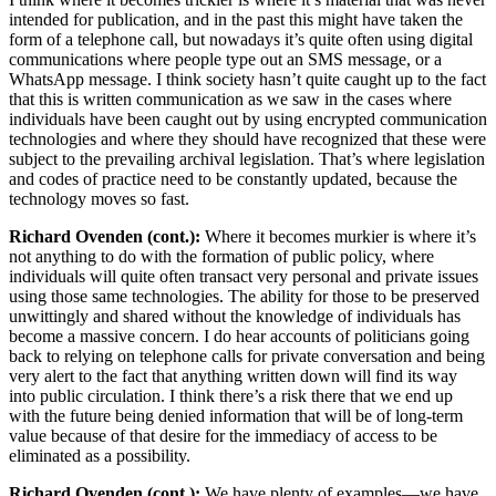
intended for publication, and in the past this might have taken the
form of a telephone call, but nowadays it’s quite often using digital
communications where people type out an SMS message, or a
WhatsApp message. I think society hasn’t quite caught up to the fact
that this is written communication as we saw in the cases where
individuals have been caught out by using encrypted communication
technologies and where they should have recognized that these were
subject to the prevailing archival legislation. That’s where legislation
and codes of practice need to be constantly updated, because the
technology moves so fast.
Richard Ovenden (cont.):
Where it becomes murkier is where it’s
not anything to do with the formation of public policy, where
individuals will quite often transact very personal and private issues
using those same technologies. The ability for those to be preserved
unwittingly and shared without the knowledge of individuals has
become a massive concern. I do hear accounts of politicians going
back to relying on telephone calls for private conversation and being
very alert to the fact that anything written down will find its way
into public circulation. I think there’s a risk there that we end up
with the future being denied information that will be of long-term
value because of that desire for the immediacy of access to be
eliminated as a possibility.
Richard Ovenden (cont.):
We have plenty of examples—we have