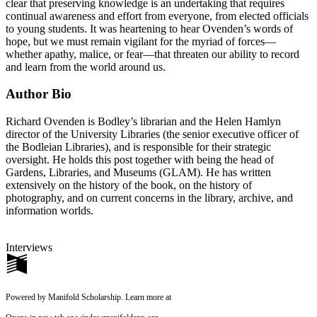
clear that preserving knowledge is an undertaking that requires
continual awareness and effort from everyone, from elected officials
to young students. It was heartening to hear Ovenden’s words of
hope, but we must remain vigilant for the myriad of forces—
whether apathy, malice, or fear—that threaten our ability to record
and learn from the world around us.
Author Bio
Richard Ovenden is Bodley’s librarian and the Helen Hamlyn
director of the University Libraries (the senior executive officer of
the Bodleian Libraries), and is responsible for their strategic
oversight. He holds this post together with being the head of
Gardens, Libraries, and Museums (GLAM). He has written
extensively on the history of the book, on the history of
photography, and on current concerns in the library, archive, and
information worlds.
Interviews
Powered by Manifold Scholarship. Learn more at