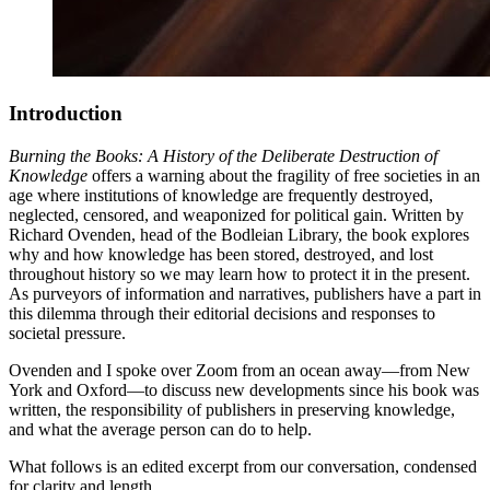
Introduction
Burning the Books: A History of the Deliberate Destruction of
Knowledge
offers a warning about the fragility of free societies in an
age where institutions of knowledge are frequently destroyed,
neglected, censored, and weaponized for political gain. Written by
Richard Ovenden, head of the Bodleian Library, the book explores
why and how knowledge has been stored, destroyed, and lost
throughout history so we may learn how to protect it in the present.
As purveyors of information and narratives, publishers have a part in
this dilemma through their editorial decisions and responses to
societal pressure.
Ovenden and I spoke over Zoom from an ocean away—from New
York and Oxford—to discuss new developments since his book was
written, the responsibility of publishers in preserving knowledge,
and what the average person can do to help.
What follows is an edited excerpt from our conversation, condensed
for clarity and length.