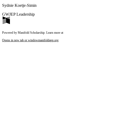
Sydnie Koetje-Simin
GWJEP Leadership
Powered by Manifold Scholarship. Learn more at
Opens in new tab or window
manifoldapp.org