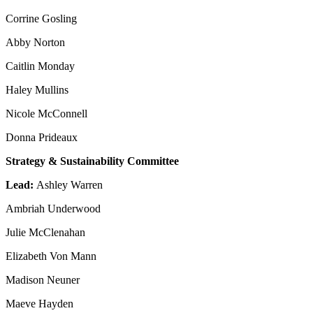
Corrine Gosling
Abby Norton
Caitlin Monday
Haley Mullins
Nicole McConnell
Donna Prideaux
Strategy & Sustainability Committee
Lead:
Ashley Warren
Ambriah Underwood
Julie McClenahan
Elizabeth Von Mann
Madison Neuner
Maeve Hayden