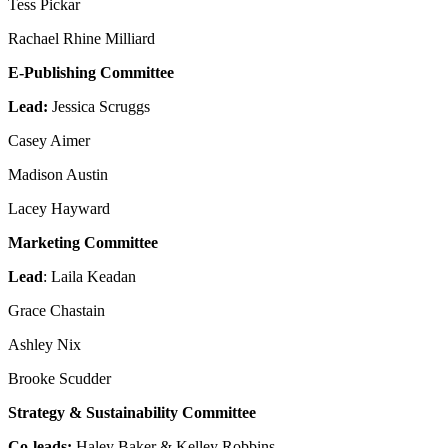
Tess Pickar
Reset to Defaults
Rachael Rhine Milliard
E-Publishing Committee
Lead:
Jessica Scruggs
Casey Aimer
Madison Austin
Lacey Hayward
Marketing Committee
Lead
: Laila Keadan
Grace Chastain
Ashley Nix
Brooke Scudder
Strategy & Sustainability Committee
Co-leads:
Haley Baker & Kelley Robbins