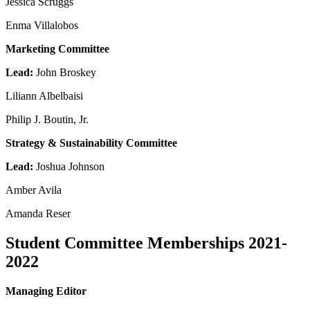
Jessica Scruggs
Enma Villalobos
Marketing Committee
Lead:
John Broskey
Liliann Albelbaisi
Philip J. Boutin, Jr.
Strategy & Sustainability Committee
Lead:
Joshua Johnson
Amber Avila
Amanda Reser
Student Committee Memberships 2021-
2022
Managing Editor