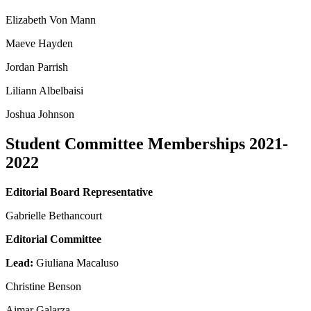
Elizabeth Von Mann
Maeve Hayden
Jordan Parrish
Liliann Albelbaisi
Joshua Johnson
Student Committee Memberships 2021-
2022
Editorial Board Representative
Gabrielle Bethancourt
Editorial Committee
Lead:
Giuliana Macaluso
Christine Benson
Aimar Galarza