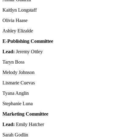
Kaitlyn Longstaff
Olivia Haase
Ashley Elizalde
E-Publishing Committee
Lead:
Jeremy Ottley
Taryn Boss
Melody Johnson
Lismarie Cuevas
Tyana Anglin
Stephanie Luna
Marketing Committee
Lead:
Emily Hatcher
Sarah Godlin