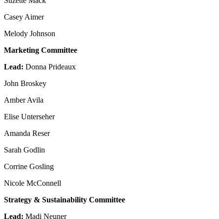
Suzette Mack
Casey Aimer
Melody Johnson
Marketing Committee
Lead:
Donna Prideaux
John Broskey
Amber Avila
Elise Unterseher
Amanda Reser
Sarah Godlin
Corrine Gosling
Nicole McConnell
Strategy & Sustainability Committee
Lead:
Madi Neuner