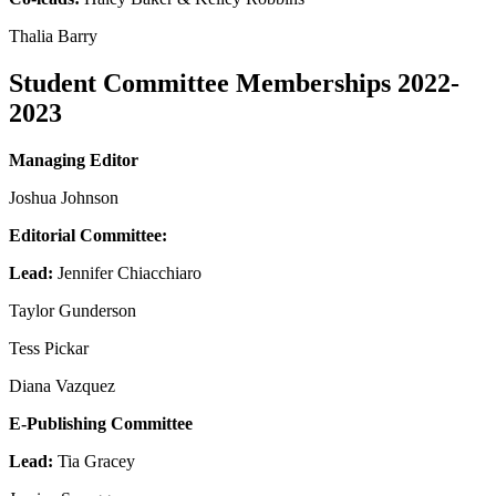
Thalia Barry
Student Committee Memberships 2022-
2023
Managing Editor
Joshua Johnson
Editorial Committee:
Lead:
Jennifer Chiacchiaro
Taylor Gunderson
Tess Pickar
Diana Vazquez
E-Publishing Committee
Lead:
Tia Gracey