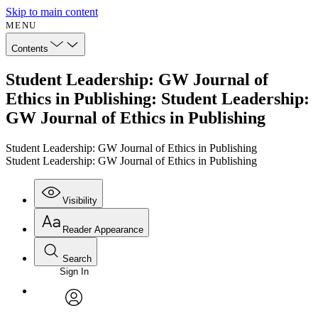
Skip to main content
MENU
Contents
Student Leadership: GW Journal of
Ethics in Publishing: Student Leadership:
GW Journal of Ethics in Publishing
Student Leadership: GW Journal of Ethics in Publishing
Student Leadership: GW Journal of Ethics in Publishing
Visibility
Reader Appearance
Search
Sign In
Annotations
Enter search criteria
Execute s
Font
Search within:
Font style
CHAPTER
avatar