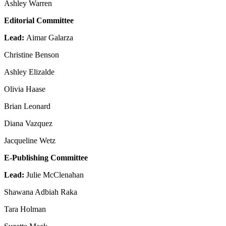
Ashley Warren
Editorial Committee
Lead:
Aimar Galarza
Christine Benson
Ashley Elizalde
Olivia Haase
Brian Leonard
Diana Vazquez
Jacqueline Wetz
E-Publishing Committee
Lead:
Julie McClenahan
Shawana Adbiah Raka
Tara Holman