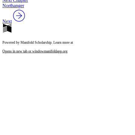
Next Chapter
Northanger
Next
Powered by Manifold Scholarship. Learn more at
Opens in new tab or window
manifoldapp.org