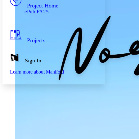
Others
Decrease font size
Increase font size
Project Home
ePub FA25
Decrease font size
Increase font size
Your highlights
Color Scheme
Resources
Light
Projects
Dark
Show all
Annotation contrast
Sign In
Show all
Hide all
Low
abc
Learn more about
Manifold
High
abc
Margins
Increase text margins
Decrease text margins
Reset to Defaults