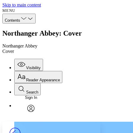
Skip to main content
MENU
Contents
Northanger Abbey: Cover
Northanger Abbey
Cover
Visibility
Reader Appearance
Search
Sign In
Annotations
Enter search criteria
Execute s
Font
Search within:
Font style
CHAPTER
avatar
Yours
Serif
Sans-serif
TEXT
PROJECT