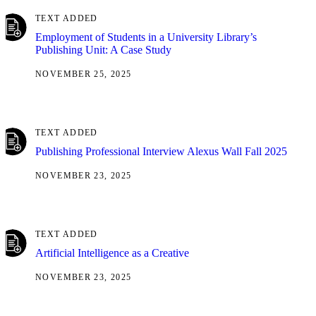
TEXT ADDED
Employment of Students in a University Library’s
Publishing Unit: A Case Study
NOVEMBER 25, 2025
TEXT ADDED
Publishing Professional Interview Alexus Wall Fall 2025
NOVEMBER 23, 2025
TEXT ADDED
Artificial Intelligence as a Creative
NOVEMBER 23, 2025