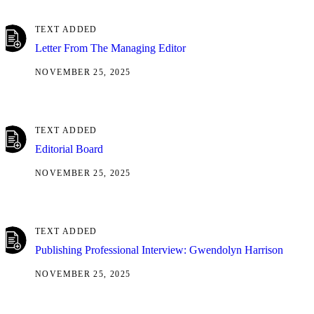
TEXT ADDED
Letter From The Managing Editor
NOVEMBER 25, 2025
TEXT ADDED
Editorial Board
NOVEMBER 25, 2025
TEXT ADDED
Publishing Professional Interview: Gwendolyn Harrison
NOVEMBER 25, 2025