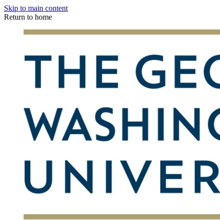
Skip to main content
Return to home