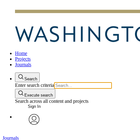
Home
Projects
Journals
Search
Enter search criteria
Execute search
Search across all content and projects
Sign In
avatar
Journals