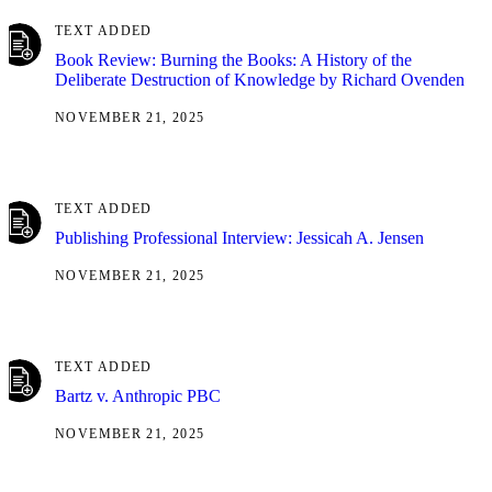
TEXT ADDED
Book Review: Burning the Books: A History of the
Deliberate Destruction of Knowledge by Richard Ovenden
NOVEMBER 21, 2025
TEXT ADDED
Publishing Professional Interview: Jessicah A. Jensen
NOVEMBER 21, 2025
TEXT ADDED
Bartz v. Anthropic PBC
NOVEMBER 21, 2025