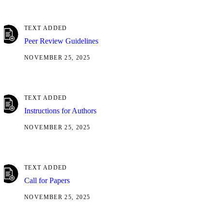
TEXT ADDED
Peer Review Guidelines
NOVEMBER 25, 2025
TEXT ADDED
Instructions for Authors
NOVEMBER 25, 2025
TEXT ADDED
Call for Papers
NOVEMBER 25, 2025