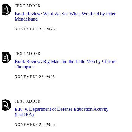
TEXT ADDED
Book Review: What We See When We Read by Peter
Mendelsund
NOVEMBER 29, 2025
TEXT ADDED
Book Review: Big Man and the Little Men by Clifford
Thompson
NOVEMBER 26, 2025
TEXT ADDED
E.K. v. Department of Defense Education Activity
(DoDEA)
NOVEMBER 26, 2025