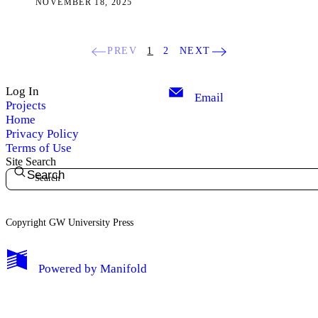
NOVEMBER 18, 2025
PREV
1
2
NEXT
Log In
Email
Projects
Home
Privacy Policy
Terms of Use
Site Search
Search
Copyright GW University Press
My Notes + Comments
Powered by
Manifold
Edit Profile