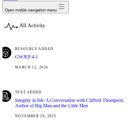
Open mobile navigation menu
All Activity
RESOURCE ADDED
GWJEP 4-1
MARCH 12, 2026
TEXT ADDED
Integrity in Ink: A Conversation with Clifford Thompson,
Author of Big Man and the Little Men
NOVEMBER 29, 2025