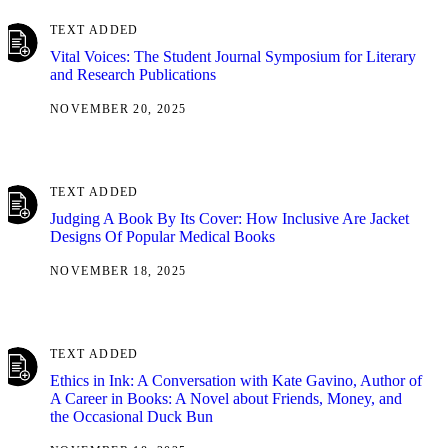
TEXT ADDED
Vital Voices: The Student Journal Symposium for Literary
and Research Publications
NOVEMBER 20, 2025
TEXT ADDED
Judging A Book By Its Cover: How Inclusive Are Jacket
Designs Of Popular Medical Books
NOVEMBER 18, 2025
TEXT ADDED
Ethics in Ink: A Conversation with Kate Gavino, Author of
A Career in Books: A Novel about Friends, Money, and
the Occasional Duck Bun