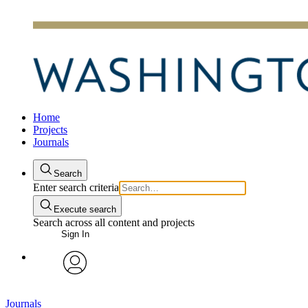
Home
Projects
Journals
Search
Enter search criteria
Execute search
Search across all content and projects
Sign In
avatar
Journals