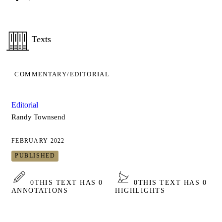
Texts
COMMENTARY/EDITORIAL
Editorial
Randy Townsend
FEBRUARY 2022
PUBLISHED
0
THIS TEXT HAS 0
0
THIS TEXT HAS 0
ANNOTATIONS
HIGHLIGHTS