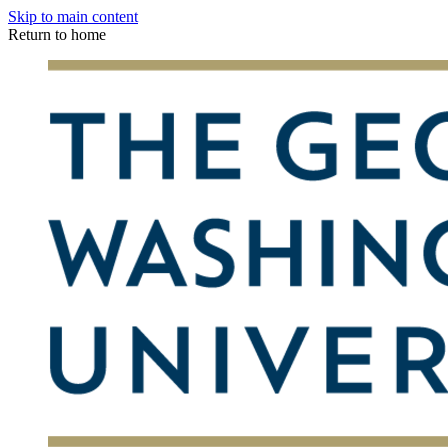
Skip to main content
Return to home