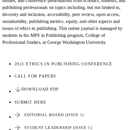
studies, and conference presentations from scholars, students, and
publishing professionals on topics including, but not limited to,
diversity and inclusion, accessibility, peer review, open access,
sustainability, publishing metrics, equity, and other aspects and
issues of ethics in publishing. This online journal is managed by
students in the MPS in Publishing program, College of
Professional Studies, at George Washington University.
2021 ETHICS IN PUBLISHING CONFERENCE
CALL FOR PAPERS
DOWNLOAD PDF
SUBMIT HERE
EDITORIAL BOARD (ISSUE 1)
STUDENT LEADERSHIP (ISSUE 1)