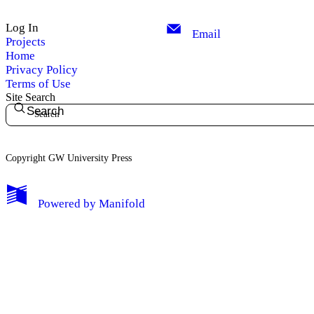
Log In
Email
Projects
Home
Privacy Policy
Terms of Use
Site Search
Search
Copyright GW University Press
My Notes + Comments
Powered by
Manifold
Edit Profile
Notifications
Privacy