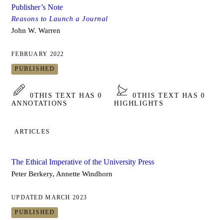
Publisher’s Note
Reasons to Launch a Journal
John W. Warren
FEBRUARY 2022
PUBLISHED
0
THIS TEXT HAS 0
0
THIS TEXT HAS 0
ANNOTATIONS
HIGHLIGHTS
ARTICLES
The Ethical Imperative of the University Press
Peter Berkery, Annette Windhorn
UPDATED MARCH 2023
PUBLISHED