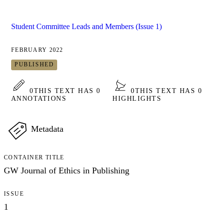
Student Committee Leads and Members (Issue 1)
FEBRUARY 2022
PUBLISHED
0
THIS TEXT HAS 0
0
THIS TEXT HAS 0
ANNOTATIONS
HIGHLIGHTS
Metadata
CONTAINER TITLE
GW Journal of Ethics in Publishing
ISSUE
1