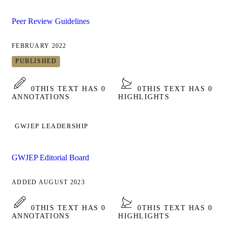
Peer Review Guidelines
FEBRUARY 2022
PUBLISHED
0
THIS TEXT HAS 0
0
THIS TEXT HAS 0
ANNOTATIONS
HIGHLIGHTS
GWJEP LEADERSHIP
GWJEP Editorial Board
ADDED AUGUST 2023
0
THIS TEXT HAS 0
0
THIS TEXT HAS 0
ANNOTATIONS
HIGHLIGHTS