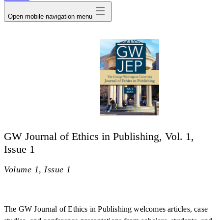
Open mobile navigation menu
GW Journal of Ethics in Publishing, Vol. 1,
Issue 1
Volume 1, Issue 1
The GW Journal of Ethics in Publishing welcomes articles, case