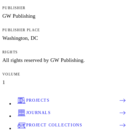
PUBLISHER
GW Publishing
PUBLISHER PLACE
Washington, DC
RIGHTS
All rights reserved by GW Publishing.
VOLUME
1
PROJECTS
JOURNALS
PROJECT COLLECTIONS