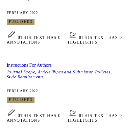
FEBRUARY 2022
PUBLISHED
0
THIS TEXT HAS 0
0
THIS TEXT HAS 0
ANNOTATIONS
HIGHLIGHTS
Instructions For Authors
Journal Scope, Article Types and Submisson Policies,
Style Requirements
FEBRUARY 2022
PUBLISHED
0
THIS TEXT HAS 0
0
THIS TEXT HAS 0
ANNOTATIONS
HIGHLIGHTS