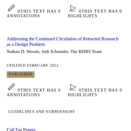
0
THIS TEXT HAS 0
0
THIS TEXT HAS 0
ANNOTATIONS
HIGHLIGHTS
Addressing the Continued Circulation of Retracted Research
as a Design Problem
Nathan D. Woods, Jodi Schneider, The RISRS Team
UPDATED FEBRUARY 2022
PUBLISHED
0
THIS TEXT HAS 0
0
THIS TEXT HAS 0
ANNOTATIONS
HIGHLIGHTS
GUIDELINES AND SUBMISSIONS
Call For Papers