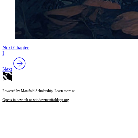
Next Chapter
I
Next
Powered by Manifold Scholarship. Learn more at
Opens in new tab or window
manifoldapp.org