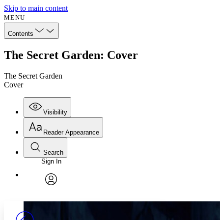
Skip to main content
MENU
Contents
The Secret Garden: Cover
The Secret Garden
Cover
Visibility
Reader Appearance
Search
Sign In
Annotations
Enter search criteria
Execute s
Font
Search within:
Font style
CHAPTER
avatar
Yours
Serif
Sans-serif
TEXT
PROJECT