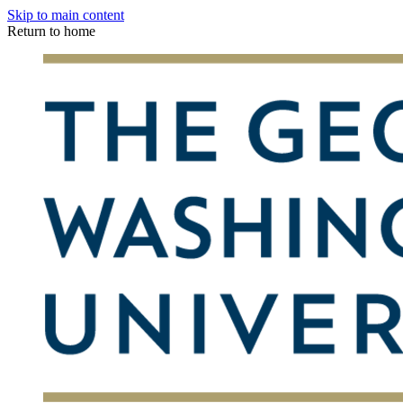
Skip to main content
Return to home