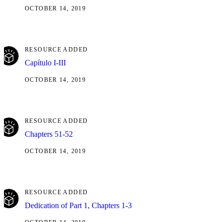
OCTOBER 14, 2019
RESOURCE ADDED
Capítulo I-III
OCTOBER 14, 2019
RESOURCE ADDED
Chapters 51-52
OCTOBER 14, 2019
RESOURCE ADDED
Dedication of Part 1, Chapters 1-3