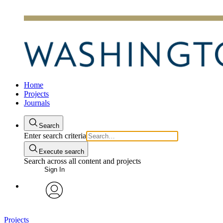
Home
Projects
Journals
Search
Enter search criteria
Execute search
Search across all content and projects
Sign In
avatar
Projects