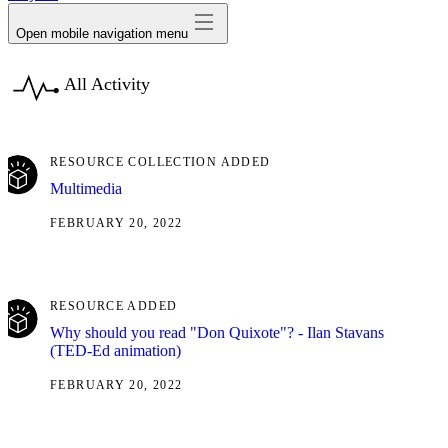
Open mobile navigation menu
All Activity
RESOURCE COLLECTION ADDED
Multimedia
FEBRUARY 20, 2022
RESOURCE ADDED
Why should you read "Don Quixote"? - Ilan Stavans
(TED-Ed animation)
FEBRUARY 20, 2022