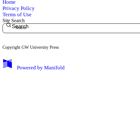
Home
Privacy Policy
Terms of Use
Site Search
Search
Copyright GW University Press
My Notes + Comments
Powered by
Manifold
Edit Profile
Notifications
Privacy
Log Out