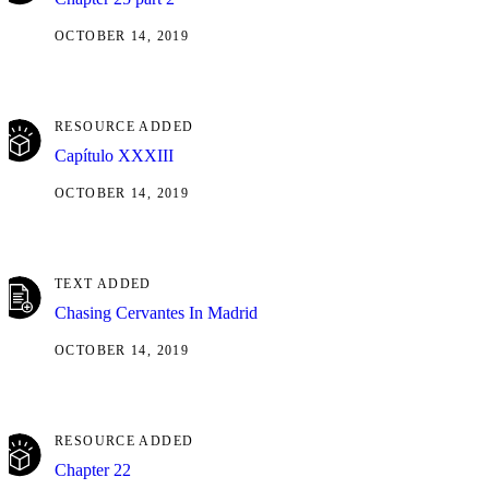
OCTOBER 14, 2019
RESOURCE ADDED
Capítulo XXXIII
OCTOBER 14, 2019
TEXT ADDED
Chasing Cervantes In Madrid
OCTOBER 14, 2019
RESOURCE ADDED
Chapter 22