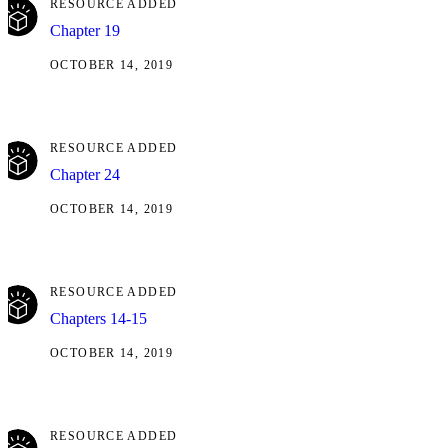
RESOURCE ADDED
Chapter 19
OCTOBER 14, 2019
RESOURCE ADDED
Chapter 24
OCTOBER 14, 2019
RESOURCE ADDED
Chapters 14-15
OCTOBER 14, 2019
RESOURCE ADDED