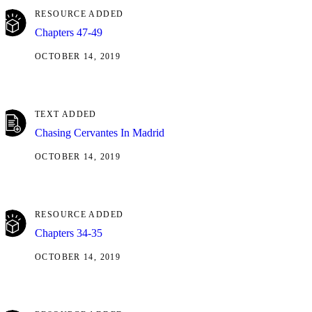
RESOURCE ADDED
Chapters 47-49
OCTOBER 14, 2019
TEXT ADDED
Chasing Cervantes In Madrid
OCTOBER 14, 2019
RESOURCE ADDED
Chapters 34-35
OCTOBER 14, 2019