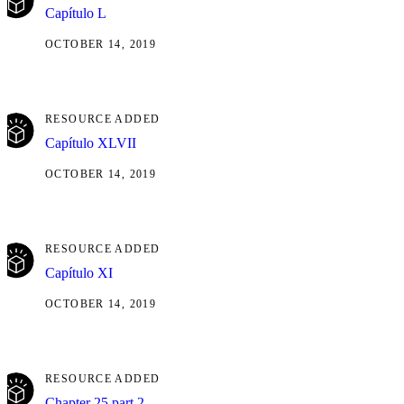
Capítulo L
OCTOBER 14, 2019
RESOURCE ADDED
Capítulo XLVII
OCTOBER 14, 2019
RESOURCE ADDED
Capítulo XI
OCTOBER 14, 2019
RESOURCE ADDED
Chapter 25 part 2