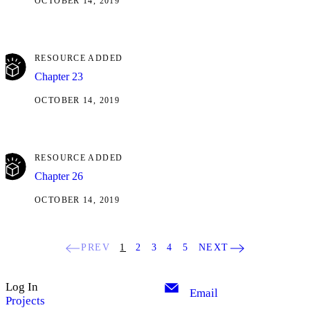
OCTOBER 14, 2019
RESOURCE ADDED
Chapter 23
OCTOBER 14, 2019
RESOURCE ADDED
Chapter 26
OCTOBER 14, 2019
PREV
1
2
3
4
5
NEXT
Log In
Email
Projects